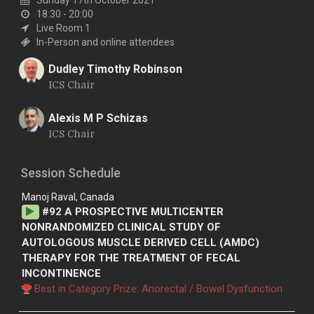
18:30 - 20:00
Live Room 1
In-Person and online attendees
Dudley Timothy Robinson
ICS Chair
D
Alexis M P Schizas
ICS Chair
A
Session Schedule
Manoj Raval, Canada
#
92
A PROSPECTIVE MULTICENTER
NONRANDOMIZED CLINICAL STUDY OF
AUTOLOGOUS MUSCLE DERIVED CELL (AMDC)
THERAPY FOR THE TREATMENT OF FECAL
INCONTINENCE
Best in Category Prize: Anorectal / Bowel Dysfunction