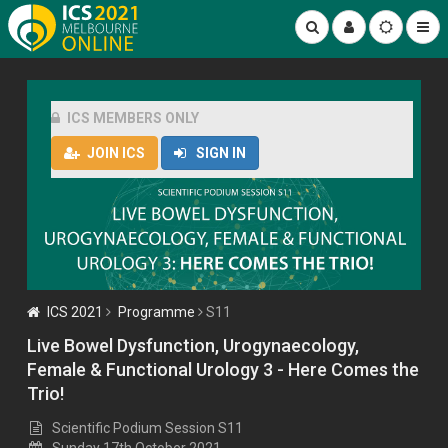
ICS MEMBERS ONLY
JOIN ICS
SIGN IN
ICS 2021
Programme
S11
Live Bowel Dysfunction, Urogynaecology,
Female & Functional Urology 3 - Here Comes the
Trio!
Scientific Podium Session S11
Sunday 17th October 2021