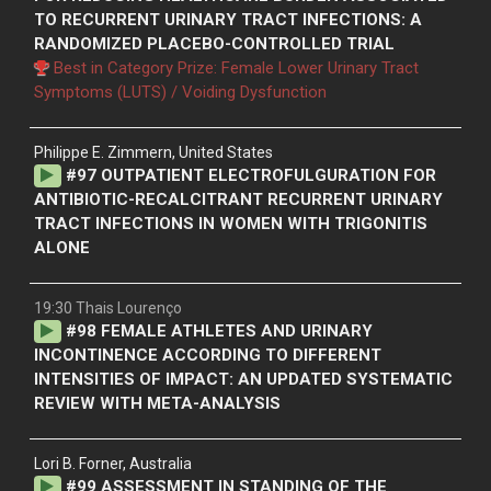
TO RECURRENT URINARY TRACT INFECTIONS: A
RANDOMIZED PLACEBO-CONTROLLED TRIAL
Best in Category Prize: Female Lower Urinary Tract
Symptoms (LUTS) / Voiding Dysfunction
Philippe E. Zimmern, United States
#
97
OUTPATIENT ELECTROFULGURATION FOR
ANTIBIOTIC-RECALCITRANT RECURRENT URINARY
TRACT INFECTIONS IN WOMEN WITH TRIGONITIS
ALONE
19:30 Thais Lourenço
#
98
FEMALE ATHLETES AND URINARY
INCONTINENCE ACCORDING TO DIFFERENT
INTENSITIES OF IMPACT: AN UPDATED SYSTEMATIC
REVIEW WITH META-ANALYSIS
Lori B. Forner, Australia
#
99
ASSESSMENT IN STANDING OF THE