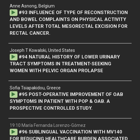
Anne Asnong, Belgium
#
93
INFLUENCE OF TYPE OF RECONSTRUCTION
AND BOWEL COMPLAINTS ON PHYSICAL ACTIVITY
LEVELS AFTER TOTAL MESORECTAL EXCISION FOR
RECTAL CANCER.
Joseph T Kowalski, United States
#
94
NATURAL HISTORY OF LOWER URINARY
TRACT SYMPTOMS IN TREATMENT-SEEKING
WOMEN WITH PELVIC ORGAN PROLAPSE
Sofia Tsiapakidou, Greece
#
95
POST-OPERATIVE IMPROVEMENT OF OAB
SYMPTOMS IN PATIENT WITH POP & OAB. A
PROSPECTIVE CONTROLLED STUDY.
19:10 María Fernanda Lorenzo-Gómez
#
96
SUBLINGUAL VACCINATION WITH MV140
FOR REDUCING HEALTHCARE BURDEN ASSOCIATED