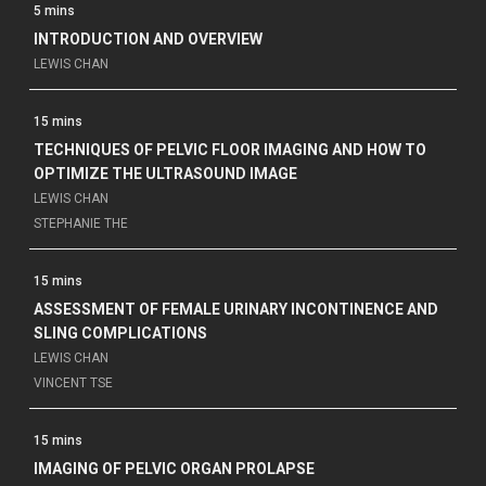
5 mins
INTRODUCTION AND OVERVIEW
LEWIS CHAN
15 mins
TECHNIQUES OF PELVIC FLOOR IMAGING AND HOW TO
OPTIMIZE THE ULTRASOUND IMAGE
LEWIS CHAN
STEPHANIE THE
15 mins
ASSESSMENT OF FEMALE URINARY INCONTINENCE AND
SLING COMPLICATIONS
LEWIS CHAN
VINCENT TSE
15 mins
IMAGING OF PELVIC ORGAN PROLAPSE