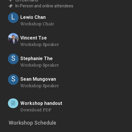
In-Person and online attendees
L
Lewis Chan
Workshop Chair
Vincent Tse
Workshop Speaker
V
S
Stephanie The
Workshop Speaker
S
Sean Mungovan
Workshop Speaker
Workshop handout
Download PDF
Workshop Schedule