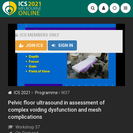
ICS MEMBERS ONLY
JOIN ICS
SIGN IN
ICS 2021
Programme
W37
Pelvic floor ultrasound in assessment of
complex voiding dysfunction and mesh
complications
Workshop 37
On-Demand