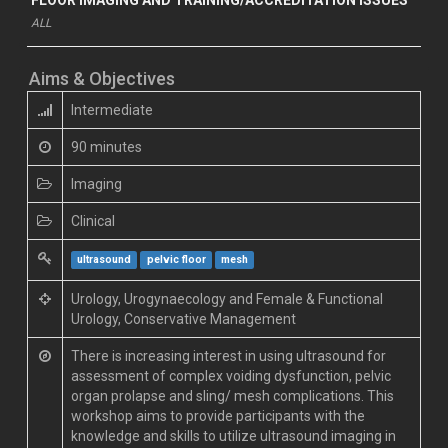
ALL
Aims & Objectives
Intermediate
90 minutes
Imaging
Clinical
ultrasound
pelvic floor
mesh
Urology, Urogynaecology and Female & Functional
Urology, Conservative Management
There is increasing interest in using ultrasound for
assessment of complex voiding dysfunction, pelvic
organ prolapse and sling/ mesh complications. This
workshop aims to provide participants with the
knowledge and skills to utilize ultrasound imaging in