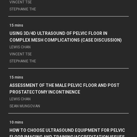
VINCENT TSE
STEPHANIE THE
15 mins
USING 3D/4D ULTRASOUND OF PELVIC FLOOR IN
COMPLEX MESH COMPLICATIONS (CASE DISCUSSION)
LEWIS CHAN
VINCENT TSE
STEPHANIE THE
15 mins
ASSESSMENT OF THE MALE PELVIC FLOOR AND POST
PROSTATECTOMY INCONTINENCE
LEWIS CHAN
SEAN MUNGOVAN
10 mins
HOW TO CHOOSE ULTRASOUND EQUIPMENT FOR PELVIC
FLOOR IMAGING AND TRAINING/ACCREDITATION ISSUES