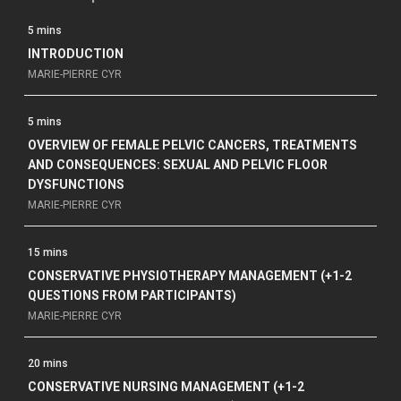
5 mins
INTRODUCTION
MARIE-PIERRE CYR
5 mins
OVERVIEW OF FEMALE PELVIC CANCERS, TREATMENTS
AND CONSEQUENCES: SEXUAL AND PELVIC FLOOR
DYSFUNCTIONS
MARIE-PIERRE CYR
15 mins
CONSERVATIVE PHYSIOTHERAPY MANAGEMENT (+1-2
QUESTIONS FROM PARTICIPANTS)
MARIE-PIERRE CYR
20 mins
CONSERVATIVE NURSING MANAGEMENT (+1-2