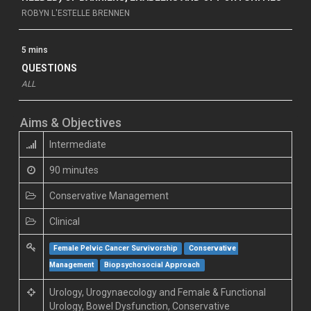
ROBYN L'ESTELLE BRENNEN
5 mins
QUESTIONS
ALL
Aims & Objectives
Intermediate
90 minutes
Conservative Management
Clinical
Female Pelvic Cancer Survivorship
Conservative 
Management
Biopsychosocial Approach
Urology, Urogynaecology and Female & Functional
Urology, Bowel Dysfunction, Conservative