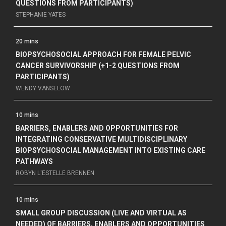
QUESTIONS FROM PARTICIPANTS)
STEPHANIE YATES
20 mins
BIOPSYCHOSOCIAL APPROACH FOR FEMALE PELVIC
CANCER SURVIVORSHIP (+1-2 QUESTIONS FROM
PARTICIPANTS)
WENDY VANSELOW
10 mins
BARRIERS, ENABLERS AND OPPORTUNITIES FOR
INTEGRATING CONSERVATIVE MULTIDISCIPLINARY
BIOPSYCHOSOCIAL MANAGEMENT INTO EXISTING CARE
PATHWAYS
ROBYN L'ESTELLE BRENNEN
10 mins
SMALL GROUP DISCUSSION (LIVE AND VIRTUAL AS
NEEDED) OF BARRIERS, ENABLERS AND OPPORTUNITIES