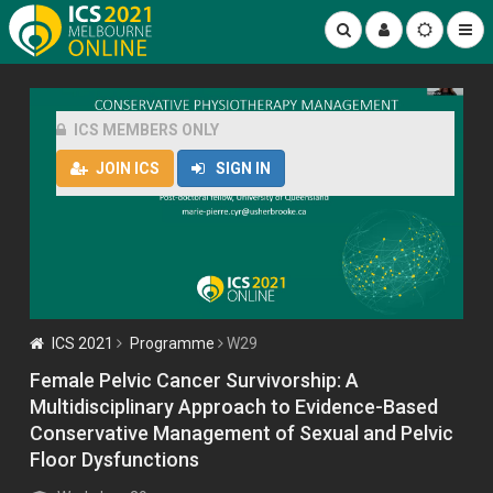
ICS MEMBERS ONLY
JOIN ICS
SIGN IN
ICS 2021
Programme
W29
Female Pelvic Cancer Survivorship: A
Multidisciplinary Approach to Evidence-Based
Conservative Management of Sexual and Pelvic
Floor Dysfunctions