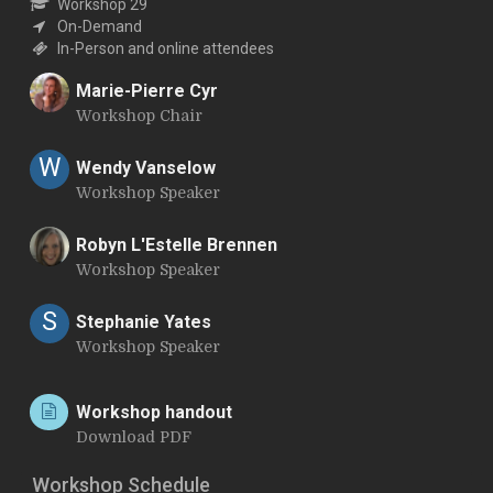
Workshop 29
On-Demand
In-Person and online attendees
Marie-Pierre Cyr
Workshop Chair
M
W
Wendy Vanselow
Workshop Speaker
Robyn L'Estelle Brennen
Workshop Speaker
R
S
Stephanie Yates
Workshop Speaker
Workshop handout
Download PDF
Workshop Schedule