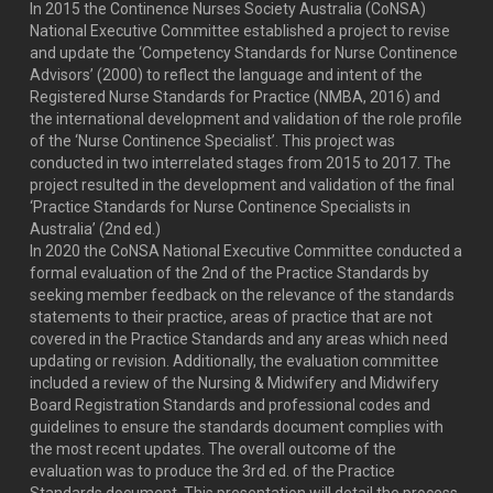
In 2015 the Continence Nurses Society Australia (CoNSA)
National Executive Committee established a project to revise
and update the ‘Competency Standards for Nurse Continence
Advisors’ (2000) to reflect the language and intent of the
Registered Nurse Standards for Practice (NMBA, 2016) and
the international development and validation of the role profile
of the ‘Nurse Continence Specialist’. This project was
conducted in two interrelated stages from 2015 to 2017. The
project resulted in the development and validation of the final
‘Practice Standards for Nurse Continence Specialists in
Australia’ (2nd ed.)
In 2020 the CoNSA National Executive Committee conducted a
formal evaluation of the 2nd of the Practice Standards by
seeking member feedback on the relevance of the standards
statements to their practice, areas of practice that are not
covered in the Practice Standards and any areas which need
updating or revision. Additionally, the evaluation committee
included a review of the Nursing & Midwifery and Midwifery
Board Registration Standards and professional codes and
guidelines to ensure the standards document complies with
the most recent updates. The overall outcome of the
evaluation was to produce the 3rd ed. of the Practice
Standards document. This presentation will detail the process