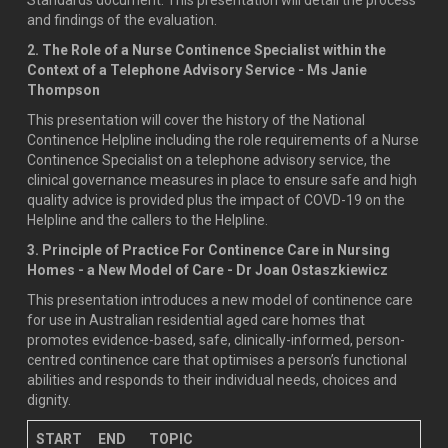
and findings of the evaluation.
2. The Role of a Nurse Continence Specialist within the
Context of a Telephone Advisory Service - Ms Janie
Thompson
This presentation will cover the history of the National
Continence Helpline including the role requirements of a Nurse
Continence Specialist on a telephone advisory service, the
clinical governance measures in place to ensure safe and high
quality advice is provided plus the impact of COVD-19 on the
Helpline and the callers to the Helpline.
3. Principle of Practice For Continence Care in Nursing
Homes - a New Model of Care - Dr Joan Ostaszkiewicz
This presentation introduces a new model of continence care
for use in Australian residential aged care homes that
promotes evidence-based, safe, clinically-informed, person-
centred continence care that optimises a person’s functional
abilities and responds to their individual needs, choices and
dignity.
START
END
TOPIC