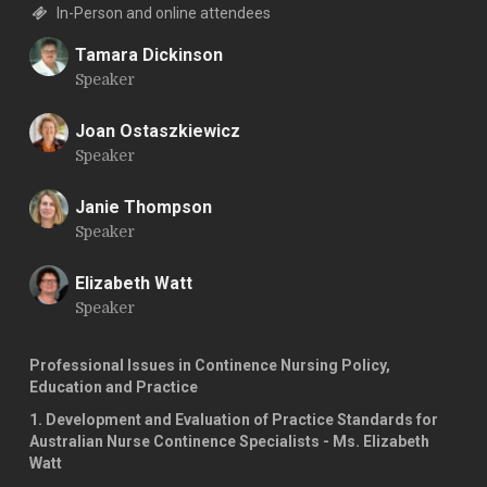
In-Person and online attendees
Tamara Dickinson
Speaker
T
Joan Ostaszkiewicz
Speaker
J
Janie Thompson
Speaker
J
Elizabeth Watt
Speaker
E
Professional Issues in Continence Nursing Policy,
Education and Practice
1. Development and Evaluation of Practice Standards for
Australian Nurse Continence Specialists - Ms. Elizabeth
Watt