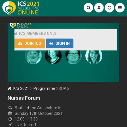
ICS MEMBERS ONLY
JOIN ICS
SIGN IN
ICS 2021
Programme
SOA5
Nurses Forum
State of the Art Lecture 5
Sunday 17th October 2021
12:00 - 13:30
Live Room 1