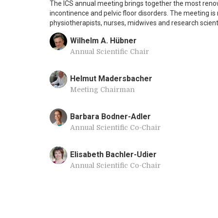
The ICS annual meeting brings together the most renow
incontinence and pelvic floor disorders. The meeting is
physiotherapists, nurses, midwives and research scient
Wilhelm A. Hübner
Annual Scientific Chair
Helmut Madersbacher
Meeting Chairman
Barbara Bodner-Adler
Annual Scientific Co-Chair
Elisabeth Bachler-Udier
Annual Scientific Co-Chair