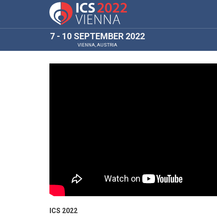
7 - 10 SEPTEMBER 2022
VIENNA, AUSTRIA
ICS 2022