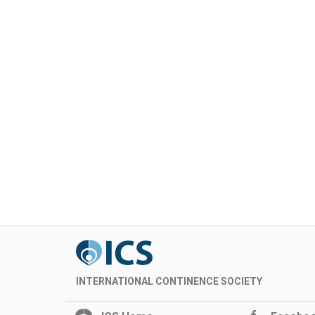
INTERNATIONAL CONTINENCE SOCIETY