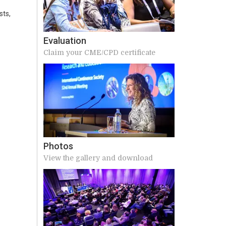
sts,
Evaluation
Claim your CME/CPD certificate
Photos
View the gallery and download