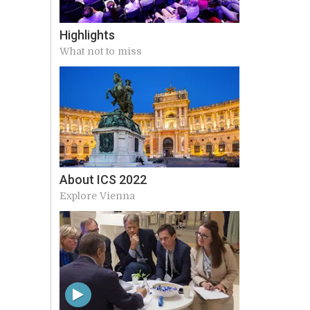
Highlights
What not to miss
About ICS 2022
Explore Vienna