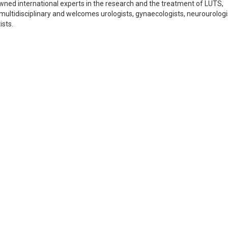
ned international experts in the research and the treatment of LUTS,
 multidisciplinary and welcomes urologists, gynaecologists, neurourologi
ists.