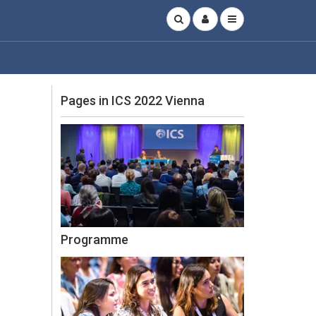
Pages in ICS 2022 Vienna
Programme