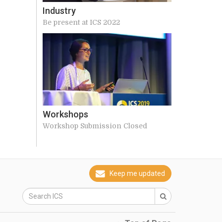
Industry
Be present at ICS 2022
Workshops
Workshop Submission Closed
Keep me updated