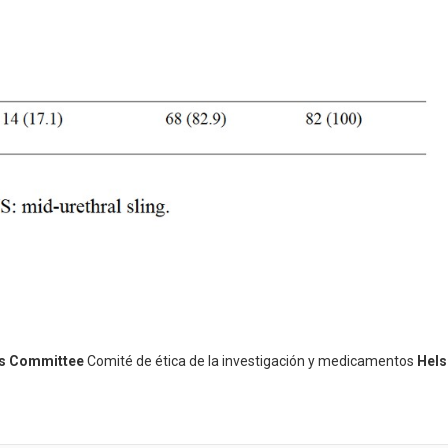
cs Committee
Comité de ética de la investigación y medicamentos
Hels