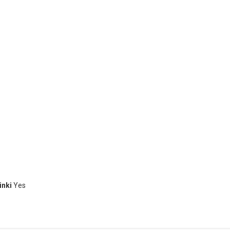
inki
Yes