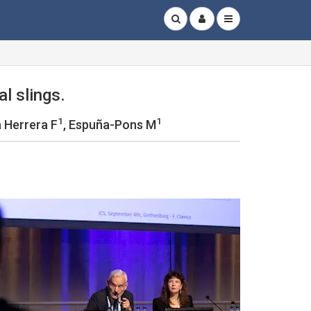
al slings.
1
1
 Herrera F
, Espuña-Pons M