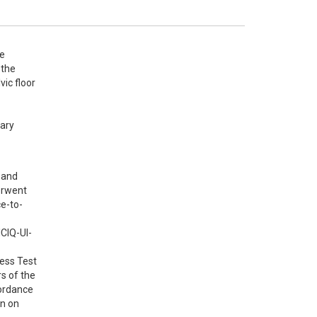
e 
the 
c floor 
ary 
and 
rwent 
ce-to-
ICIQ-UI-
ess Test 
 of the 
ordance 
n on 