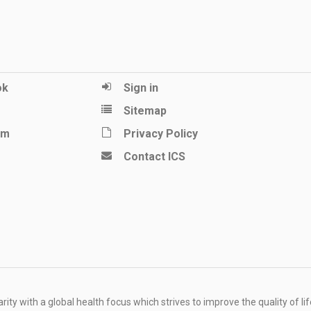
ok
Sign in
Sitemap
am
Privacy Policy
Contact ICS
ity with a global health focus which strives to improve the quality of lif