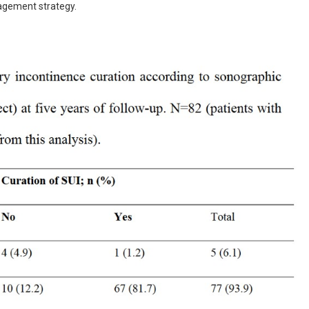
agement strategy.