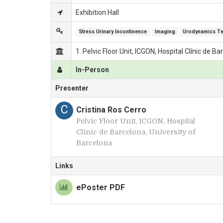
Exhibition Hall
Stress Urinary Incontinence
Imaging
Urodynamics T
1. Pelvic Floor Unit, ICGON, Hospital Clínic de B
In-Person
Presenter
C
Cristina Ros Cerro
Pelvic Floor Unit, ICGON, Hospital
Clínic de Barcelona, University of
Barcelona
Links
ePoster PDF