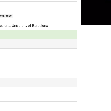
echniques
arcelona, University of Barcelona