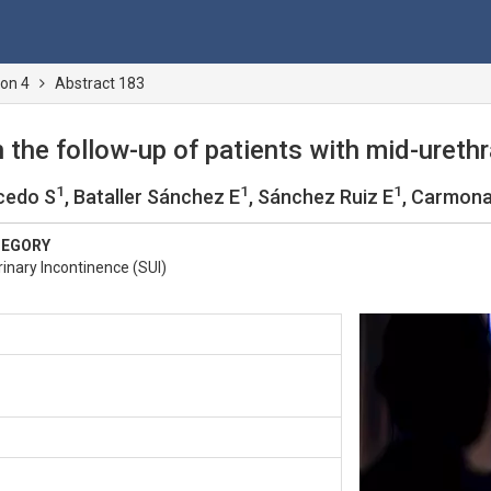
ion 4
Abstract 183
n the follow-up of patients with mid-urethr
1
1
1
cedo S
, Bataller Sánchez E
, Sánchez Ruiz E
, Carmona
TEGORY
inary Incontinence (SUI)