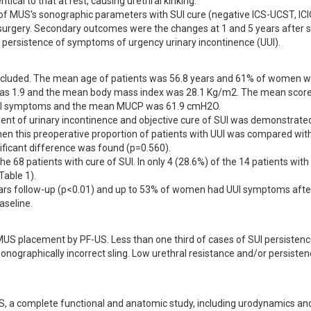
ical to that at rest, causing urethral kinking. 

of MUS's sonographic parameters with SUI cure (negative ICS-UCST, ICIQ
-surgery. Secondary outcomes were the changes at 1 and 5 years after s
persistence of symptoms of urgency urinary incontinence (UUI).
ncluded. The mean age of patients was 56.8 years and 61% of women w
as 1.9 and the mean body mass index was 28.1 Kg/m2. The mean score 
 UUI symptoms and the mean MUCP was 61.9 cmH2O.

ment of urinary incontinence and objective cure of SUI was demonstrated 
hen this preoperative proportion of patients with UUI was compared with
ificant difference was found (p=0.560).

e 68 patients with cure of SUI. In only 4 (28.6%) of the 14 patients with
ble 1). 

rs follow-up (p<0.01) and up to 53% of women had UUI symptoms after
aseline.
US placement by PF-US. Less than one third of cases of SUI persistence
nographically incorrect sling. Low urethral resistance and/or persistenc
.
US, a complete functional and anatomic study, including urodynamics and