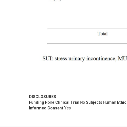
DISCLOSURES
Funding
None
Clinical Trial
No
Subjects
Human
Ethi
Informed Consent
Yes