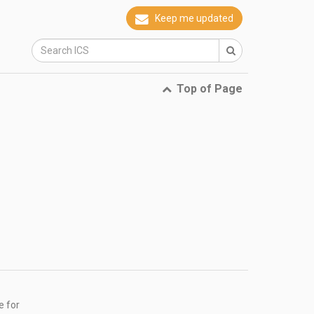
Keep me updated
Top of Page
e for