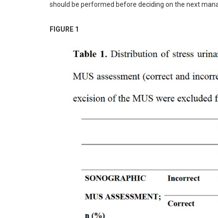
should be performed before deciding on the next man
FIGURE 1