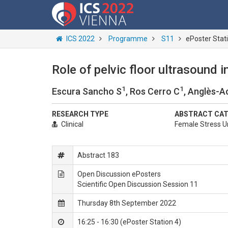
ICS 2022
Programme
S11
ePoster Stat
Role of pelvic floor ultrasound i
1
1
Escura Sancho S
, Ros Cerro C
, Anglès-A
RESEARCH TYPE
ABSTRACT CA
Clinical
Female Stress Ur
Abstract 183
Open Discussion ePosters
Scientific Open Discussion Session 11
Thursday 8th September 2022
16:25 - 16:30 (ePoster Station 4)