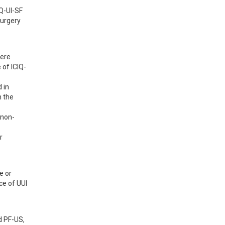
-UI-SF 
urgery 
ere 
of ICIQ-
in 
 the 
 non-
 
 or 
e of UUI 
 PF-US, 