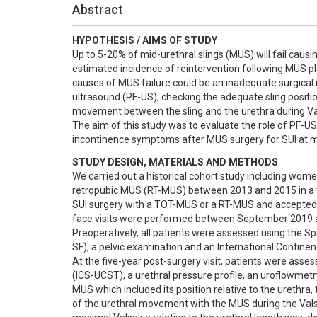
Abstract
HYPOTHESIS / AIMS OF STUDY
Up to 5-20% of mid-urethral slings (MUS) will fail causin
estimated incidence of reintervention following MUS pl
causes of MUS failure could be an inadequate surgical 
ultrasound (PF-US), checking the adequate sling positio
movement between the sling and the urethra during Va
The aim of this study was to evaluate the role of PF-US i
incontinence symptoms after MUS surgery for SUI at m
STUDY DESIGN, MATERIALS AND METHODS
We carried out a historical cohort study including wo
retropubic MUS (RT-MUS) between 2013 and 2015 in a te
SUI surgery with a TOT-MUS or a RT-MUS and accepted to
face visits were performed between September 2019 a
Preoperatively, all patients were assessed using the S
SF), a pelvic examination and an International Continen
At the five-year post-surgery visit, patients were asses
(ICS-UCST), a urethral pressure profile, an uroflowmet
MUS which included its position relative to the urethra
of the urethral movement with the MUS during the Val