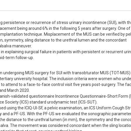
g persistence or recurrence of stress urinary incontinence (SUI), with th
acement being around 6% in the following 5 years after surgery. One of 
implantation technique. Misplacement of the MUS can be verified by pelvi
n, symmetry, sling distance to the urethral lumen and the concordant 
lsalva maneuver.

n explaining surgical failure in patients with persistent or recurrent urin
id-term follow-up.
men undergoing MUS surgery for SUI with transobturator MUS (TOT-MUS) 
rtiary university hospital. The inclusion criteria were women who unde
 attend to a face-to-face control visit five years post-surgery. The fa
nd March 2020. 

panish-validated questionnaire Incontinence Questionnaire-Short Form (
ce Society (ICS) standard urodynamic test (ICS-SUT). 

sed using the ICIQ-UI-SF, a pelvic examination, an ICS Uniform Cough Str
ry and a PF-US. With the PF-US we evaluated the sonographic parameters
, the distance to the urethral lumen (in mm), the symmetry and the conc
salva. The movement was considered concordant when the sling locatio