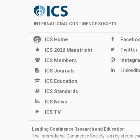
INTERNATIONAL CONTINENCE SOCIETY
ICS Home
Facebo
Twitter
ICS 2026 Maastricht
Instagr
ICS Members
LinkedIn
ICS Journals
ICS Education
ICS Standards
ICS News
ICS TV
Leading Continence Research and Education
The International Continence Society is a registered char