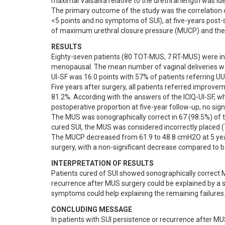
maximal Valsalva relative to the urethral length was ident
The primary outcome of the study was the correlation 
<5 points and no symptoms of SUI), at five-years post
of maximum urethral closure pressure (MUCP) and the 
RESULTS
Eighty-seven patients (80 TOT-MUS, 7 RT-MUS) were i
menopausal. The mean number of vaginal deliveries w
UI-SF was 16.0 points with 57% of patients referring
Five years after surgery, all patients referred improve
81.2%. According with the answers of the ICIQ-UI-SF, w
postoperative proportion at five-year follow-up, no sign
The MUS was sonographically correct in 67 (98.5%) of th
cured SUI, the MUS was considered incorrectly placed (Ta
The MUCP decreased from 61.9 to 48.8 cmH2O at 5 yea
surgery, with a non-significant decrease compared to b
INTERPRETATION OF RESULTS
Patients cured of SUI showed sonographically correct M
recurrence after MUS surgery could be explained by a so
symptoms could help explaining the remaining failures
CONCLUDING MESSAGE
In patients with SUI persistence or recurrence after M