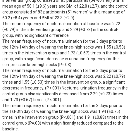
intervention group consisted of 85 participants (54 women) with a 
mean age of 58.1 (±9.6) years and BMI of 22.8 (±2.7), and the control 
group consisted of 83 participants (51 women) with a mean age of 
60.2 (±8.4) years and BMI of 23.3 (±2.9).

The mean frequency of nocturnal urination at baseline was 2.22 
(±0.79) in the intervention group and 2.29 (±0.73) in the control- 
group, with no significant difference.

The mean frequency of nocturnal urination for the 3 days prior to 
the 12th-14th day of wearing the knee-high socks was 1.55 (±0.53) 
times in the intervention group and 1.73 (±0.67) times in the control 
group, with a significant decrease in urination frequency for the 
compression knee-high socks (P=.03).

The mean frequency of nocturnal urination for the 3 days prior to 
the 12th-14th day of wearing the knee-high socks was 2.22 (±0.79) 
times and 1.55 (±0.53) times in the intervention group, a significant 
decrease in frequency. (P<.001) Nocturnal urination frequency in the 
control group also significantly decreased from 2.29 (±0.73) times 
and 1.73 (±0.67) times. (P<.001)

The mean frequency of nocturnal urination for the 3 days prior to 
the 1st-3th day of wearing the knee-high socks was 1.94 (±0.75) 
times in the intervention group (P<.001) and 1.91 (±0.88) times in the 
control group (P=.03) with a significantly reduced compared to the 
baseline.
