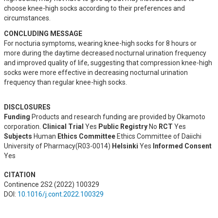
choose knee-high socks according to their preferences and 
circumstances.
CONCLUDING MESSAGE
For nocturia symptoms, wearing knee-high socks for 8 hours or 
more during the daytime decreased nocturnal urination frequency 
and improved quality of life, suggesting that compression knee-high 
socks were more effective in decreasing nocturnal urination 
frequency than regular knee-high socks.
DISCLOSURES
Funding
Products and research funding are provided by Okamoto
corporation.
Clinical Trial
Yes
Public Registry
No
RCT
Yes
Subjects
Human
Ethics Committee
Ethics Committee of Daiichi
University of Pharmacy(R03-0014)
Helsinki
Yes
Informed Consent
Yes
CITATION
Continence 2S2 (2022) 100329
DOI:
10.1016/j.cont.2022.100329