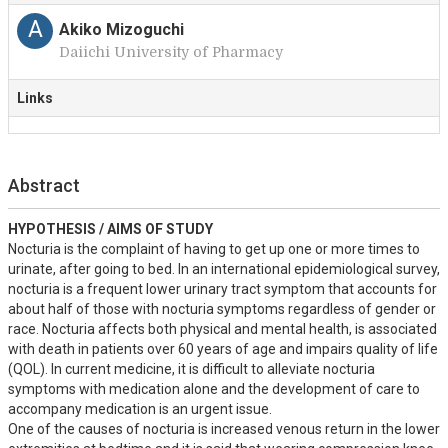
A
Akiko Mizoguchi
Daiichi University of Pharmacy
Links
Abstract
HYPOTHESIS / AIMS OF STUDY
Nocturia is the complaint of having to get up one or more times to 
urinate, after going to bed. In an international epidemiological survey, 
nocturia is a frequent lower urinary tract symptom that accounts for 
about half of those with nocturia symptoms regardless of gender or 
race. Nocturia affects both physical and mental health, is associated 
with death in patients over 60 years of age and impairs quality of life 
(QOL). In current medicine, it is difficult to alleviate nocturia 
symptoms with medication alone and the development of care to 
accompany medication is an urgent issue.

One of the causes of nocturia is increased venous return in the lower 