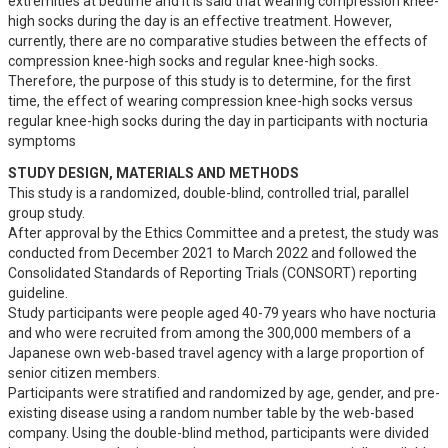
extremities at bedtime and it is said that wearing compression knee-
high socks during the day is an effective treatment. However, 
currently, there are no comparative studies between the effects of 
compression knee-high socks and regular knee-high socks.

Therefore, the purpose of this study is to determine, for the first 
time, the effect of wearing compression knee-high socks versus 
regular knee-high socks during the day in participants with nocturia 
symptoms
STUDY DESIGN, MATERIALS AND METHODS
This study is a randomized, double-blind, controlled trial, parallel 
group study.

After approval by the Ethics Committee and a pretest, the study was 
conducted from December 2021 to March 2022 and followed the 
Consolidated Standards of Reporting Trials (CONSORT) reporting 
guideline.

Study participants were people aged 40-79 years who have nocturia 
and who were recruited from among the 300,000 members of a 
Japanese own web-based travel agency with a large proportion of 
senior citizen members.

Participants were stratified and randomized by age, gender, and pre-
existing disease using a random number table by the web-based 
company. Using the double-blind method, participants were divided 