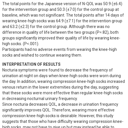
The total points for the Japanese version of N-QOL was 50.9 (±6.4) 
for the intervention group and 50.3 (±7.0) for the control group at 
baseline, which was not significant. The total points after 14 days of 
wearing knee-high socks was 64.9 (±7.1) for the intervention group 
and 63.2 (±2.3) for the control group. Although there was no 
difference in quality of life between the two groups (P=.82), both 
groups significantly improved their quality of life by wearing knee-
high socks. (P<.001). 

Participants had no adverse events from wearing the knee-high 
socks and wished to continue wearing them.
INTERPRETATION OF RESULTS
Nocturia symptoms were found to decrease the frequency of 
urination at night on days when knee-high socks were worn during 
the day. In addition, wearing compression knee-high socks increased 
venous return in the lower extremities during the day, suggesting 
that these socks were more effective than regular knee-high socks 
in decreasing nocturnal urinary frequency.

Since nocturia decreases QOL, a decrease in urination frequency 
significantly improves QOL. Therefore, wearing more effective 
compression knee-high socks is desirable. However, this study 
suggests that those who have difficulty wearing compression knee-
high socks, may not have to give up but may instead be able to 