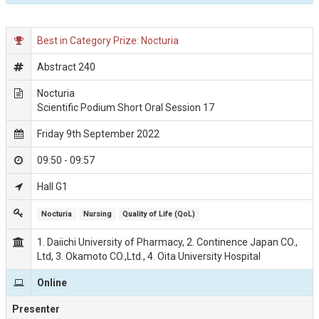
Best in Category Prize: Nocturia
Abstract 240
Nocturia
Scientific Podium Short Oral Session 17
Friday 9th September 2022
09:50 - 09:57
Hall G1
Nocturia
Nursing
Quality of Life (QoL)
1. Daiichi University of Pharmacy, 2. Continence Japan CO.,
Ltd, 3. Okamoto CO.,Ltd., 4. Oita University Hospital
Online
Presenter