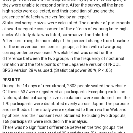
they were unable to respond online. After the survey, all the knee-
high socks were collected, and their condition of use and the 
presence of defects were verified by an expert.

Statistical sample sizes were calculated. The number of participants 
allowed adequate assessment of the effects of wearing knee-high 
socks. All study data was listed, summarized and plotted.

After confirming the normality of the percent change from baseline 
for the intervention and control groups, a t-test with a two-group 
correspondence was used. A welch t-test was used for the 
difference between the two groups in the frequency of nocturnal 
urination and the total points of the Japanese version of N-QOL. 
SPSS version 28 was used. (Statistical power 80 %, P < .05)
RESULTS
During the 14 days of recruitment, 2803 people visited the website. 
Of these, 637 were registered as participants. Excepting exclusion 
factors, statistical sample size calculations were conducted, and the 
170 participants were distributed evenly across Japan. The purpose 
and methods of the study were explained to them via the Web and 
by phone, and their consent was obtained. Excluding two dropouts, 
168 participants were included in the analysis.

There was no significant difference between the two groups: the 