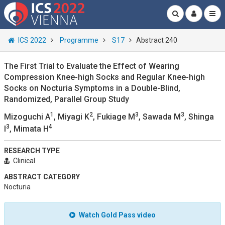
ICS 2022
Programme
S17
Abstract 240
The First Trial to Evaluate the Effect of Wearing
Compression Knee-high Socks and Regular Knee-high
Socks on Nocturia Symptoms in a Double-Blind,
Randomized, Parallel Group Study
1
2
3
3
Mizoguchi A
, Miyagi K
, Fukiage M
, Sawada M
, Shinga
3
4
I
, Mimata H
RESEARCH TYPE
Clinical
ABSTRACT CATEGORY
Nocturia
Watch Gold Pass video