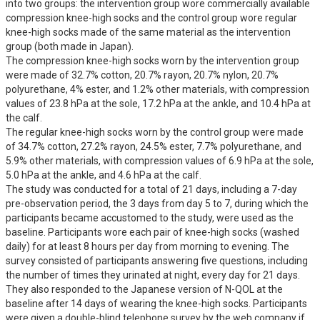
into two groups: the intervention group wore commercially available 
compression knee-high socks and the control group wore regular 
knee-high socks made of the same material as the intervention 
group (both made in Japan).

The compression knee-high socks worn by the intervention group 
were made of 32.7% cotton, 20.7% rayon, 20.7% nylon, 20.7% 
polyurethane, 4% ester, and 1.2% other materials, with compression 
values of 23.8 hPa at the sole, 17.2 hPa at the ankle, and 10.4 hPa at 
the calf.

The regular knee-high socks worn by the control group were made 
of 34.7% cotton, 27.2% rayon, 24.5% ester, 7.7% polyurethane, and 
5.9% other materials, with compression values of 6.9 hPa at the sole, 
5.0 hPa at the ankle, and 4.6 hPa at the calf.

The study was conducted for a total of 21 days, including a 7-day 
pre-observation period, the 3 days from day 5 to 7, during which the 
participants became accustomed to the study, were used as the 
baseline. Participants wore each pair of knee-high socks (washed 
daily) for at least 8 hours per day from morning to evening. The 
survey consisted of participants answering five questions, including 
the number of times they urinated at night, every day for 21 days. 
They also responded to the Japanese version of N-QOL at the 
baseline after 14 days of wearing the knee-high socks. Participants 
were given a double-blind telephone survey by the web company if 