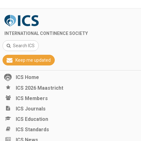
INTERNATIONAL CONTINENCE SOCIETY
Search ICS
Keep me updated
ICS Home
ICS 2026 Maastricht
ICS Members
ICS Journals
ICS Education
ICS Standards
ICS News