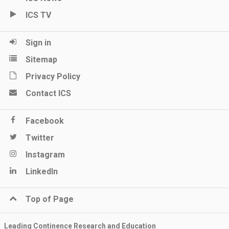
ICS TV
Sign in
Sitemap
Privacy Policy
Contact ICS
Facebook
Twitter
Instagram
LinkedIn
Top of Page
Leading Continence Research and Education