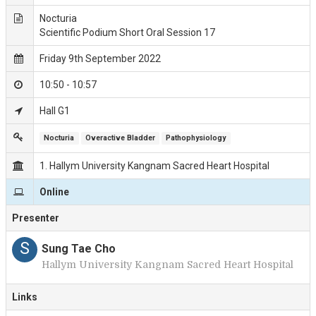
Nocturia
Scientific Podium Short Oral Session 17
Friday 9th September 2022
10:50 - 10:57
Hall G1
Nocturia
Overactive Bladder
Pathophysiology
1. Hallym University Kangnam Sacred Heart Hospital
Online
Presenter
S
Sung Tae Cho
Hallym University Kangnam Sacred Heart Hospital
Links