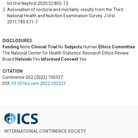
Int Urol Nephrol 2020;52:805-13.
Association of nocturia and mortality: results from the Third 
National Health and Nutrition Examination Survey. J Urol 
2011;185:571-7.
DISCLOSURES
Funding
None
Clinical Trial
No
Subjects
Human
Ethics Committee
The National Center for Health Statistics’ Research Ethics Review
Board
Helsinki
Yes
Informed Consent
Yes
CITATION
Continence 2S2 (2022) 100337
DOI:
10.1016/j.cont.2022.100337
INTERNATIONAL CONTINENCE SOCIETY