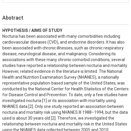
Abstract
HYPOTHESIS / AIMS OF STUDY
Nocturia has been associated with many comorbidities including 
cardiovascular diseases (CVD), and endocrine disorders. It has also 
been associated with chronic illnesses, such as chronic respiratory 
disease, neurological disease, and malignancy. Considering its 
associations with these many chronic comorbid conditions, several 
studies have reported a relationship between nocturia and mortality. 
However, related evidence in the literature is limited. The National 
Health and Nutrition Examination Survey (NHANES), a nationally 
representative population-based sample of the United States, was 
conducted by the National Center for Health Statistics of the Centers 
for Disease Control and Prevention. To date, only a few studies have 
investigated nocturia [1] or its association with mortality using 
NHANES data [2]. Only one study reported an association between 
nocturia and mortality risk using NHANES III 1988–1994, but the data 
used is about 30 years old [2]. Therefore, we investigated the 
relationship between nocturia and mortality risk in the United States 
using the NHANES data collected between 2005 and 2010.