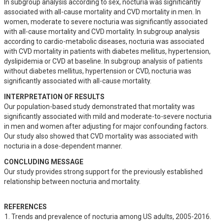
In subgroup analysis according to sex, nocturia was significantly 
associated with all-cause mortality and CVD mortality in men. In 
women, moderate to severe nocturia was significantly associated 
with all-cause mortality and CVD mortality. In subgroup analysis 
according to cardio-metabolic diseases, nocturia was associated 
with CVD mortality in patients with diabetes mellitus, hypertension, 
dyslipidemia or CVD at baseline. In subgroup analysis of patients 
without diabetes mellitus, hypertension or CVD, nocturia was 
significantly associated with all-cause mortality.
INTERPRETATION OF RESULTS
Our population-based study demonstrated that mortality was 
significantly associated with mild and moderate-to-severe nocturia 
in men and women after adjusting for major confounding factors. 
Our study also showed that CVD mortality was associated with 
nocturia in a dose-dependent manner.
CONCLUDING MESSAGE
Our study provides strong support for the previously established 
relationship between nocturia and mortality.
REFERENCES
Trends and prevalence of nocturia among US adults, 2005-2016. 