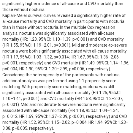
significantly higher incidence of all-cause and CVD mortality than 
those without nocturia.

Kaplan-Meier survival curves revealed a significantly higher rate of 
all-cause mortality and CVD mortality in participants with nocturia 
than in those without nocturia. In the multiple Cox regression 
analysis, nocturia was significantly associated with all-cause 
mortality (HR: 1.23, 95%CI: 1.10–1.39, p<0.001) and CVD mortality 
(HR 1.55, 95%CI: 1.19–2.01, p=0.001). Mild and moderate-to-severe 
nocturia were both significantly associated with all-cause mortality 
(HR 1.17, 95%CI: 1.03–1.32, p=0.014; HR 1.67, 95%CI: 1.36–2.06, 
p<0.001, respectively) and CVD mortality (HR 1.49, 95%CI: 1.14–1.96, 
p=0.004; HR 1.90, 95%CI: 1.20–2.99, p=0.006, respectively). 
Considering the heterogeneity of the participants with nocturia, 
additional analysis was performed using 1:1 propensity score 
matching. With propensity score matching, nocturia was still 
significantly associated with all-cause mortality (HR 1.25, 95%CI: 
1.10–1.41, p<0.001) and CVD mortality (HR 1.58, 95%CI: 1.2–2.07, 
p=0.001). Mild and moderate-to-severe nocturia were significantly 
associated with all-cause mortality (HR 1.18, 95%CI: 1.04–1.34, 
p=0.012; HR 1.69, 95%CI: 1.37–2.09, p<0.001, respectively) and CVD 
mortality (HR 1.52, 95%CI: 1.15–2.02, p=0.004; HR 1.94, 95%CI: 1.23–
3.08, p=0.005, respectively).
