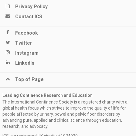
Privacy Policy
Contact ICS
Facebook
Twitter
Instagram
LinkedIn
Top of Page
Leading Continence Research and Education
The International Continence Society is a registered charity with a
global health focus which strives to improve the quality of life for
people affected by urinary, bowel and pelvic floor disorders by
advancing pure, applied and clinical science through education,
research, and advocacy.