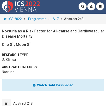
ICS 2022
Programme
S17
Abstract 248
Nocturia as a Risk Factor for All-cause and Cardiovascular
Disease Mortality
1
1
Cho S
, Moon S
RESEARCH TYPE
Clinical
ABSTRACT CATEGORY
Nocturia
Watch Gold Pass video
Abstract 248