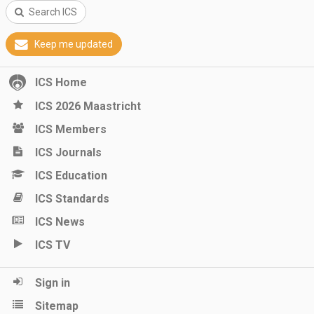
Search ICS
Keep me updated
ICS Home
ICS 2026 Maastricht
ICS Members
ICS Journals
ICS Education
ICS Standards
ICS News
ICS TV
Sign in
Sitemap