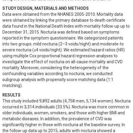
STUDY DESIGN, MATERIALS AND METHODS
Data were obtained from the NHANES 2005-2010. Mortality data 
were obtained by linking the primary database to death certificate 
data found in the National Death Index with mortality follow-up up to 
December 31, 2015. Nocturia was defined based on symptoms 
reported in the symptom questionnaire. We categorized patients 
into two groups: mild nocturia (2–3 voids/night) and moderate-to 
severe nocturia (≥4 voids/night). We estimated hazard ratios (HR) 
using multiple Cox proportional hazard regression analyses to 
investigate the effect of nocturia on all-cause mortality and CVD 
mortality. Moreover, considering the heterogeneity of the 
confounding variables according to nocturia, we conducted 
subgroup analysis with propensity score matching data (1:1 
matching).
RESULTS
This study included 9,892 adults (4,758 men, 5,134 women). Nocturia 
occurred in 3,314 individuals (33.5%). Nocturia was more common in 
older individuals, women, smokers, and those with higher BMI and 
metabolic diseases. In addition, the prevalence of CVD was 
significantly higher in those with nocturia at the baseline survey. In 
the follow-up data up to 2015, adults with nocturia showed a 