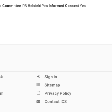
cs Committee
IRB
Helsinki
Yes
Informed Consent
Yes
ok
Sign in
Sitemap
am
Privacy Policy
Contact ICS