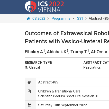
ICS 2022
Programme
S31
Abstract 485
Outcomes of Extravesical Robot
Patients with Vesico-Ureteral 
1
2
1
Elbakry A
, Aldabek K
, Trump T
, Al-Omar
RESEARCH TYPE
ABSTRACT CA
Clinical
Paediatrics
Abstract 485
Children & Transitional Care
Scientific Podium Short Oral Session 31
Saturday 10th September 2022