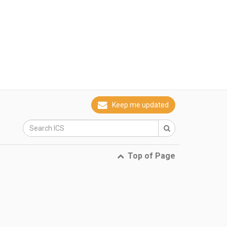
Keep me updated
Top of Page