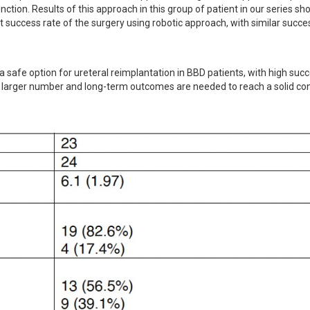
tion. Results of this approach in this group of patient in our series sh
 success rate of the surgery using robotic approach, with similar succes
 safe option for ureteral reimplantation in BBD patients, with high succe
ith larger number and long-term outcomes are needed to reach a solid con