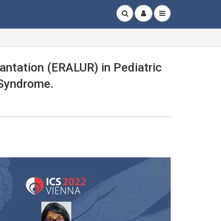
antation (ERALUR) in Pediatric
 Syndrome.