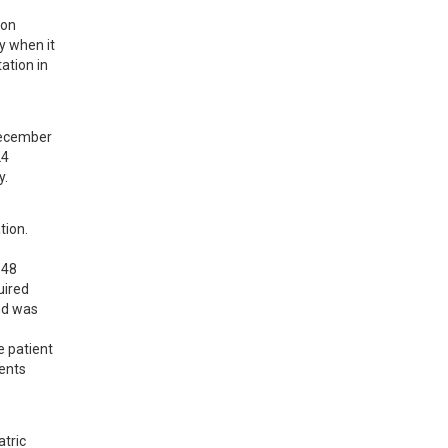
on 
 when it 
ation in 
ecember 
4 
y.
ion. 
48 
ired 
d was 
 patient 
ents 
tric 