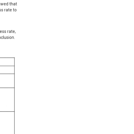
owed that 
s rate to 
ss rate, 
clusion.