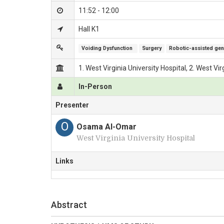
11:52 - 12:00
Hall K1
Voiding Dysfunction 
Surgery
Robotic-assisted geni
1. West Virginia University Hospital, 2. West Vi
In-Person
Presenter
O
Osama Al-Omar
West Virginia University Hospital
Links
Abstract