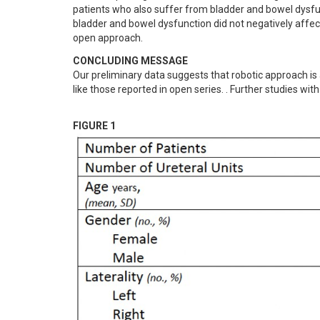
patients who also suffer from bladder and bowel dysfunc
bladder and bowel dysfunction did not negatively affect
open approach.
CONCLUDING MESSAGE
Our preliminary data suggests that robotic approach is a
like those reported in open series. . Further studies w
FIGURE 1