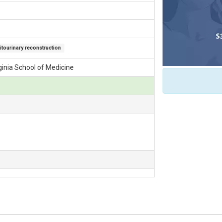
tourinary reconstruction
rginia School of Medicine