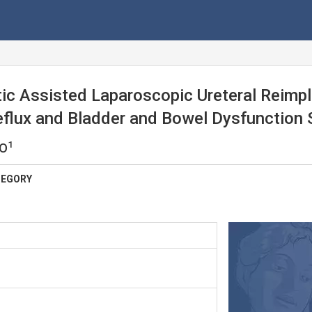
ic Assisted Laparoscopic Ureteral Reimpl
Reflux and Bladder and Bowel Dysfunction
1
 O
TEGORY