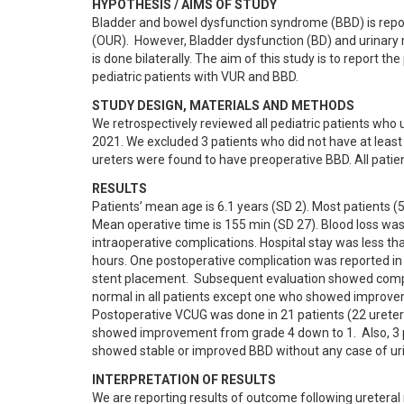
HYPOTHESIS / AIMS OF STUDY
Bladder and bowel dysfunction syndrome (BBD) is repor
(OUR).  However, Bladder dysfunction (BD) and urinary r
is done bilaterally. The aim of this study is to report th
pediatric patients with VUR and BBD.
STUDY DESIGN, MATERIALS AND METHODS
We retrospectively reviewed all pediatric patients wh
2021. We excluded 3 patients who did not have at least 
ureters were found to have preoperative BBD. All pati
RESULTS
Patients’ mean age is 6.1 years (SD 2). Most patients (
Mean operative time is 155 min (SD 27). Blood loss wa
intraoperative complications. Hospital stay was less th
hours. One postoperative complication was reported in a
stent placement.  Subsequent evaluation showed compl
normal in all patients except one who showed improvem
Postoperative VCUG was done in 21 patients (22 ureters
showed improvement from grade 4 down to 1.  Also, 3 pa
showed stable or improved BBD without any case of uri
INTERPRETATION OF RESULTS
We are reporting results of outcome following ureteral 