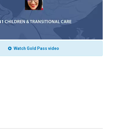
Watch Gold Pass video