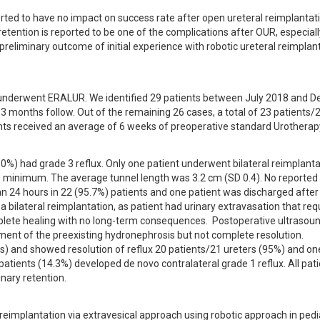
ted to have no impact on success rate after open ureteral reimplantati
etention is reported to be one of the complications after OUR, especially
e preliminary outcome of initial experience with robotic ureteral reimplant
o underwent ERALUR. We identified 29 patients between July 2018 and D
3 months follow. Out of the remaining 26 cases, a total of 23 patients/2
ents received an average of 6 weeks of preoperative standard Urotherap
50%) had grade 3 reflux. Only one patient underwent bilateral reimplantat
s minimum. The average tunnel length was 3.2 cm (SD 0.4). No reported 
an 24 hours in 22 (95.7%) patients and one patient was discharged after 
 bilateral reimplantation, as patient had urinary extravasation that requ
ete healing with no long-term consequences.  Postoperative ultrasoun
ent of the preexisting hydronephrosis but not complete resolution. 
) and showed resolution of reflux 20 patients/21 ureters (95%) and one
tients (14.3%) developed de novo contralateral grade 1 reflux. All pati
nary retention.
reimplantation via extravesical approach using robotic approach in pedia