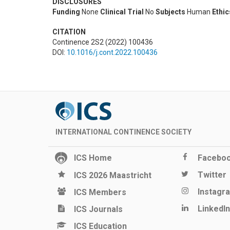
DISCLOSURES
Funding
None
Clinical Trial
No
Subjects
Human
Ethi
CITATION
Continence 2S2 (2022) 100436
DOI:
10.1016/j.cont.2022.100436
INTERNATIONAL CONTINENCE SOCIETY
ICS Home
Facebo
Twitter
ICS 2026 Maastricht
Instagr
ICS Members
LinkedIn
ICS Journals
ICS Education