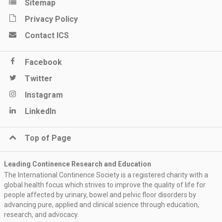
Sitemap
Privacy Policy
Contact ICS
Facebook
Twitter
Instagram
LinkedIn
Top of Page
Leading Continence Research and Education
The International Continence Society is a registered charity with a
global health focus which strives to improve the quality of life for
people affected by urinary, bowel and pelvic floor disorders by
advancing pure, applied and clinical science through education,
research, and advocacy.