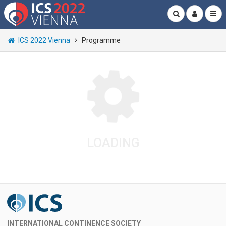
ICS 2022 Vienna
Programme
LOADING
INTERNATIONAL CONTINENCE SOCIETY