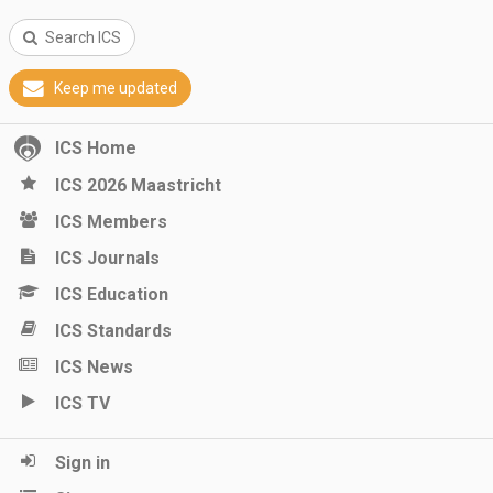
Search ICS
Keep me updated
ICS Home
ICS 2026 Maastricht
ICS Members
ICS Journals
ICS Education
ICS Standards
ICS News
ICS TV
Sign in