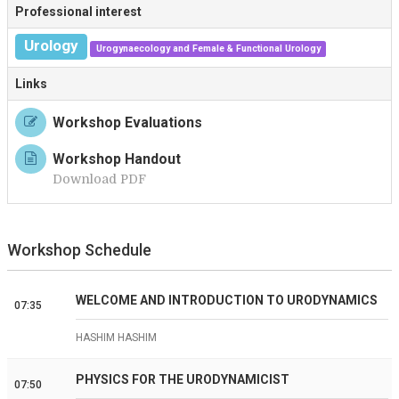
Professional interest
Urology
Urogynaecology and Female & Functional Urology
Links
Workshop Evaluations
Workshop Handout
Download PDF
Workshop Schedule
WELCOME AND INTRODUCTION TO URODYNAMICS
07:35
HASHIM HASHIM
PHYSICS FOR THE URODYNAMICIST
07:50