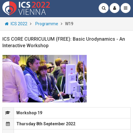
ICS 2022
Programme
W19
ICS CORE CURRICULUM (FREE): Basic Urodynamics - An
Interactive Workshop
Workshop 19
Thursday 8th September 2022