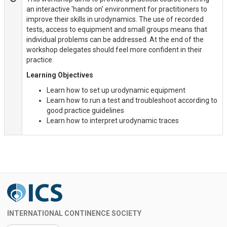
an interactive 'hands on' environment for practitioners to
improve their skills in urodynamics. The use of recorded
tests, access to equipment and small groups means that
individual problems can be addressed. At the end of the
workshop delegates should feel more confident in their
practice.
Learning Objectives
Learn how to set up urodynamic equipment
Learn how to run a test and troubleshoot according to
good practice guidelines
Learn how to interpret urodynamic traces
INTERNATIONAL CONTINENCE SOCIETY