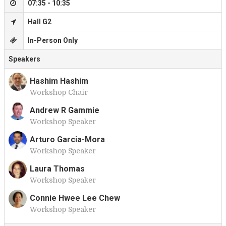
07:35 - 10:35
Hall G2
In-Person Only
Speakers
Hashim Hashim
Workshop Chair
H
Andrew R Gammie
Workshop Speaker
A
Arturo Garcia-Mora
Workshop Speaker
A
Laura Thomas
Workshop Speaker
L
Connie Hwee Lee Chew
Workshop Speaker
C