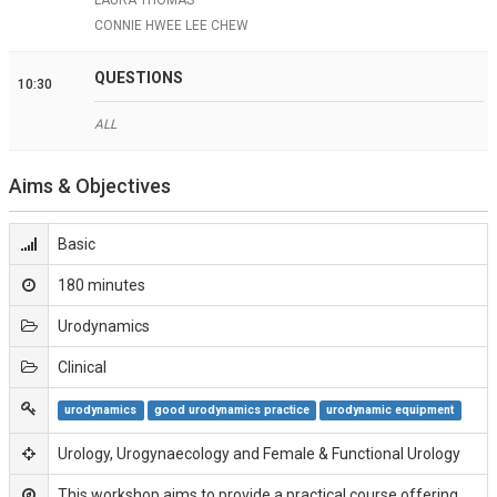
CONNIE HWEE LEE CHEW
QUESTIONS
10:30
ALL
Aims & Objectives
Basic
180 minutes
Urodynamics
Clinical
urodynamics
good urodynamics practice
urodynamic equipment
Urology, Urogynaecology and Female & Functional Urology
This workshop aims to provide a practical course offering