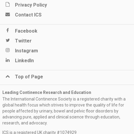
Privacy Policy
Contact ICS
Facebook
Twitter
Instagram
LinkedIn
Top of Page
Leading Continence Research and Education
The International Continence Society is a registered charity with a
global health focus which strives to improve the quality of life for
people affected by urinary, bowel and pelvic floor disorders by
advancing pure, applied and clinical science through education,
research, and advocacy.
ICS is a registered UK charity #1074929