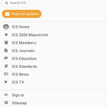
Search ICS
Keep me updated
ICS Home
ICS 2026 Maastricht
ICS Members
ICS Journals
ICS Education
ICS Standards
ICS News
ICS TV
Sign in
Sitemap