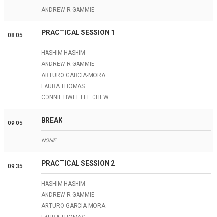
ANDREW R GAMMIE
PRACTICAL SESSION 1
08:05
HASHIM HASHIM
ANDREW R GAMMIE
ARTURO GARCIA-MORA
LAURA THOMAS
CONNIE HWEE LEE CHEW
BREAK
09:05
NONE
PRACTICAL SESSION 2
09:35
HASHIM HASHIM
ANDREW R GAMMIE
ARTURO GARCIA-MORA
LAURA THOMAS