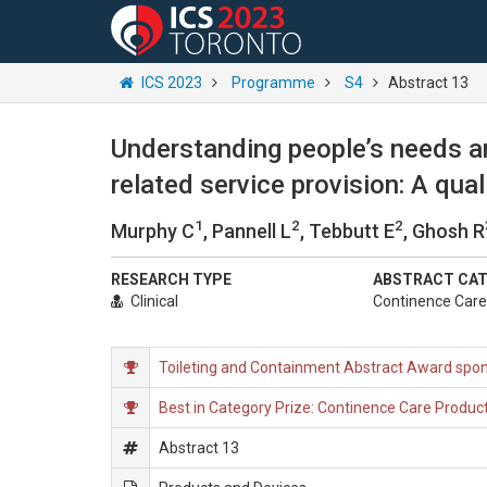
ICS 2023
Programme
S4
Abstract 13
Understanding people’s needs a
related service provision: A qu
1
2
2
Murphy C
, Pannell L
, Tebbutt E
, Ghosh R
RESEARCH TYPE
ABSTRACT CA
Clinical
Continence Care 
Toileting and Containment Abstract Award spon
Best in Category Prize: Continence Care Product
Abstract 13