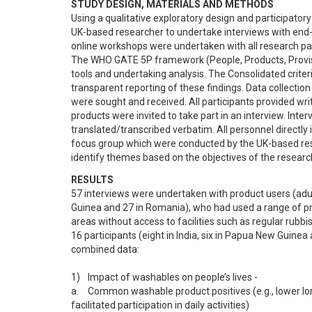
STUDY DESIGN, MATERIALS AND METHODS
Using a qualitative exploratory design and participato
UK-based researcher to undertake interviews with end-us
online workshops were undertaken with all research part
The WHO GATE 5P framework (People, Products, Provision
tools and undertaking analysis. The Consolidated criteri
transparent reporting of these findings. Data collectio
were sought and received. All participants provided wr
products were invited to take part in an interview. Inte
translated/transcribed verbatim. All personnel directly i
focus group which were conducted by the UK-based rese
identify themes based on the objectives of the researc
RESULTS
57 interviews were undertaken with product users (adult
Guinea and 27 in Romania), who had used a range of produc
areas without access to facilities such as regular rubbis
16 participants (eight in India, six in Papua New Guine
combined data:

1)	Impact of washables on people’s lives -

a.	Common washable product positives (e.g., lower long-term costs for those previously using disposables, reliable accessibility, 
facilitated participation in daily activities)
