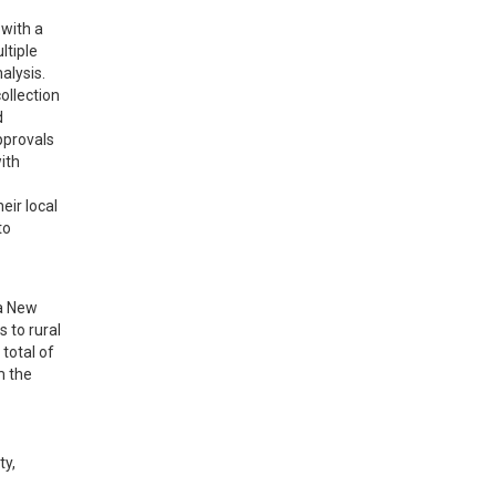
with a 
tiple 
lysis. 
llection 
 
provals 
th 
ir local 
o 
a New 
 to rural 
total of 
 the 