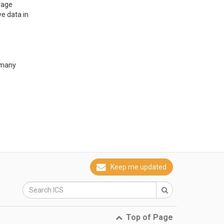
rage
e data in 
rmany
Keep me updated
Top of Page