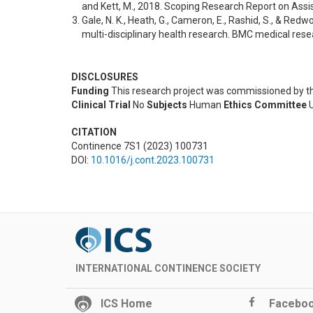
and Kett, M., 2018. Scoping Research Report on Ass
Gale, N. K., Heath, G., Cameron, E., Rashid, S., & Red
multi-disciplinary health research. BMC medical res
DISCLOSURES
Funding
This research project was commissioned by t
Clinical Trial
No
Subjects
Human
Ethics Committee
U
CITATION
Continence 7S1 (2023) 100731
DOI:
10.1016/j.cont.2023.100731
INTERNATIONAL CONTINENCE SOCIETY
ICS Home
Facebo