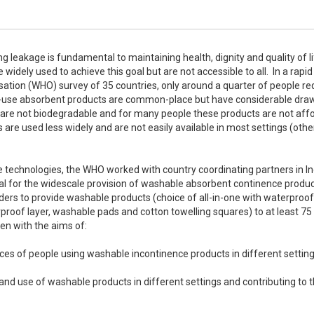
ng leakage is fundamental to maintaining health, dignity and quality of lif
dely used to achieve this goal but are not accessible to all.  In a rapid 
tion (WHO) survey of 35 countries, only around a quarter of people req
le-use absorbent products are common-place but have considerable draw
 are not biodegradable and for many people these products are not affo
re used less widely and are not easily available in most settings (other
ve technologies, the WHO worked with country coordinating partners in Ind
 for the widescale provision of washable absorbent continence product
ers to provide washable products (choice of all-in-one with waterproof 
proof layer, washable pads and cotton towelling squares) to at least 75 
en with the aims of:
