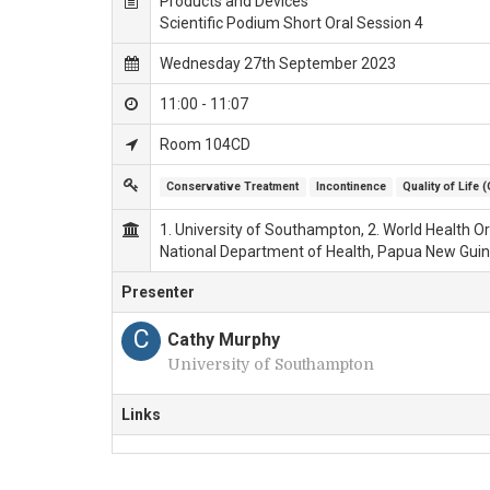
Products and Devices
Scientific Podium Short Oral Session 4
Wednesday 27th September 2023
11:00 - 11:07
Room 104CD
Conservative Treatment
Incontinence
Quality of Life 
1. University of Southampton, 2. World Health Org
National Department of Health, Papua New Guin
Presenter
C
Cathy Murphy
University of Southampton
Links