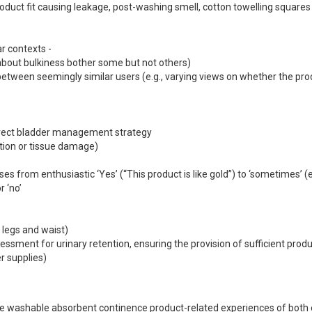
 ‘no’

 the washable absorbent continence product-related experiences of both