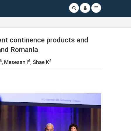
ent continence products and
 and Romania
6
6
2
, Mesesan I
, Shae K