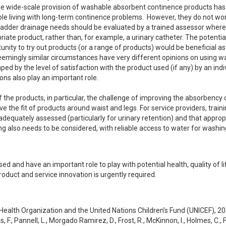
the wide-scale provision of washable absorbent continence products has 
le living with long-term continence problems.  However, they do not work
ladder drainage needs should be evaluated by a trained assessor where 
ate product, rather than, for example, a urinary catheter. The potential 
ity to try out products (or a range of products) would be beneficial as 
seemingly similar circumstances have very different opinions on using w
d by the level of satisfaction with the product used (if any) by an indiv
ns also play an important role.

 the products, in particular, the challenge of improving the absorbency o
 the fit of products around waist and legs. For service providers, trainin
dequately assessed (particularly for urinary retention) and that appropr
 also needs to be considered, with reliable access to water for washing
d and have an important role to play with potential health, quality of li
roduct and service innovation is urgently required.
 Health Organization and the United Nations Children’s Fund (UNICEF), 2
 F., Pannell, L., Morgado Ramirez, D., Frost, R., McKinnon, I., Holmes, C., F