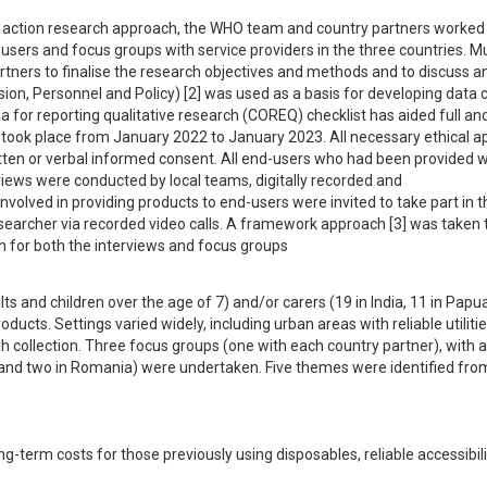
ry action research approach, the WHO team and country partners worked 
ers and focus groups with service providers in the three countries. Mul
ners to finalise the research objectives and methods and to discuss ana
, Personnel and Policy) [2] was used as a basis for developing data co
a for reporting qualitative research (COREQ) checklist has aided full and
n took place from January 2022 to January 2023. All necessary ethical ap
itten or verbal informed consent. All end-users who had been provided wi
rviews were conducted by local teams, digitally recorded and 
nvolved in providing products to end-users were invited to take part in the
archer via recorded video calls. A framework approach [3] was taken t
h for both the interviews and focus groups
s and children over the age of 7) and/or carers (19 in India, 11 in Papu
ts. Settings varied widely, including urban areas with reliable utilities
h collection. Three focus groups (one with each country partner), with a 
a and two in Romania) were undertaken. Five themes were identified from