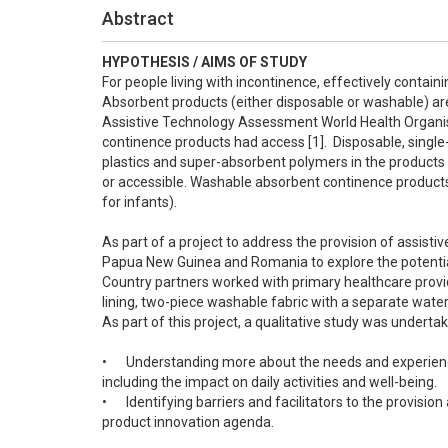
Abstract
HYPOTHESIS / AIMS OF STUDY
For people living with incontinence, effectively containi
Absorbent products (either disposable or washable) are wi
Assistive Technology Assessment World Health Organisa
continence products had access [1].  Disposable, sing
plastics and super-absorbent polymers in the products
or accessible. Washable absorbent continence products a
for infants).

As part of a project to address the provision of assisti
Papua New Guinea and Romania to explore the potential
Country partners worked with primary healthcare provid
lining, two-piece washable fabric with a separate water
As part of this project, a qualitative study was undertak
•	Understanding more about the needs and experiences of people using washable incontinence products in different settings, 
including the impact on daily activities and well-being.

•	Identifying barriers and facilitators to the provision and use of washable products in different settings and contributing to the 
product innovation agenda.