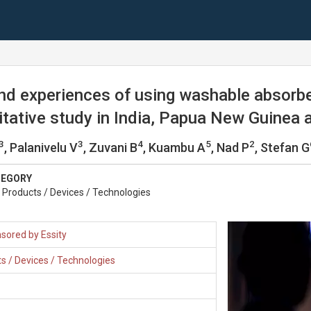
nd experiences of using washable absorb
alitative study in India, Papua New Guinea
3
3
4
5
2
, Palanivelu V
, Zuvani B
, Kuambu A
, Nad P
, Stefan G
TEGORY
Products / Devices / Technologies
sored by Essity
s / Devices / Technologies