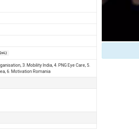
(QoL)
anisation, 3. Mobility India, 4. PNG Eye Care, 5.
ea, 6. Motivation Romania