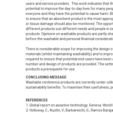
users and service providers.  This work indicates that 
potential to improve the day-to-day lives for many peop
everyone and they have the potential to cause harm. B
to ensure that an absorbent product is the most appropri
or tissue damage should also be monitored. The opportun
different products suit different needs and people in 
products. Opinions on washable products are partly shape
before the washable and personal financial consideratio
There is considerable scope for improving the design of
materials (whilst maintaining washability) and to improve
required to ensure that potential end-users have been a
number and design of products are provided. The setting
products a prerequisite for use.
CONCLUDING MESSAGE
Washable continence products are currently under-utilise
sustainability benefits. To maximise their usefulness, p
REFERENCES
Global report on assistive technology. Geneva: World
Holloway, C., Austin, V., Barbareschi, G., Ramos Barajas,