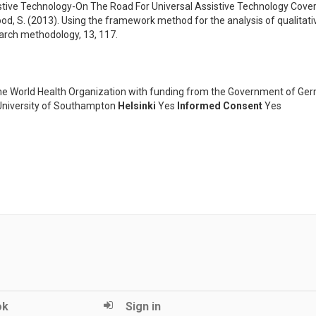
istive Technology-On The Road For Universal Assistive Technology Cove
wood, S. (2013). Using the framework method for the analysis of qualitativ
earch methodology, 13, 117.
he World Health Organization with funding from the Government of Ge
niversity of Southampton
Helsinki
Yes
Informed Consent
Yes
ok
Sign in