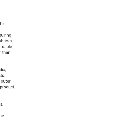
e. 
uiring 
backs; 
rdable 
 than 
ia, 
s. 
outer 
product. 