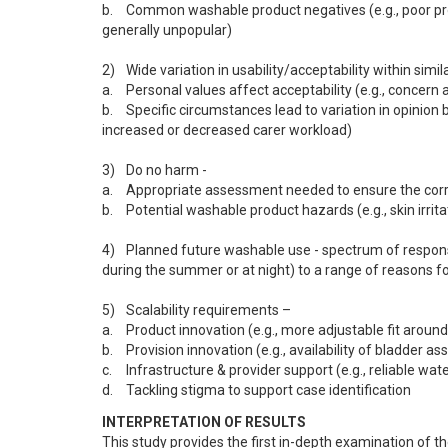
b.	Common washable product negatives (e.g., poor product fit causing leakage, post-washing smell, cotton towelling squares 
generally unpopular)

2)	Wide variation in usability/acceptability within similar contexts -

a.	Personal values affect acceptability (e.g., concern about bulkiness bother some but not others)

b.	Specific circumstances lead to variation in opinion between seemingly similar users (e.g., varying views on whether the product 
increased or decreased carer workload)

3)	Do no harm -

a.	Appropriate assessment needed to ensure the correct bladder management strategy

b.	Potential washable product hazards (e.g., skin irritation or tissue damage)

4)	Planned future washable use - spectrum of responses from enthusiastic ‘Yes’ (“This product is like gold”) to ‘sometimes’ (e.g., 
during the summer or at night) to a range of reasons for
5)	Scalability requirements – 

a.	Product innovation (e.g., more adjustable fit around legs and waist)

b.	Provision innovation (e.g., availability of bladder assessment for urinary retention, ensuring the provision of sufficient products)

c.	Infrastructure & provider support (e.g., reliable water supplies)

d.	Tackling stigma to support case identification
INTERPRETATION OF RESULTS
This study provides the first in-depth examination of