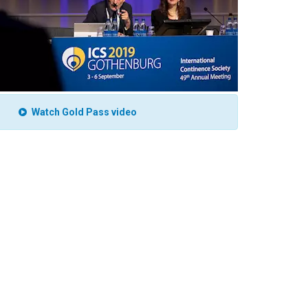
Watch Gold Pass video