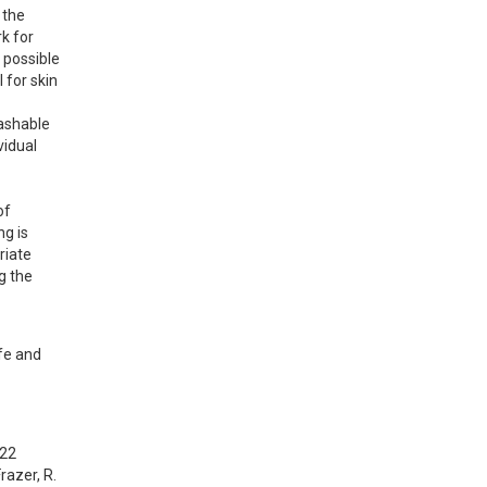
the 
 for 
possible 
for skin 
ashable 
idual 
f 
g is 
iate 
 the 
fe and 
022
razer, R. 