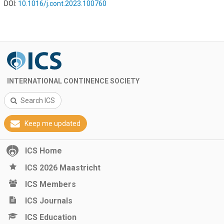
DOI:
10.1016/j.cont.2023.100760
INTERNATIONAL CONTINENCE SOCIETY
Search ICS
Keep me updated
ICS Home
ICS 2026 Maastricht
ICS Members
ICS Journals
ICS Education