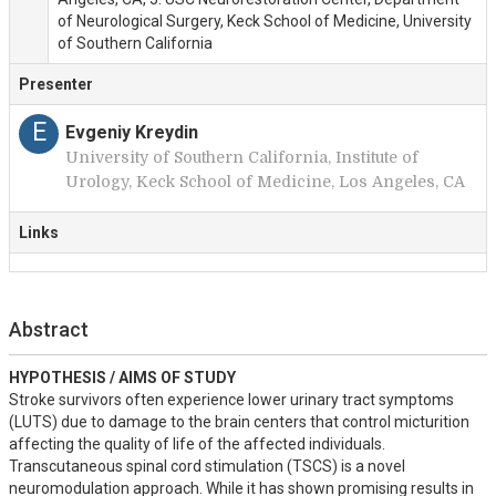
of Neurological Surgery, Keck School of Medicine, University
of Southern California
Presenter
E
Evgeniy Kreydin
University of Southern California, Institute of
Urology, Keck School of Medicine, Los Angeles, CA
Links
Abstract
HYPOTHESIS / AIMS OF STUDY
Stroke survivors often experience lower urinary tract symptoms 
(LUTS) due to damage to the brain centers that control micturition 
affecting the quality of life of the affected individuals. 

Transcutaneous spinal cord stimulation (TSCS) is a novel 
neuromodulation approach. While it has shown promising results in 