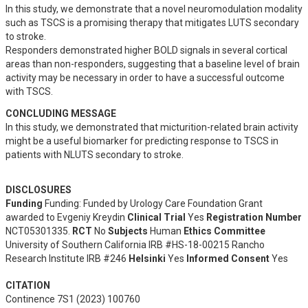
In this study, we demonstrate that a novel neuromodulation modality 
such as TSCS is a promising therapy that mitigates LUTS secondary 
to stroke.

Responders demonstrated higher BOLD signals in several cortical 
areas than non-responders, suggesting that a baseline level of brain 
activity may be necessary in order to have a successful outcome 
with TSCS.
CONCLUDING MESSAGE
In this study, we demonstrated that micturition-related brain activity 
might be a useful biomarker for predicting response to TSCS in 
patients with NLUTS secondary to stroke.
DISCLOSURES
Funding
Funding: Funded by Urology Care Foundation Grant
awarded to Evgeniy Kreydin
Clinical Trial
Yes
Registration Number
NCT05301335.
RCT
No
Subjects
Human
Ethics Committee
University of Southern California IRB #HS-18-00215 Rancho
Research Institute IRB #246
Helsinki
Yes
Informed Consent
Yes
CITATION
Continence 7S1 (2023) 100760