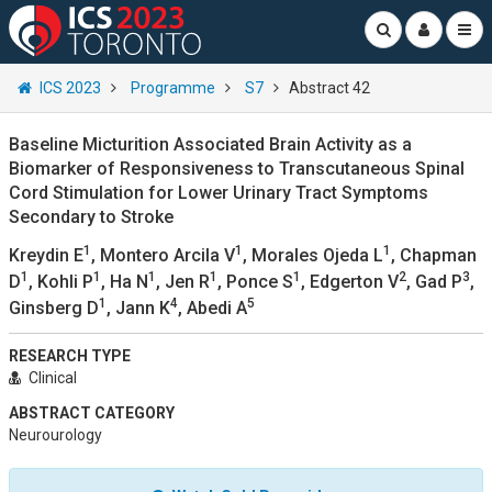
ICS 2023
Programme
S7
Abstract 42
Baseline Micturition Associated Brain Activity as a
Biomarker of Responsiveness to Transcutaneous Spinal
Cord Stimulation for Lower Urinary Tract Symptoms
Secondary to Stroke
1
1
1
Kreydin E
, Montero Arcila V
, Morales Ojeda L
, Chapman
1
1
1
1
1
2
3
D
, Kohli P
, Ha N
, Jen R
, Ponce S
, Edgerton V
, Gad P
,
1
4
5
Ginsberg D
, Jann K
, Abedi A
RESEARCH TYPE
Clinical
ABSTRACT CATEGORY
Neurourology