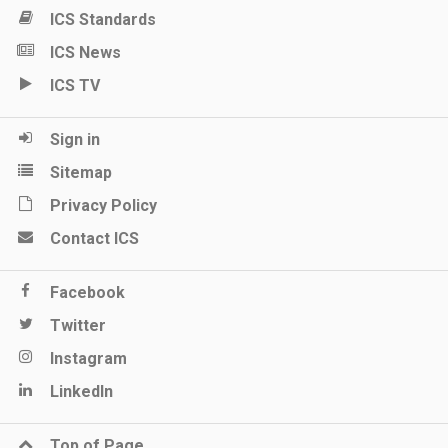
ICS Standards
ICS News
ICS TV
Sign in
Sitemap
Privacy Policy
Contact ICS
Facebook
Twitter
Instagram
LinkedIn
Top of Page