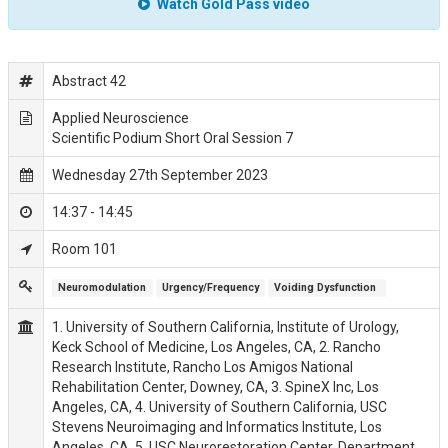
Watch Gold Pass video
Abstract 42
Applied Neuroscience
Scientific Podium Short Oral Session 7
Wednesday 27th September 2023
14:37 - 14:45
Room 101
Neuromodulation
Urgency/Frequency
Voiding Dysfunction 
1. University of Southern California, Institute of Urology,
Keck School of Medicine, Los Angeles, CA, 2. Rancho
Research Institute, Rancho Los Amigos National
Rehabilitation Center, Downey, CA, 3. SpineX Inc, Los
Angeles, CA, 4. University of Southern California, USC
Stevens Neuroimaging and Informatics Institute, Los
Angeles, CA, 5. USC Neurorestoration Center, Department