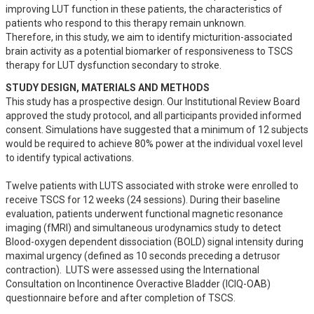
improving LUT function in these patients, the characteristics of 
patients who respond to this therapy remain unknown. 

Therefore, in this study, we aim to identify micturition-associated 
brain activity as a potential biomarker of responsiveness to TSCS 
therapy for LUT dysfunction secondary to stroke.
STUDY DESIGN, MATERIALS AND METHODS
This study has a prospective design. Our Institutional Review Board 
approved the study protocol, and all participants provided informed 
consent. Simulations have suggested that a minimum of 12 subjects 
would be required to achieve 80% power at the individual voxel level 
to identify typical activations.

Twelve patients with LUTS associated with stroke were enrolled to 
receive TSCS for 12 weeks (24 sessions). During their baseline 
evaluation, patients underwent functional magnetic resonance 
imaging (fMRI) and simultaneous urodynamics study to detect 
Blood-oxygen dependent dissociation (BOLD) signal intensity during 
maximal urgency (defined as 10 seconds preceding a detrusor 
contraction).  LUTS were assessed using the International 
Consultation on Incontinence Overactive Bladder (ICIQ-OAB) 
questionnaire before and after completion of TSCS.
