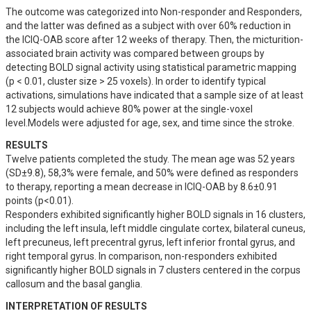
The outcome was categorized into Non-responder and Responders, 
and the latter was defined as a subject with over 60% reduction in 
the ICIQ-OAB score after 12 weeks of therapy. Then, the micturition-
associated brain activity was compared between groups by 
detecting BOLD signal activity using statistical parametric mapping 
(p < 0.01, cluster size > 25 voxels). In order to identify typical 
activations, simulations have indicated that a sample size of at least 
12 subjects would achieve 80% power at the single-voxel 
level.Models were adjusted for age, sex, and time since the stroke.
RESULTS
Twelve patients completed the study. The mean age was 52 years 
(SD±9.8), 58,3% were female, and 50% were defined as responders 
to therapy, reporting a mean decrease in ICIQ-OAB by 8.6±0.91 
points (p<0.01). 

Responders exhibited significantly higher BOLD signals in 16 clusters, 
including the left insula, left middle cingulate cortex, bilateral cuneus, 
left precuneus, left precentral gyrus, left inferior frontal gyrus, and 
right temporal gyrus. In comparison, non-responders exhibited 
significantly higher BOLD signals in 7 clusters centered in the corpus 
callosum and the basal ganglia.
INTERPRETATION OF RESULTS