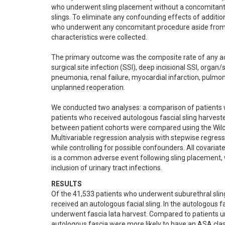
who underwent sling placement without a concomitant f
slings. To eliminate any confounding effects of additi
who underwent any concomitant procedure aside from f
characteristics were collected. 

The primary outcome was the composite rate of any adve
surgical site infection (SSI), deep incisional SSI, organ/
pneumonia, renal failure, myocardial infarction, pulmon
unplanned reoperation.

We conducted two analyses: a comparison of patients w
patients who received autologous fascial sling harveste
between patient cohorts were compared using the Wilcox
Multivariable regression analysis with stepwise regre
while controlling for possible confounders. All covariate
is a common adverse event following sling placement, 
inclusion of urinary tract infections.
RESULTS
Of the 41,533 patients who underwent suburethral sling
received an autologous facial sling. In the autologous 
underwent fascia lata harvest. Compared to patients u
autologous fascia were more likely to have an ASA clas