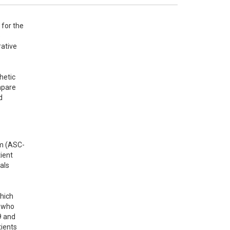
for the 
 
ative 
etic 
pare 
 
am (ASC-
ent 
ls 
ich 
 who 
 and 
ients 