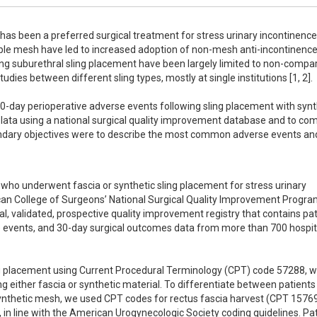
as been a preferred surgical treatment for stress urinary incontinence 
le mesh have led to increased adoption of non-mesh anti-incontinence
ng suburethral sling placement have been largely limited to non-compar
udies between different sling types, mostly at single institutions [1, 2].  

30-day perioperative adverse events following sling placement with synth
lata using a national surgical quality improvement database and to com
ondary objectives were to describe the most common adverse events and
who underwent fascia or synthetic sling placement for stress urinary 
an College of Surgeons’ National Surgical Quality Improvement Progr
 validated, prospective quality improvement registry that contains pati
ve events, and 30-day surgical outcomes data from more than 700 hospita
g placement using Current Procedural Terminology (CPT) code 57288, wh
ing either fascia or synthetic material. To differentiate between patients
ynthetic mesh, we used CPT codes for rectus fascia harvest (CPT 15769
in line with the American Urogynecologic Society coding guidelines. Pat