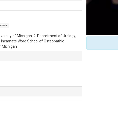
emale
versity of Michigan, 2. Department of Urology,
he Incarnate Word School of Osteopathic
of Michigan