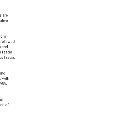
 are 
tive 
rom 
followed 
 and 
 fascia 
s fascia, 
ing 
 with 
 95% 
of 
on of 