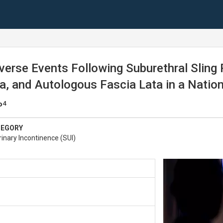
verse Events Following Suburethral Sling
 and Autologous Fascia Lata in a Nationa
4
P
TEGORY
inary Incontinence (SUI)