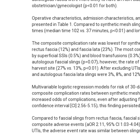
obstetrician/gynecologist (p<0.01 for both). 

Operative characteristics, admission characteristics, a
presented in Table 1. Compared to synthetic mesh sling
times (median time 102 vs. 37 minutes, p<0.01) and long
The composite complication rate was lowest for synthet
rectus fascia (12%) and fascia lata (23%). The most co
by superficial SSIs (0.5%) and blood transfusions (0.3%
autologous fascial slings (p=0.07); however, the rate of
harvest site (27% vs. 13%, p<0.01). After excluding UTI
and autologous fascia lata slings were 3%, 8%, and 12% r
Multivariable logistic regression models for risk of 30
composite complication rates between synthetic mesh an
increased odds of complications, even after adjusting 
confidence interval [CI] 2.56-5.15); this finding persiste
Compared to fascial slings from rectus fascia, fascial s
composite adverse events (aOR 2.11, 95% CI 1.03-4.04)
UTIs, the adverse event rate was similar between slings