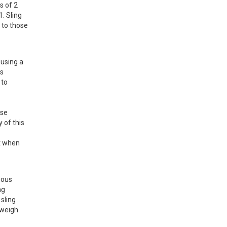
 of 2 
 Sling 
to those 
using a 
s 
to 
se 
of this 
t when 
ous 
g 
ling 
weigh 