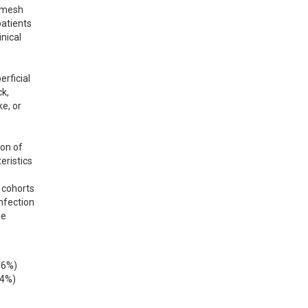
 mesh 
atients 
ical 
ficial 
k, 
, or 
on of 
ristics 
cohorts 
nfection 
e 
6%) 
4%) 