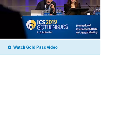
Watch Gold Pass video