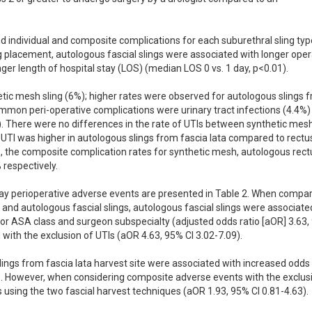
nd individual and composite complications for each suburethral sling type
 placement, autologous fascial slings were associated with longer opera
er length of hospital stay (LOS) (median LOS 0 vs. 1 day, p<0.01). 

ic mesh sling (6%); higher rates were observed for autologous slings f
mmon peri-operative complications were urinary tract infections (4.4%) 
). There were no differences in the rate of UTIs between synthetic mesh
 UTI was higher in autologous slings from fascia lata compared to rectus
s, the composite complication rates for synthetic mesh, autologous rectu
espectively. 

-day perioperative adverse events are presented in Table 2. When compar
d autologous fascial slings, autologous fascial slings were associated
for ASA class and surgeon subspecialty (adjusted odds ratio [aOR] 3.63,
d with the exclusion of UTIs (aOR 4.63, 95% CI 3.02-7.09). 

lings from fascia lata harvest site were associated with increased odds 
. However, when considering composite adverse events with the exclusi
 using the two fascial harvest techniques (aOR 1.93, 95% CI 0.81-4.63). 
