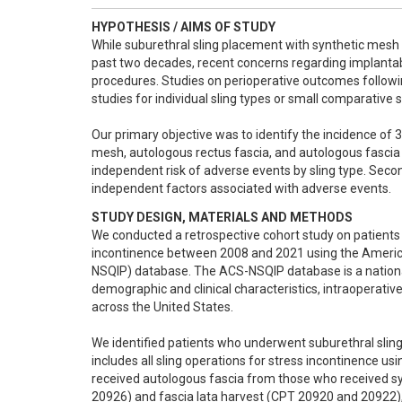
HYPOTHESIS / AIMS OF STUDY
While suburethral sling placement with synthetic mesh h
past two decades, recent concerns regarding implantab
procedures. Studies on perioperative outcomes followi
studies for individual sling types or small comparative st
Our primary objective was to identify the incidence of 
mesh, autologous rectus fascia, and autologous fascia 
independent risk of adverse events by sling type. Sec
independent factors associated with adverse events.
STUDY DESIGN, MATERIALS AND METHODS
We conducted a retrospective cohort study on patients 
incontinence between 2008 and 2021 using the Americ
NSQIP) database. The ACS-NSQIP database is a national,
demographic and clinical characteristics, intraoperati
across the United States.

We identified patients who underwent suburethral slin
includes all sling operations for stress incontinence us
received autologous fascia from those who received s
20926) and fascia lata harvest (CPT 20920 and 20922), 