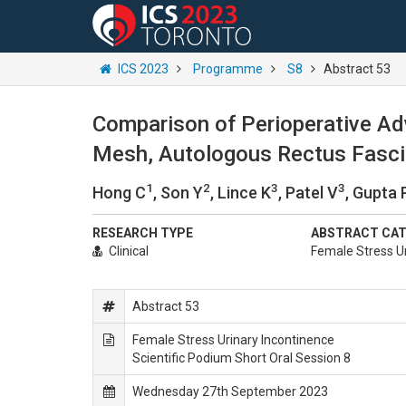
ICS 2023
Programme
S8
Abstract 53
Comparison of Perioperative Ad
Mesh, Autologous Rectus Fascia,
1
2
3
3
Hong C
, Son Y
, Lince K
, Patel V
, Gupta 
RESEARCH TYPE
ABSTRACT CA
Clinical
Female Stress Ur
Abstract 53
Female Stress Urinary Incontinence
Scientific Podium Short Oral Session 8
Wednesday 27th September 2023