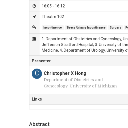
16:05 - 16:12
Theatre 102
Incontinence
Stress Urinary Incontinence
Surgery
F
1. Department of Obstetrics and Gynecology, Uni
Jefferson Stratford Hospital, 3. University of t
Medicine, 4. Department of Urology, University 
Presenter
C
Christopher X Hong
Department of Obstetrics and
Gynecology, University of Michigan
Links
Abstract