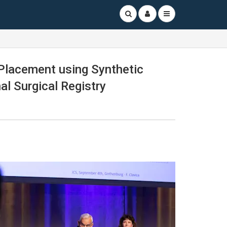
 Placement using Synthetic
l Surgical Registry