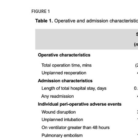
FIGURE 1