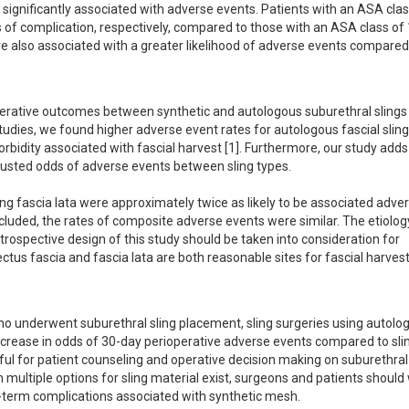
ignificantly associated with adverse events. Patients with an ASA class
of complication, respectively, compared to those with an ASA class of 1.
 also associated with a greater likelihood of adverse events compared 
operative outcomes between synthetic and autologous suburethral slings 
 studies, we found higher adverse event rates for autologous fascial sling
bidity associated with fascial harvest [1]. Furthermore, our study adds 
justed odds of adverse events between sling types. 

ng fascia lata were approximately twice as likely to be associated adver
luded, the rates of composite adverse events were similar. The etiology 
etrospective design of this study should be taken into consideration for 
ctus fascia and fascia lata are both reasonable sites for fascial harves
 who underwent suburethral sling placement, sling surgeries using autolog
ncrease in odds of 30-day perioperative adverse events compared to slin
ul for patient counseling and operative decision making on suburethral s
 multiple options for sling material exist, surgeons and patients should 
g-term complications associated with synthetic mesh.