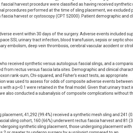
ascial harvest procedure were classified as having received synthetic
onal procedures performed at the time of sling placement, we excluded p
ascia harvest or cystoscopy (CPT 52000). Patient demographic and clin
rse event within 30 days of the surgery. Adverse events included super
space SSI, urinary tract infection, blood transfusion, sepsis or septic shoc
ary embolism, deep vein thrombosis, cerebral vascular accident or stroke
ho received synthetic versus autologous fascial slings, and a comparis
d from rectus versus fascia lata sites. Demographic and clinical characte
on rank-sum, Chi-squared, and Fisher’s exact tests, as appropriate. 
ssion was used to assess for odds of composite adverse events between 
s with a p<0.1 were retained in the final model. Given that urinary tract i
we also conducted a subanalysis of composite complications without th
 placement, 41,292 (99.4%) received a synthetic mesh sling and 241 (0.
fascial sling cohort, 160 (66%) underwent rectus fascia harvest and 81 (3
ndergoing synthetic sling placement, those undergoing placement with 
s 2 or greater to undergo surgery by a urologist compared to an 