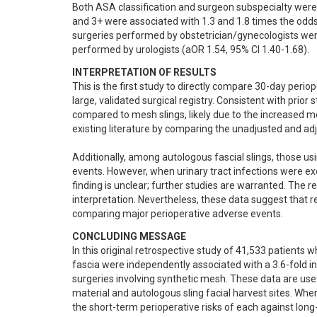
Both ASA classification and surgeon subspecialty were s
and 3+ were associated with 1.3 and 1.8 times the odds 
surgeries performed by obstetrician/gynecologists were
performed by urologists (aOR 1.54, 95% CI 1.40-1.68).
INTERPRETATION OF RESULTS
This is the first study to directly compare 30-day peri
large, validated surgical registry. Consistent with prior
compared to mesh slings, likely due to the increased mor
existing literature by comparing the unadjusted and ad
Additionally, among autologous fascial slings, those usi
events. However, when urinary tract infections were exc
finding is unclear; further studies are warranted. The r
interpretation. Nevertheless, these data suggest that re
comparing major perioperative adverse events.
CONCLUDING MESSAGE
In this original retrospective study of 41,533 patients
fascia were independently associated with a 3.6-fold i
surgeries involving synthetic mesh. These data are usef
material and autologous sling facial harvest sites. When
the short-term perioperative risks of each against lon