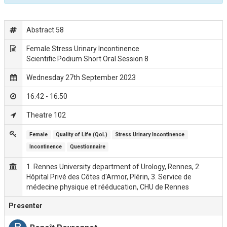
Abstract 58
Female Stress Urinary Incontinence
Scientific Podium Short Oral Session 8
Wednesday 27th September 2023
16:42 - 16:50
Theatre 102
Female
Quality of Life (QoL)
Stress Urinary Incontinence
Incontinence
Questionnaire
1. Rennes University department of Urology, Rennes, 2.
Hôpital Privé des Côtes d'Armor, Plérin, 3. Service de
médecine physique et rééducation, CHU de Rennes
Presenter