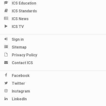
ICS Education
ICS Standards
ICS News
ICS TV
Sign in
Sitemap
Privacy Policy
Contact ICS
Facebook
Twitter
Instagram
LinkedIn