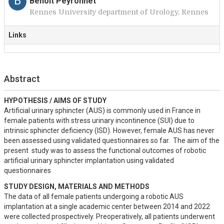
B
Benoît Peyronnet
Rennes University department of Urology, Rennes
Links
Abstract
HYPOTHESIS / AIMS OF STUDY
Artificial urinary sphincter (AUS) is commonly used in France in 
female patients with stress urinary incontinence (SUI) due to 
intrinsic sphincter deficiency (ISD). However, female AUS has never 
been assessed using validated questionnaires so far.  The aim of the 
present  study was to assess the functional outcomes of robotic 
artificial urinary sphincter implantation using validated 
questionnaires
STUDY DESIGN, MATERIALS AND METHODS
The data of all female patients undergoing a robotic AUS 
implantation at a single academic center between 2014 and 2022 
were collected prospectively. Preoperatively, all patients underwent 