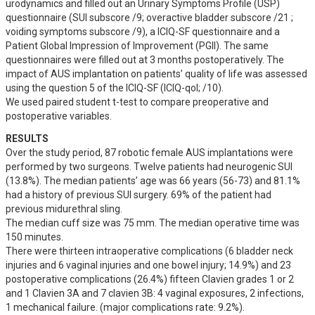
urodynamics and filled out an Urinary Symptoms Profile (USP) 
questionnaire (SUI subscore /9; overactive bladder subscore /21 ; 
voiding symptoms subscore /9), a ICIQ-SF questionnaire and a 
Patient Global Impression of Improvement (PGII). The same 
questionnaires were filled out at 3 months postoperatively. The 
impact of AUS implantation on patients’ quality of life was assessed 
using the question 5 of the ICIQ-SF (ICIQ-qol; /10).

We used paired student t-test to compare preoperative and 
postoperative variables.
RESULTS
Over the study period, 87 robotic female AUS implantations were 
performed by two surgeons. Twelve patients had neurogenic SUI 
(13.8%). The median patients’ age was 66 years (56-73) and 81.1% 
had a history of previous SUI surgery. 69% of the patient had 
previous midurethral sling. 

The median cuff size was 75 mm. The median operative time was 
150 minutes.

There were thirteen intraoperative complications (6 bladder neck 
injuries and 6 vaginal injuries and one bowel injury; 14.9%) and 23 
postoperative complications (26.4%) fifteen Clavien grades 1 or 2 
and 1 Clavien 3A and 7 clavien 3B: 4 vaginal exposures, 2 infections, 
1 mechanical failure. (major complications rate: 9.2%). 
