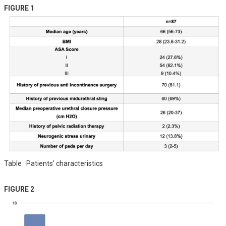
FIGURE 1
Table : Patients’ characteristics
FIGURE 2