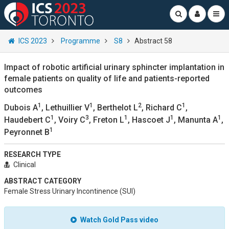
ICS 2023
Programme
S8
Abstract 58
Impact of robotic artificial urinary sphincter implantation in
female patients on quality of life and patients-reported
outcomes
1
1
2
1
Dubois A
, Lethuillier V
, Berthelot L
, Richard C
,
1
3
1
1
1
Haudebert C
, Voiry C
, Freton L
, Hascoet J
, Manunta A
,
1
Peyronnet B
RESEARCH TYPE
Clinical
ABSTRACT CATEGORY
Female Stress Urinary Incontinence (SUI)
Watch Gold Pass video