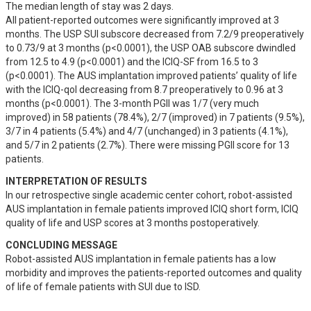
The median length of stay was 2 days. 

All patient-reported outcomes were significantly improved at 3 
months. The USP SUI subscore decreased from 7.2/9 preoperatively 
to 0.73/9 at 3 months (p<0.0001), the USP OAB subscore dwindled 
from 12.5 to 4.9 (p<0.0001) and the ICIQ-SF from 16.5 to 3 
(p<0.0001). The AUS implantation improved patients’ quality of life 
with the ICIQ-qol decreasing from 8.7 preoperatively to 0.96 at 3 
months (p<0.0001). The 3-month PGII was 1/7 (very much 
improved) in 58 patients (78.4%), 2/7 (improved) in 7 patients (9.5%), 
3/7 in 4 patients (5.4%) and 4/7 (unchanged) in 3 patients (4.1%), 
and 5/7 in 2 patients (2.7%). There were missing PGII score for 13 
patients.
INTERPRETATION OF RESULTS
In our retrospective single academic center cohort, robot-assisted 
AUS implantation in female patients improved ICIQ short form, ICIQ 
quality of life and USP scores at 3 months postoperatively.
CONCLUDING MESSAGE
Robot-assisted AUS implantation in female patients has a low 
morbidity and improves the patients-reported outcomes and quality 
of life of female patients with SUI due to ISD.