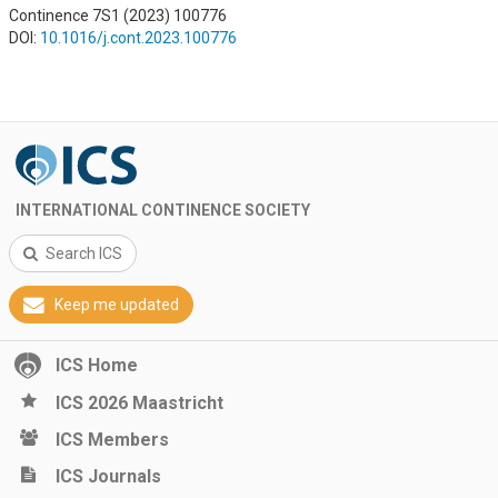
Continence 7S1 (2023) 100776
DOI:
10.1016/j.cont.2023.100776
INTERNATIONAL CONTINENCE SOCIETY
Search ICS
Keep me updated
ICS Home
ICS 2026 Maastricht
ICS Members
ICS Journals