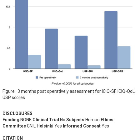
Figure : 3 months post operatively assessment for ICIQ-SF, ICIQ-QoL,
USP scores
DISCLOSURES
Funding
NONE
Clinical Trial
No
Subjects
Human
Ethics
Committee
CNIL
Helsinki
Yes
Informed Consent
Yes
CITATION