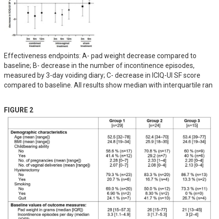
Effectiveness endpoints: A- pad weight decrease compared to
baseline; B- decrease in the number of incontinence episodes,
measured by 3-day voiding diary; C- decrease in ICIQ-UI SF score
compared to baseline. All results show median with interquartile ran
FIGURE 2