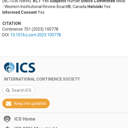
(NCT03676894).
RCT
Yes
Subjects
Human
Ethics Committee
WIRB
- Western Institutional Review Board®, Canada
Helsinki
Yes
Informed Consent
Yes
CITATION
Continence 7S1 (2023) 100778
DOI:
10.1016/j.cont.2023.100778
INTERNATIONAL CONTINENCE SOCIETY
Search ICS
Keep me updated
ICS Home