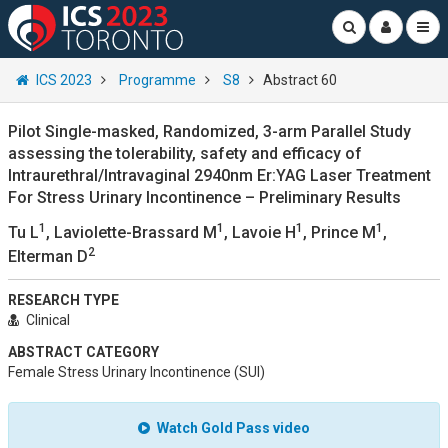
ICS 2023
Programme
S8
Abstract 60
Pilot Single-masked, Randomized, 3-arm Parallel Study
assessing the tolerability, safety and efficacy of
Intraurethral/Intravaginal 2940nm Er:YAG Laser Treatment
For Stress Urinary Incontinence – Preliminary Results
1
1
1
1
Tu L
, Laviolette-Brassard M
, Lavoie H
, Prince M
,
2
Elterman D
RESEARCH TYPE
Clinical
ABSTRACT CATEGORY
Female Stress Urinary Incontinence (SUI)
Watch Gold Pass video