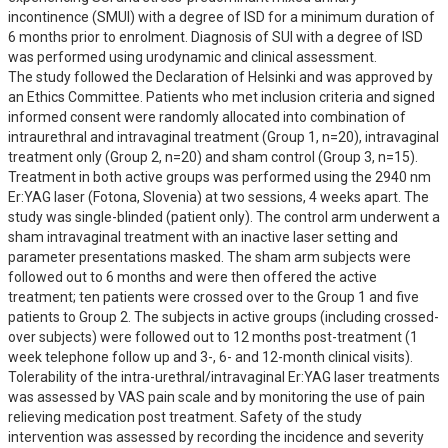
incontinence (SMUI) with a degree of ISD for a minimum duration of 
6 months prior to enrolment. Diagnosis of SUI with a degree of ISD 
was performed using urodynamic and clinical assessment. 

The study followed the Declaration of Helsinki and was approved by 
an Ethics Committee. Patients who met inclusion criteria and signed 
informed consent were randomly allocated into combination of 
intraurethral and intravaginal treatment (Group 1, n=20), intravaginal 
treatment only (Group 2, n=20) and sham control (Group 3, n=15). 
Treatment in both active groups was performed using the 2940 nm 
Er:YAG laser (Fotona, Slovenia) at two sessions, 4 weeks apart. The 
study was single-blinded (patient only). The control arm underwent a 
sham intravaginal treatment with an inactive laser setting and 
parameter presentations masked. The sham arm subjects were 
followed out to 6 months and were then offered the active 
treatment; ten patients were crossed over to the Group 1 and five 
patients to Group 2. The subjects in active groups (including crossed-
over subjects) were followed out to 12 months post-treatment (1 
week telephone follow up and 3-, 6- and 12-month clinical visits). 

Tolerability of the intra-urethral/intravaginal Er:YAG laser treatments 
was assessed by VAS pain scale and by monitoring the use of pain 
relieving medication post treatment. Safety of the study 
intervention was assessed by recording the incidence and severity 