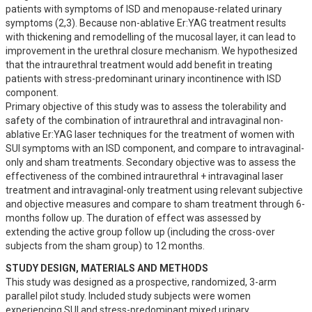
patients with symptoms of ISD and menopause-related urinary 
symptoms (2,3). Because non-ablative Er:YAG treatment results 
with thickening and remodelling of the mucosal layer, it can lead to 
improvement in the urethral closure mechanism. We hypothesized 
that the intraurethral treatment would add benefit in treating 
patients with stress-predominant urinary incontinence with ISD 
component. 

Primary objective of this study was to assess the tolerability and 
safety of the combination of intraurethral and intravaginal non-
ablative Er:YAG laser techniques for the treatment of women with 
SUI symptoms with an ISD component, and compare to intravaginal-
only and sham treatments. Secondary objective was to assess the 
effectiveness of the combined intraurethral + intravaginal laser 
treatment and intravaginal-only treatment using relevant subjective 
and objective measures and compare to sham treatment through 6-
months follow up. The duration of effect was assessed by 
extending the active group follow up (including the cross-over 
subjects from the sham group) to 12 months.
STUDY DESIGN, MATERIALS AND METHODS
This study was designed as a prospective, randomized, 3-arm 
parallel pilot study. Included study subjects were women 
experiencing SUI and stress-predominant mixed urinary 