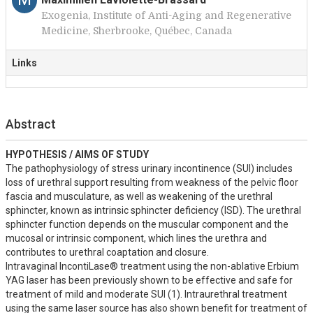
Exogenia, Institute of Anti-Aging and Regenerative
Medicine, Sherbrooke, Québec, Canada
Links
Abstract
HYPOTHESIS / AIMS OF STUDY
The pathophysiology of stress urinary incontinence (SUI) includes 
loss of urethral support resulting from weakness of the pelvic floor 
fascia and musculature, as well as weakening of the urethral 
sphincter, known as intrinsic sphincter deficiency (ISD). The urethral 
sphincter function depends on the muscular component and the 
mucosal or intrinsic component, which lines the urethra and 
contributes to urethral coaptation and closure. 

Intravaginal IncontiLase® treatment using the non-ablative Erbium 
YAG laser has been previously shown to be effective and safe for 
treatment of mild and moderate SUI (1). Intraurethral treatment 
using the same laser source has also shown benefit for treatment of 