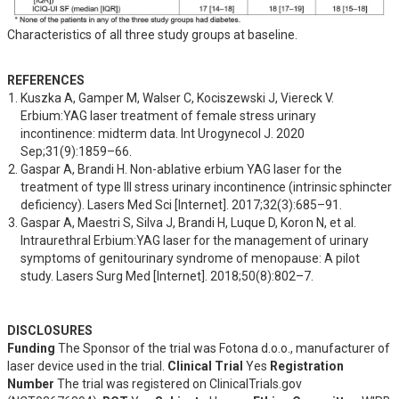
Characteristics of all three study groups at baseline.
REFERENCES
Kuszka A, Gamper M, Walser C, Kociszewski J, Viereck V. 
Erbium:YAG laser treatment of female stress urinary 
incontinence: midterm data. Int Urogynecol J. 2020 
Sep;31(9):1859–66.
Gaspar A, Brandi H. Non-ablative erbium YAG laser for the 
treatment of type III stress urinary incontinence (intrinsic sphincter 
deficiency). Lasers Med Sci [Internet]. 2017;32(3):685–91.
Gaspar A, Maestri S, Silva J, Brandi H, Luque D, Koron N, et al. 
Intraurethral Erbium:YAG laser for the management of urinary 
symptoms of genitourinary syndrome of menopause: A pilot 
study. Lasers Surg Med [Internet]. 2018;50(8):802–7.
DISCLOSURES
Funding
The Sponsor of the trial was Fotona d.o.o., manufacturer of
laser device used in the trial.
Clinical Trial
Yes
Registration
Number
The trial was registered on ClinicalTrials.gov