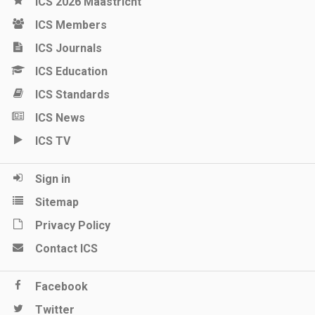
ICS 2026 Maastricht
ICS Members
ICS Journals
ICS Education
ICS Standards
ICS News
ICS TV
Sign in
Sitemap
Privacy Policy
Contact ICS
Facebook
Twitter