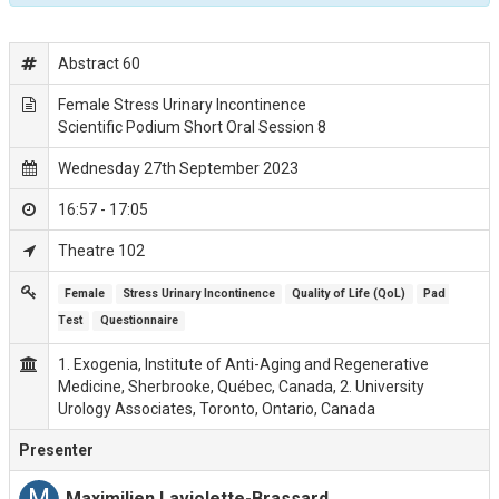
Abstract 60
Female Stress Urinary Incontinence
Scientific Podium Short Oral Session 8
Wednesday 27th September 2023
16:57 - 17:05
Theatre 102
Female
Stress Urinary Incontinence
Quality of Life (QoL)
Pad 
Test
Questionnaire
1. Exogenia, Institute of Anti-Aging and Regenerative
Medicine, Sherbrooke, Québec, Canada, 2. University
Urology Associates, Toronto, Ontario, Canada
Presenter
M
Maximilien Laviolette-Brassard