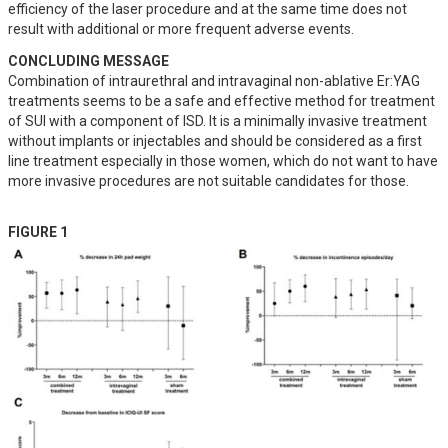
efficiency of the laser procedure and at the same time does not 
result with additional or more frequent adverse events.
CONCLUDING MESSAGE
Combination of intraurethral and intravaginal non-ablative Er:YAG 
treatments seems to be a safe and effective method for treatment 
of SUI with a component of ISD. It is a minimally invasive treatment 
without implants or injectables and should be considered as a first 
line treatment especially in those women, which do not want to have 
more invasive procedures are not suitable candidates for those.
FIGURE 1