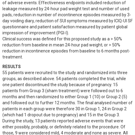
of adverse events. Effectiveness endpoints included reduction of 
leakage measured by 24-hour pad weight test and number of used 
pads, reduction in number of incontinence episodes measured by 3-
day voiding diary, reduction of SUI symptoms measured by ICIQ-UI SF 
questionnaire and patient satisfaction measured by patient global 
impression of improvement (PGI-I).

Clinical success was defined for this proposed study as a > 50% 
reduction from baseline in mean 24-hour pad weight; or > 50% 
reduction in incontinence episodes from baseline to 6 months post-
treatment.
RESULTS
55 patients were recruited to the study and randomized into three 
groups, as described above. 54 patients completed the trial, while 
one patient discontinued the study because of pregnancy. 15 
patients from Group 3 (sham treatment) were followed out to 6 
months and then randomized to either Group 1 (10) or Group 2 (5) 
and followed out to further 12 months. The final analysed number of 
patients in each group were therefore 30 in Group 1, 24 in Group 2 
(which had 1 dropout due to pregnancy) and 15 in the Group 3.

During the study, 13 patients reported adverse events that were 
either possibly, probably, or definitely related to the procedure. Of 
those, 9 were considered mild, 4 moderate and none as severe. All 