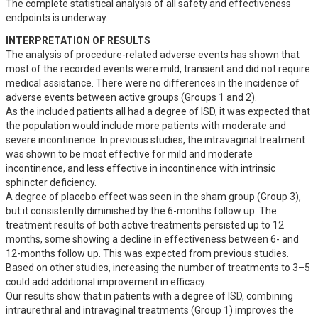
The complete statistical analysis of all safety and effectiveness 
endpoints is underway.
INTERPRETATION OF RESULTS
The analysis of procedure-related adverse events has shown that 
most of the recorded events were mild, transient and did not require 
medical assistance. There were no differences in the incidence of 
adverse events between active groups (Groups 1 and 2). 

As the included patients all had a degree of ISD, it was expected that 
the population would include more patients with moderate and 
severe incontinence. In previous studies, the intravaginal treatment 
was shown to be most effective for mild and moderate 
incontinence, and less effective in incontinence with intrinsic 
sphincter deficiency. 

A degree of placebo effect was seen in the sham group (Group 3), 
but it consistently diminished by the 6-months follow up. The 
treatment results of both active treatments persisted up to 12 
months, some showing a decline in effectiveness between 6- and 
12-months follow up. This was expected from previous studies. 
Based on other studies, increasing the number of treatments to 3–5 
could add additional improvement in efficacy. 

Our results show that in patients with a degree of ISD, combining 
intraurethral and intravaginal treatments (Group 1) improves the 