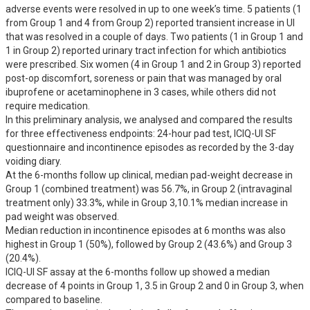
adverse events were resolved in up to one week’s time. 5 patients (1 
from Group 1 and 4 from Group 2) reported transient increase in UI 
that was resolved in a couple of days. Two patients (1 in Group 1 and 
1 in Group 2) reported urinary tract infection for which antibiotics 
were prescribed. Six women (4 in Group 1 and 2 in Group 3) reported 
post-op discomfort, soreness or pain that was managed by oral 
ibuprofene or acetaminophene in 3 cases, while others did not 
require medication.

In this preliminary analysis, we analysed and compared the results 
for three effectiveness endpoints: 24-hour pad test, ICIQ-UI SF 
questionnaire and incontinence episodes as recorded by the 3-day 
voiding diary. 

At the 6-months follow up clinical, median pad-weight decrease in 
Group 1 (combined treatment) was 56.7%, in Group 2 (intravaginal 
treatment only) 33.3%, while in Group 3,10.1% median increase in 
pad weight was observed.

Median reduction in incontinence episodes at 6 months was also 
highest in Group 1 (50%), followed by Group 2 (43.6%) and Group 3 
(20.4%).

ICIQ-UI SF assay at the 6-months follow up showed a median 
decrease of 4 points in Group 1, 3.5 in Group 2 and 0 in Group 3, when 
compared to baseline.
