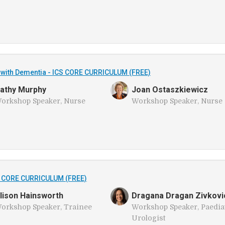
ng with Dementia - ICS CORE CURRICULUM (FREE)
athy Murphy
Joan Ostaszkiewicz
orkshop Speaker, Nurse
Workshop Speaker, Nurse
S CORE CURRICULUM (FREE)
lison Hainsworth
Dragana Dragan Zivkovi
orkshop Speaker, Trainee
Workshop Speaker, Paedia
Urologist