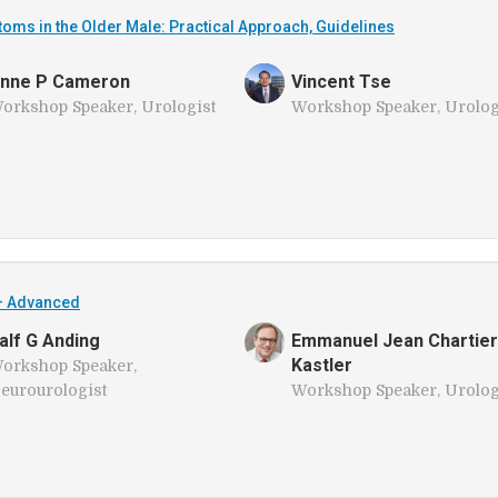
ms in the Older Male: Practical Approach, Guidelines
nne P Cameron
Vincent Tse
orkshop Speaker, Urologist
Workshop Speaker, Urolog
– Advanced
alf G Anding
Emmanuel Jean Chartier
Kastler
orkshop Speaker,
eurourologist
Workshop Speaker, Urolog