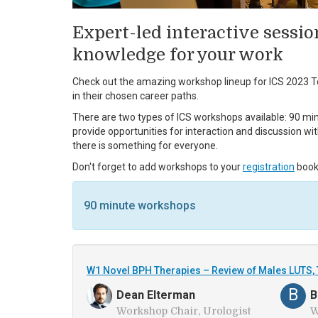
Expert-led interactive sessio
knowledge for your work
Check out the amazing workshop lineup for ICS 2023 To
in their chosen career paths.
There are two types of ICS workshops available: 90 min
provide opportunities for interaction and discussion wi
there is something for everyone.
Don't forget to add workshops to your
registration
book
90 minute workshops
W1 Novel BPH Therapies – Review of Males LUTS, 
B
Dean Elterman
B
Workshop Chair, Urologist
W