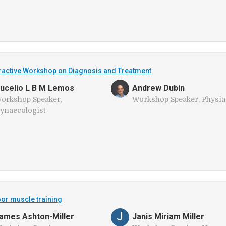
teractive Workshop on Diagnosis and Treatment
ucelio L B M Lemos
Andrew Dubin
orkshop Speaker,
Workshop Speaker, Physiat
ynaecologist
oor muscle training
J
ames Ashton-Miller
Janis Miriam Miller