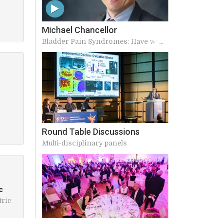
Michael Chancellor
Bladder Pain Syndromes: Have we
made any advances in our
understanding?
Round Table Discussions
Multi-disciplinary panels
c
tric