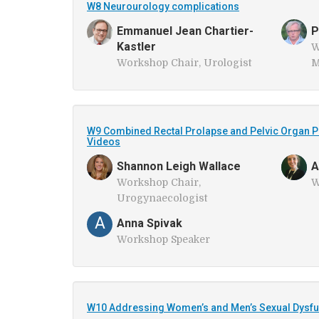
W8 Neurourology complications
Emmanuel Jean Chartier-
P
Kastler
W
Workshop Chair, Urologist
M
W9 Combined Rectal Prolapse and Pelvic Organ P
Videos
Shannon Leigh Wallace
A
Workshop Chair,
W
Urogynaecologist
A
Anna Spivak
Workshop Speaker
W10 Addressing Women’s and Men’s Sexual Dysfun