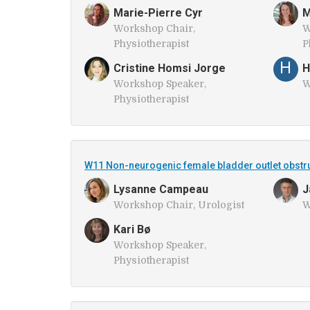
Marie-Pierre Cyr
M
Workshop Chair,
W
Physiotherapist
P
H
Cristine Homsi Jorge
H
Workshop Speaker,
W
Physiotherapist
W11 Non-neurogenic female bladder outlet obstr
Lysanne Campeau
J
Workshop Chair, Urologist
W
Kari Bø
Workshop Speaker,
Physiotherapist