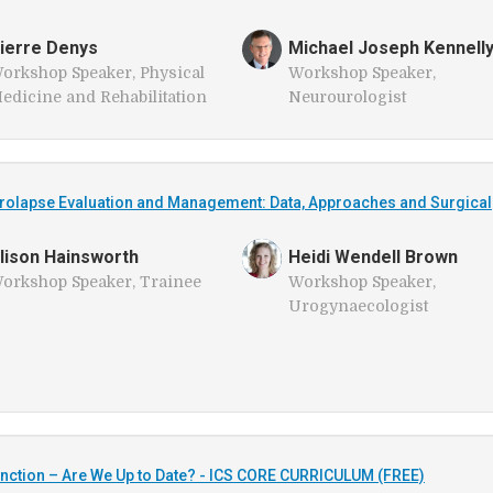
ierre Denys
Michael Joseph Kennell
orkshop Speaker, Physical
Workshop Speaker,
edicine and Rehabilitation
Neurourologist
rolapse Evaluation and Management: Data, Approaches and Surgical
lison Hainsworth
Heidi Wendell Brown
orkshop Speaker, Trainee
Workshop Speaker,
Urogynaecologist
ction – Are We Up to Date? - ICS CORE CURRICULUM (FREE)