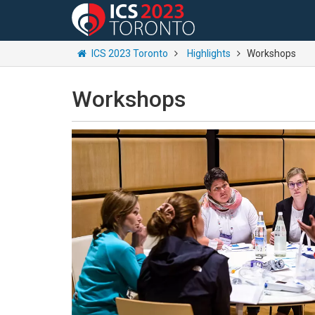
ICS 2023 Toronto
Highlights
Workshops
Workshops