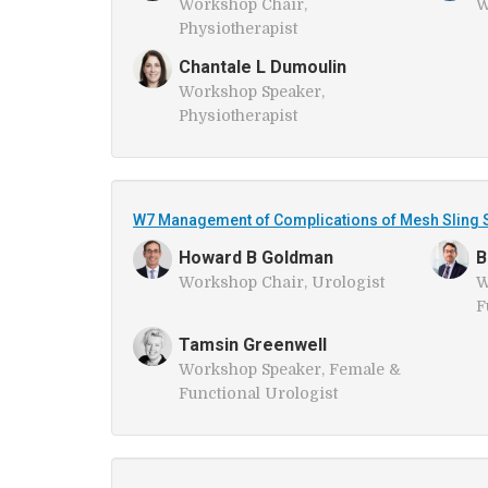
Workshop Chair,
W
Physiotherapist
Chantale L Dumoulin
Workshop Speaker,
Physiotherapist
W7 Management of Complications of Mesh Sling S
Howard B Goldman
B
Workshop Chair, Urologist
W
F
Tamsin Greenwell
Workshop Speaker, Female &
Functional Urologist