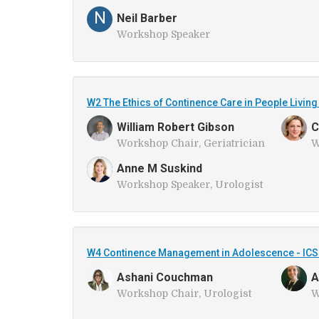
N
Neil Barber
Workshop Speaker
W2 The Ethics of Continence Care in People Livi
William Robert Gibson
C
Workshop Chair, Geriatrician
W
Anne M Suskind
Workshop Speaker, Urologist
W4 Continence Management in Adolescence - IC
Ashani Couchman
A
Workshop Chair, Urologist
W