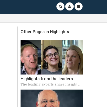
Other Pages in Highlights
Highlights from the leaders
The leading experts share insights
into the highly anticipated sessions
of ICS 2023