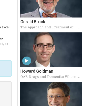
Gerald Brock
The Approach and Treatment of
o excel
Sexual Dysfunction in Men
oth
ed, so
Howard Goldman
OAB Drugs and Dementia: Where
does truth lie?