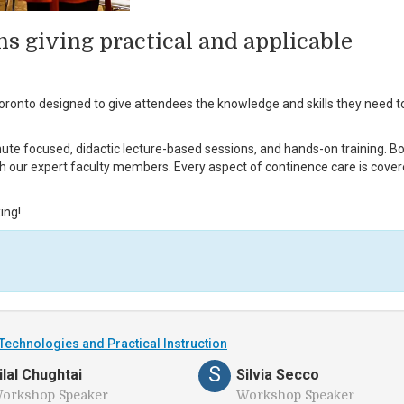
ns giving practical and applicable
ronto designed to give attendees the knowledge and skills they need t
ute focused, didactic lecture-based sessions, and hands-on training. B
th our expert faculty members. Every aspect of continence care is cover
ing!
Technologies and Practical Instruction
S
ilal Chughtai
Silvia Secco
orkshop Speaker
Workshop Speaker