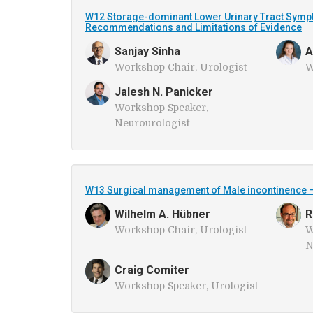
W12 Storage-dominant Lower Urinary Tract Sympto
Recommendations and Limitations of Evidence
Sanjay Sinha
A
Workshop Chair, Urologist
W
Jalesh N. Panicker
Workshop Speaker,
Neurourologist
W13 Surgical management of Male incontinence 
Wilhelm A. Hübner
R
Workshop Chair, Urologist
W
N
Craig Comiter
Workshop Speaker, Urologist