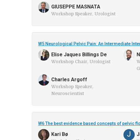
GIUSEPPE MASNATA
Workshop Speaker, Urologist
W5 Neurological Pelvic Pain: An Intermediate In
Elise Jaques Billings De
N
Workshop Chair, Urologist
W
G
Charles Argoff
Workshop Speaker,
Neuroscientist
W6 The best evidence based concepts of pelvic fl
J
Kari Bø
J