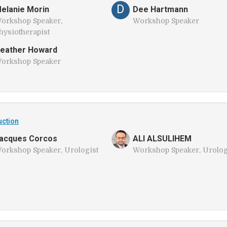
D
elanie Morin
Dee Hartmann
orkshop Speaker,
Workshop Speaker
hysiotherapist
eather Howard
orkshop Speaker
uction
acques Corcos
ALI ALSULIHEM
orkshop Speaker, Urologist
Workshop Speaker, Urolog