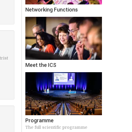
Networking Functions
rist
Meet the ICS
Programme
The full scientific programme