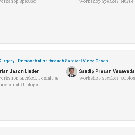
orkshop Speaker
Workshop Speaker, Nurse
urgery - Demonstration through Surgical Video Cases
rian Jason Linder
Sandip Prasan Vasavada
orkshop Speaker, Female &
Workshop Speaker, Urolog
unctional Urologist