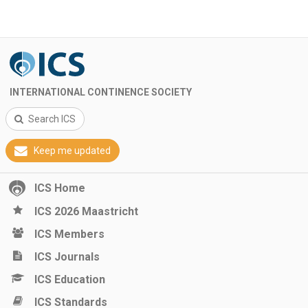
INTERNATIONAL CONTINENCE SOCIETY
Search ICS
Keep me updated
ICS Home
ICS 2026 Maastricht
ICS Members
ICS Journals
ICS Education
ICS Standards