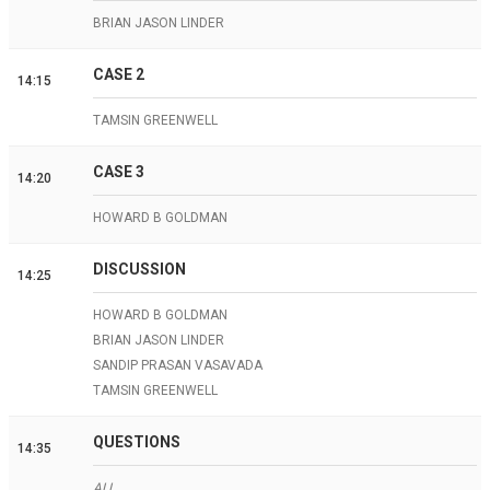
BRIAN JASON LINDER
CASE 2
14:15
TAMSIN GREENWELL
CASE 3
14:20
HOWARD B GOLDMAN
DISCUSSION
14:25
HOWARD B GOLDMAN
BRIAN JASON LINDER
SANDIP PRASAN VASAVADA
TAMSIN GREENWELL
QUESTIONS
14:35
ALL