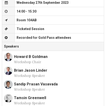
Wednesday 27th September 2023
14:00 - 15:30
Room 104AB
Ticketed Session
Recorded for Gold Pass attendees
Speakers
Howard B Goldman
Workshop Chair
H
Brian Jason Linder
Workshop Speaker
B
Sandip Prasan Vasavada
Workshop Speaker
S
Tamsin Greenwell
Workshop Speaker