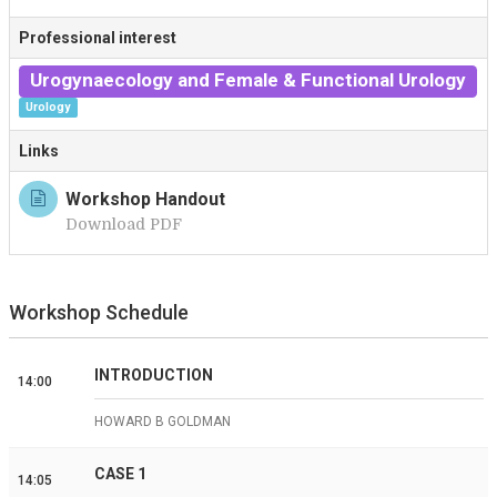
T
Professional interest
Urogynaecology and Female & Functional Urology
Urology
Links
Workshop Handout
Download PDF
Workshop Schedule
INTRODUCTION
14:00
HOWARD B GOLDMAN
CASE 1
14:05