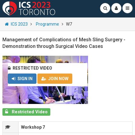
ICS 2023
Programme
W7
Management of Complications of Mesh Sling Surgery -
Demonstration through Surgical Video Cases
RESTRICTED VIDEO
SIGN IN
JOIN NOW
Restricted Video
Workshop 7