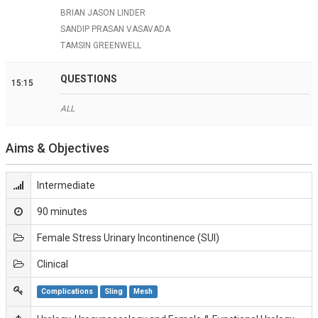
BRIAN JASON LINDER
SANDIP PRASAN VASAVADA
TAMSIN GREENWELL
QUESTIONS
15:15
ALL
Aims & Objectives
Intermediate
90 minutes
Female Stress Urinary Incontinence (SUI)
Clinical
Complications
Sling
Mesh