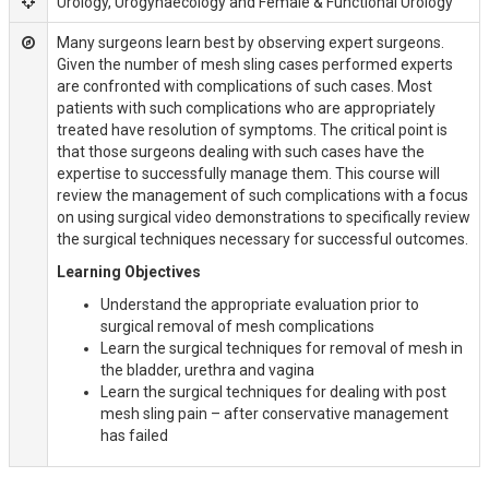
Urology, Urogynaecology and Female & Functional Urology
Many surgeons learn best by observing expert surgeons.
Given the number of mesh sling cases performed experts
are confronted with complications of such cases. Most
patients with such complications who are appropriately
treated have resolution of symptoms. The critical point is
that those surgeons dealing with such cases have the
expertise to successfully manage them. This course will
review the management of such complications with a focus
on using surgical video demonstrations to specifically review
the surgical techniques necessary for successful outcomes.
Learning Objectives
Understand the appropriate evaluation prior to
surgical removal of mesh complications
Learn the surgical techniques for removal of mesh in
the bladder, urethra and vagina
Learn the surgical techniques for dealing with post
mesh sling pain – after conservative management
has failed