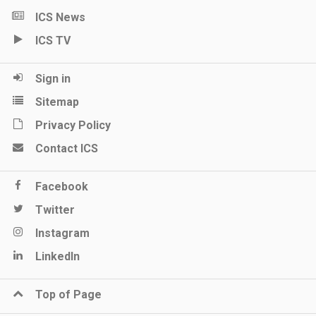
ICS News
ICS TV
Sign in
Sitemap
Privacy Policy
Contact ICS
Facebook
Twitter
Instagram
LinkedIn
Top of Page