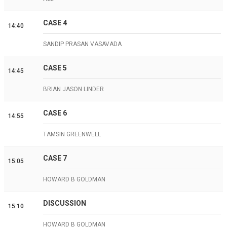
CASE 4
14:40
SANDIP PRASAN VASAVADA
CASE 5
14:45
BRIAN JASON LINDER
CASE 6
14:55
TAMSIN GREENWELL
CASE 7
15:05
HOWARD B GOLDMAN
DISCUSSION
15:10
HOWARD B GOLDMAN