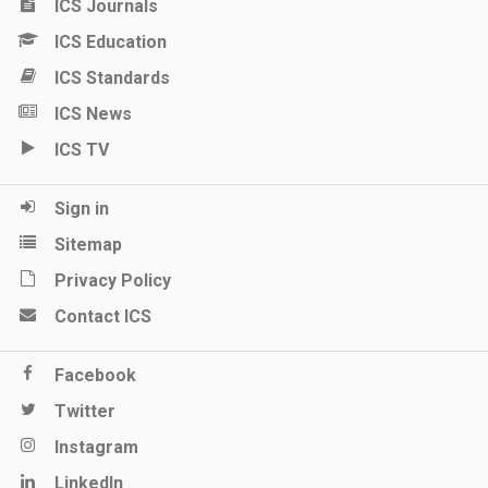
ICS Journals
ICS Education
ICS Standards
ICS News
ICS TV
Sign in
Sitemap
Privacy Policy
Contact ICS
Facebook
Twitter
Instagram
LinkedIn