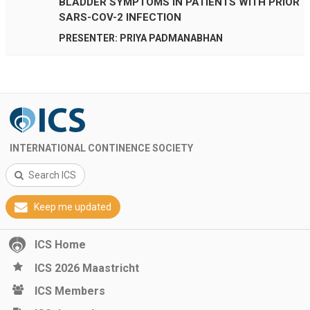
BLADDER SYMPTOMS IN PATIENTS WITH PRIOR
SARS-COV-2 INFECTION
PRESENTER: PRIYA PADMANABHAN
INTERNATIONAL CONTINENCE SOCIETY
Search ICS
Keep me updated
ICS Home
ICS 2026 Maastricht
ICS Members