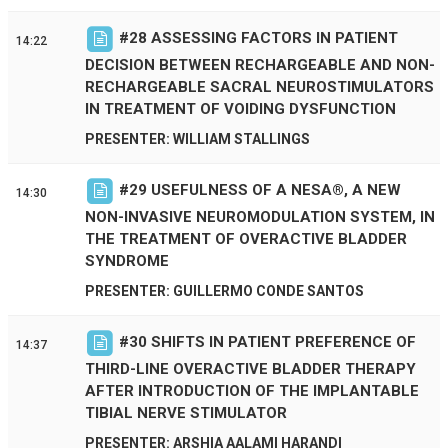
#
28
ASSESSING FACTORS IN PATIENT
14:22
DECISION BETWEEN RECHARGEABLE AND NON-
RECHARGEABLE SACRAL NEUROSTIMULATORS
IN TREATMENT OF VOIDING DYSFUNCTION
PRESENTER: WILLIAM STALLINGS
#
29
USEFULNESS OF A NESA®, A NEW
14:30
NON-INVASIVE NEUROMODULATION SYSTEM, IN
THE TREATMENT OF OVERACTIVE BLADDER
SYNDROME
PRESENTER: GUILLERMO CONDE SANTOS
#
30
SHIFTS IN PATIENT PREFERENCE OF
14:37
THIRD-LINE OVERACTIVE BLADDER THERAPY
AFTER INTRODUCTION OF THE IMPLANTABLE
TIBIAL NERVE STIMULATOR
PRESENTER: ARSHIA AALAMI HARANDI