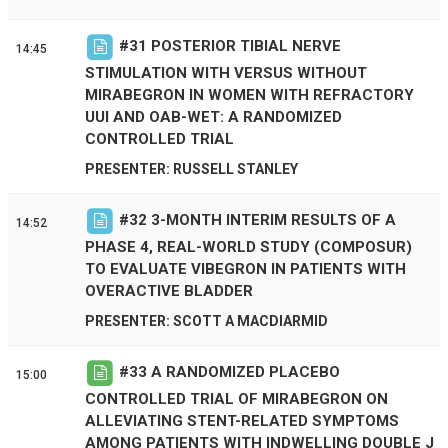
#
31
POSTERIOR TIBIAL NERVE
14:45
STIMULATION WITH VERSUS WITHOUT
MIRABEGRON IN WOMEN WITH REFRACTORY
UUI AND OAB-WET: A RANDOMIZED
CONTROLLED TRIAL
PRESENTER: RUSSELL STANLEY
#
32
3-MONTH INTERIM RESULTS OF A
14:52
PHASE 4, REAL-WORLD STUDY (COMPOSUR)
TO EVALUATE VIBEGRON IN PATIENTS WITH
OVERACTIVE BLADDER
PRESENTER: SCOTT A MACDIARMID
#
33
A RANDOMIZED PLACEBO
15:00
CONTROLLED TRIAL OF MIRABEGRON ON
ALLEVIATING STENT-RELATED SYMPTOMS
AMONG PATIENTS WITH INDWELLING DOUBLE J