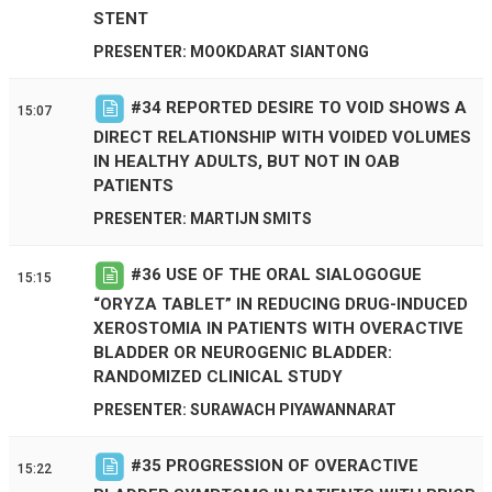
STENT
PRESENTER: MOOKDARAT SIANTONG
#
34
REPORTED DESIRE TO VOID SHOWS A
15:07
DIRECT RELATIONSHIP WITH VOIDED VOLUMES
IN HEALTHY ADULTS, BUT NOT IN OAB
PATIENTS
PRESENTER: MARTIJN SMITS
#
36
USE OF THE ORAL SIALOGOGUE
15:15
“ORYZA TABLET” IN REDUCING DRUG-INDUCED
XEROSTOMIA IN PATIENTS WITH OVERACTIVE
BLADDER OR NEUROGENIC BLADDER:
RANDOMIZED CLINICAL STUDY
PRESENTER: SURAWACH PIYAWANNARAT
#
35
PROGRESSION OF OVERACTIVE
15:22