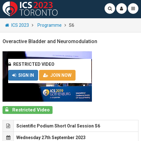
ICS 2023
Programme
S6
Overactive Bladder and Neuromodulation
RESTRICTED VIDEO
SIGN IN
JOIN NOW
Restricted Video
Scientific Podium Short Oral Session S6
Wednesday 27th September 2023