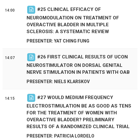
#
25
CLINICAL EFFICACY OF
14:00
NEUROMODULATION ON TREATMENT OF
OVERACTIVE BLADDER IN MULTIPLE
SCLEROSIS: A SYSTEMATIC REVIEW
PRESENTER: YAT CHING FUNG
#
26
FIRST CLINICAL RESULTS OF UCON
14:07
NEUROSTIMULATOR ON DORSAL GENITAL
NERVE STIMULATION IN PATIENTS WITH OAB
PRESENTER: NIELS KLARSKOV
#
27
WOULD MEDIUM FREQUENCY
14:15
ELECTROSTIMULATION BE AS GOOD AS TENS
FOR THE TREATMENT OF WOMEN WITH
OVERACTIVE BLADDER? PRELIMINARY
RESULTS OF A RANDOMIZED CLINICAL TRIAL
PRESENTER: PATRICIA LORDELO