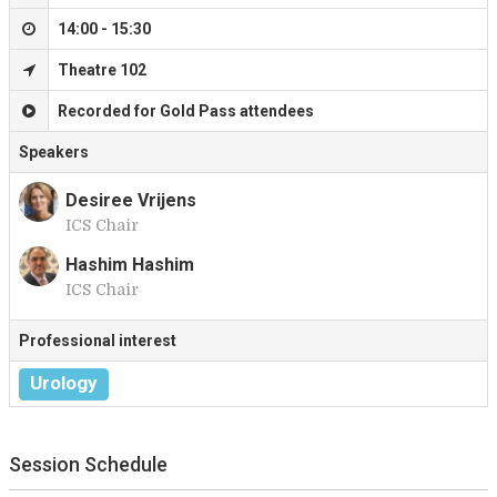
14:00 - 15:30
Theatre 102
Recorded for Gold Pass attendees
Speakers
Desiree Vrijens
ICS Chair
D
Hashim Hashim
ICS Chair
H
Professional interest
Urology
Session Schedule