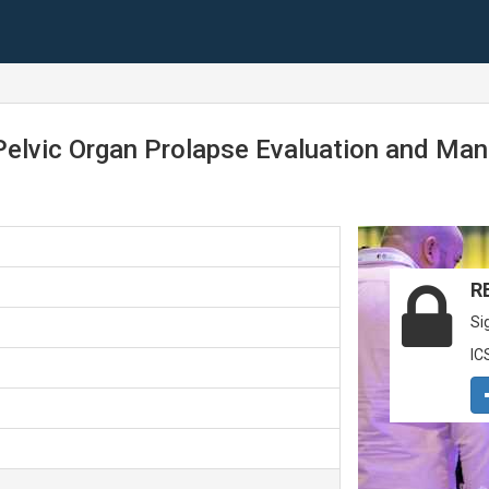
Pelvic Organ Prolapse Evaluation and Ma
R
Si
IC