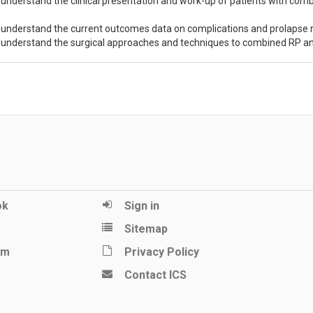
 understand the clinical presentation and work-up of patients with comb
 understand the current outcomes data on complications and prolapse
 understand the surgical approaches and techniques to combined RP a
ok
Sign in
Sitemap
am
Privacy Policy
Contact ICS