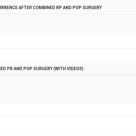
URRENCE AFTER COMBINED RP AND POP SURGERY
D PR AND POP SURGERY (WITH VIDEOS)