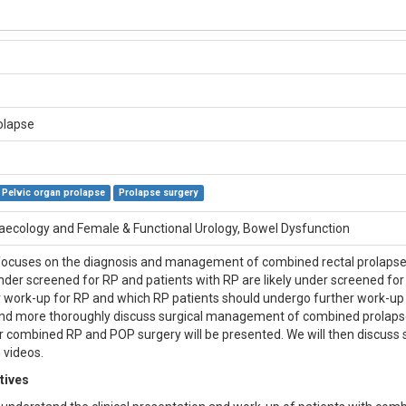
olapse
Pelvic organ prolapse
Prolapse surgery
aecology and Female & Functional Urology, Bowel Dysfunction
ocuses on the diagnosis and management of combined rectal prolapse (
under screened for RP and patients with RP are likely under screened for
 work-up for RP and which RP patients should undergo further work-up fo
 more thoroughly discuss surgical management of combined prolapse
r combined RP and POP surgery will be presented. We will then discuss
 videos.
tives