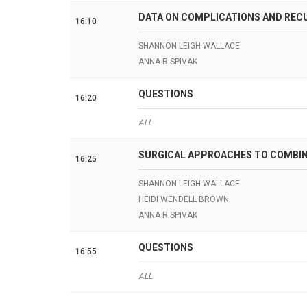
DATA ON COMPLICATIONS AND REC
16:10
SHANNON LEIGH WALLACE
ANNA R SPIVAK
QUESTIONS
16:20
ALL
SURGICAL APPROACHES TO COMBINE
16:25
SHANNON LEIGH WALLACE
HEIDI WENDELL BROWN
ANNA R SPIVAK
QUESTIONS
16:55
ALL