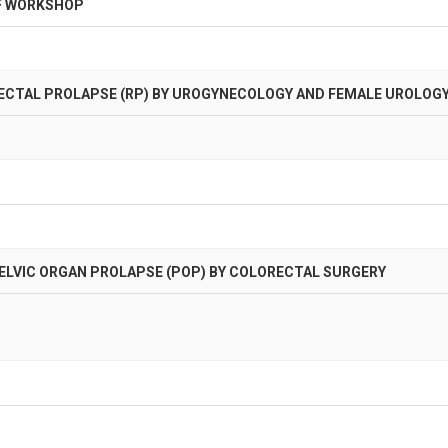
F WORKSHOP
ECTAL PROLAPSE (RP) BY UROGYNECOLOGY AND FEMALE UROLOG
LVIC ORGAN PROLAPSE (POP) BY COLORECTAL SURGERY