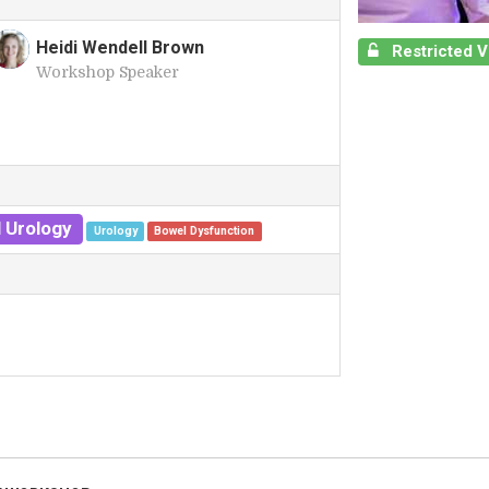
Heidi Wendell Brown
Restricted 
Workshop Speaker
H
 Urology
Urology
Bowel Dysfunction