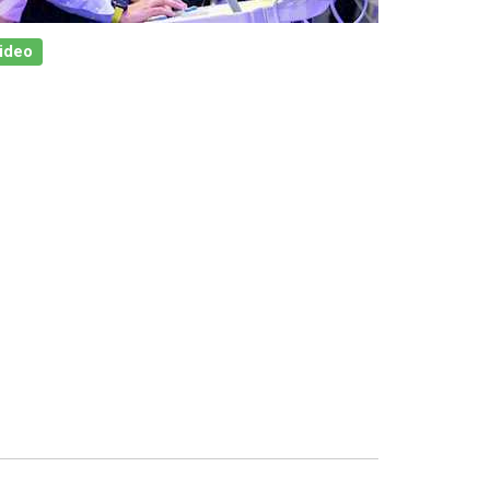
Video