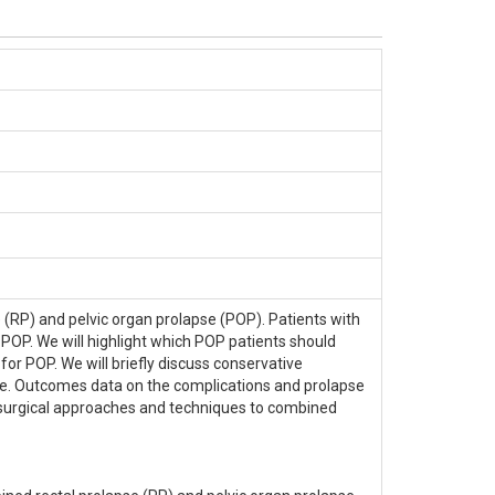
RP) and pelvic organ prolapse (POP). Patients with
 POP. We will highlight which POP patients should
r POP. We will briefly discuss conservative
. Outcomes data on the complications and prolapse
 surgical approaches and techniques to combined