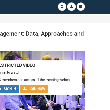
nagement: Data, Approaches and
ESTRICTED VIDEO
gn in to watch
S members can access all the meeting webcasts
SIGN IN
JOIN NOW