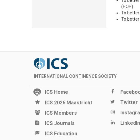
To better
(POP)
To better
To better
INTERNATIONAL CONTINENCE SOCIETY
ICS Home
Facebo
Twitter
ICS 2026 Maastricht
Instagr
ICS Members
LinkedIn
ICS Journals
ICS Education