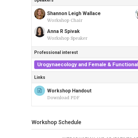
Speakers
Shannon Leigh Wallace
Workshop Chair
S
Anna R Spivak
Workshop Speaker
A
Professional interest
Urogynaecology and Female & Functional
Links
Workshop Handout
Download PDF
Workshop Schedule