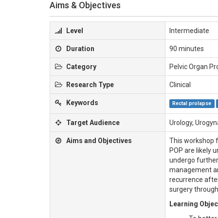
Aims & Objectives
Level
Intermediate
Duration
90 minutes
Category
Pelvic Organ Pr
Research Type
Clinical
Keywords
Rectal prolapse
Target Audience
Urology, Urogyn
Aims and Objectives
This workshop f
POP are likely 
undergo further
management and
recurrence afte
surgery through
Learning Objec