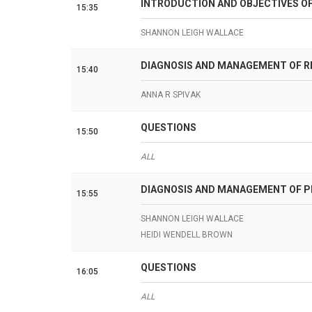
INTRODUCTION AND OBJECTIVES O
15:35
SHANNON LEIGH WALLACE
DIAGNOSIS AND MANAGEMENT OF R
15:40
ANNA R SPIVAK
QUESTIONS
15:50
ALL
DIAGNOSIS AND MANAGEMENT OF PE
15:55
SHANNON LEIGH WALLACE
HEIDI WENDELL BROWN
QUESTIONS
16:05
ALL