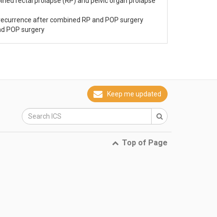
ined rectal prolapse (RP) and pelvic organ prolapse
 recurrence after combined RP and POP surgery
nd POP surgery
Keep me updated
Top of Page