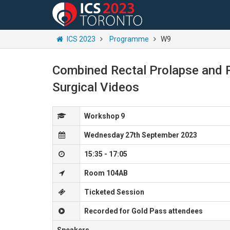
ICS 2023
Programme
W9
Combined Rectal Prolapse and 
Surgical Videos
Workshop 9
Wednesday 27th September 2023
15:35 - 17:05
Room 104AB
Ticketed Session
Recorded for Gold Pass attendees