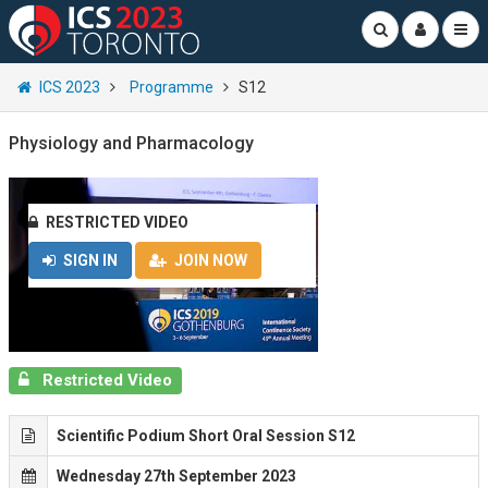
ICS 2023
Programme
S12
Physiology and Pharmacology
RESTRICTED VIDEO
SIGN IN
JOIN NOW
Restricted Video
Scientific Podium Short Oral Session S12
Wednesday 27th September 2023