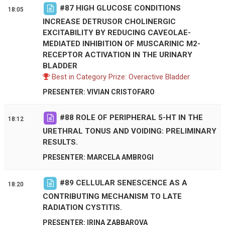
#
87
HIGH GLUCOSE CONDITIONS
18:05
INCREASE DETRUSOR CHOLINERGIC
EXCITABILITY BY REDUCING CAVEOLAE-
MEDIATED INHIBITION OF MUSCARINIC M2-
RECEPTOR ACTIVATION IN THE URINARY
BLADDER
Best in Category Prize: Overactive Bladder
PRESENTER: VIVIAN CRISTOFARO
#
88
ROLE OF PERIPHERAL 5-HT IN THE
18:12
URETHRAL TONUS AND VOIDING: PRELIMINARY
RESULTS.
PRESENTER: MARCELA AMBROGI
#
89
CELLULAR SENESCENCE AS A
18:20
CONTRIBUTING MECHANISM TO LATE
RADIATION CYSTITIS.
PRESENTER: IRINA ZABBAROVA