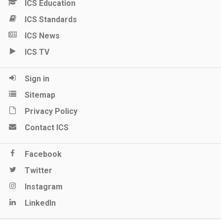
ICS Education
ICS Standards
ICS News
ICS TV
Sign in
Sitemap
Privacy Policy
Contact ICS
Facebook
Twitter
Instagram
LinkedIn