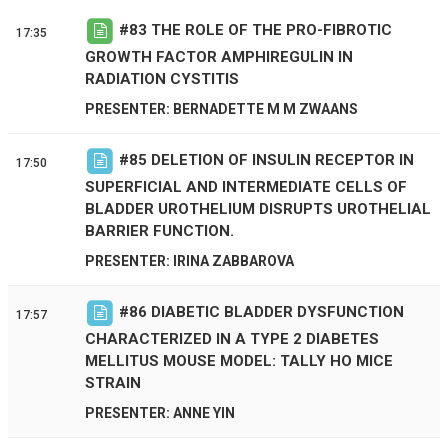
#
83
THE ROLE OF THE PRO-FIBROTIC
17:35
GROWTH FACTOR AMPHIREGULIN IN
RADIATION CYSTITIS
PRESENTER: BERNADETTE M M ZWAANS
#
85
DELETION OF INSULIN RECEPTOR IN
17:50
SUPERFICIAL AND INTERMEDIATE CELLS OF
BLADDER UROTHELIUM DISRUPTS UROTHELIAL
BARRIER FUNCTION.
PRESENTER: IRINA ZABBAROVA
#
86
DIABETIC BLADDER DYSFUNCTION
17:57
CHARACTERIZED IN A TYPE 2 DIABETES
MELLITUS MOUSE MODEL: TALLY HO MICE
STRAIN
PRESENTER: ANNE YIN