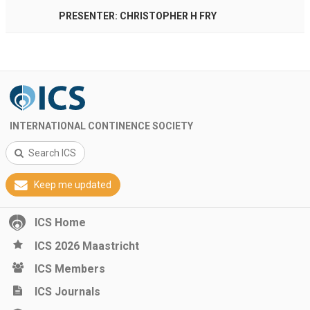
PRESENTER: CHRISTOPHER H FRY
INTERNATIONAL CONTINENCE SOCIETY
Search ICS
Keep me updated
ICS Home
ICS 2026 Maastricht
ICS Members
ICS Journals