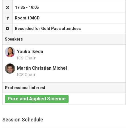
17:35 - 19:05
Room 104CD
Recorded for Gold Pass attendees
Speakers
Youko Ikeda
ICS Chair
Y
Martin Christian Michel
ICS Chair
M
Professional interest
Pure and Applied Science
Session Schedule