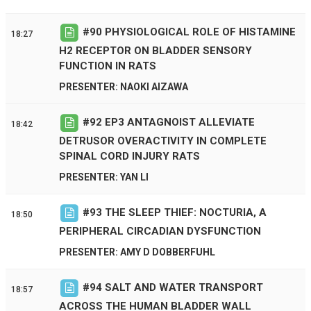
#
90
PHYSIOLOGICAL ROLE OF HISTAMINE
18:27
H2 RECEPTOR ON BLADDER SENSORY
FUNCTION IN RATS
PRESENTER: NAOKI AIZAWA
#
92
EP3 ANTAGNOIST ALLEVIATE
18:42
DETRUSOR OVERACTIVITY IN COMPLETE
SPINAL CORD INJURY RATS
PRESENTER: YAN LI
#
93
THE SLEEP THIEF: NOCTURIA, A
18:50
PERIPHERAL CIRCADIAN DYSFUNCTION
PRESENTER: AMY D DOBBERFUHL
#
94
SALT AND WATER TRANSPORT
18:57
ACROSS THE HUMAN BLADDER WALL