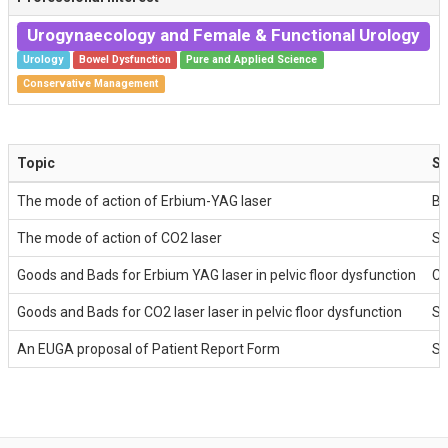
Urogynaecology and Female & Functional Urology
Urology
Bowel Dysfunction
Pure and Applied Science
Conservative Management
Topic
Sp
The mode of action of Erbium-YAG laser
Ba
The mode of action of CO2 laser
St
Goods and Bads for Erbium YAG laser in pelvic floor dysfunction
Ch
Goods and Bads for CO2 laser laser in pelvic floor dysfunction
St
An EUGA proposal of Patient Report Form
St