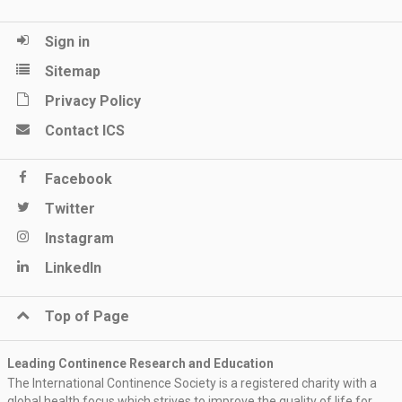
Sign in
Sitemap
Privacy Policy
Contact ICS
Facebook
Twitter
Instagram
LinkedIn
Top of Page
Leading Continence Research and Education
The International Continence Society is a registered charity with a
global health focus which strives to improve the quality of life for