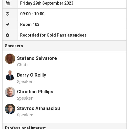
Friday 29th September 2023
09:00 - 10:00
Room 103
Recorded for Gold Pass attendees
Speakers
Stefano Salvatore
Chair
S
Barry O'Reilly
Speaker
B
Christian Phillips
Speaker
C
Stavros Athanasiou
Speaker
S
Professional interest