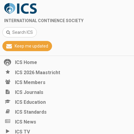
INTERNATIONAL CONTINENCE SOCIETY
Search ICS
Keep me updated
ICS Home
ICS 2026 Maastricht
ICS Members
ICS Journals
ICS Education
ICS Standards
ICS News
ICS TV