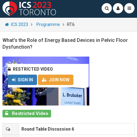
ICS 2023
Programme
RT6
What's the Role of Energy Based Devices in Pelvic Floor
Dysfunction?
RESTRICTED VIDEO
SIGN IN
JOIN NOW
Restricted Video
Round Table Discussion 6