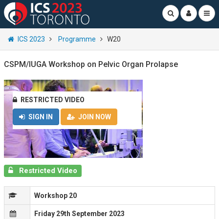
ICS 2023
Programme
W20
CSPM/IUGA Workshop on Pelvic Organ Prolapse
RESTRICTED VIDEO
SIGN IN
JOIN NOW
Restricted Video
Workshop 20
Friday 29th September 2023