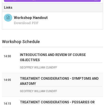
Links
Workshop Handout
Download PDF
Workshop Schedule
INTRODUCTIONS AND REVIEW OF COURSE
14:00
OBJECTIVES
GEOFFREY WILLIAM CUNDIFF
TREATMENT CONSIDERATIONS - SYMPTOMS AND
14:05
ANATOMY
GEOFFREY WILLIAM CUNDIFF
TREATMENT CONSIDERATIONS - PESSARIES OR
14:15