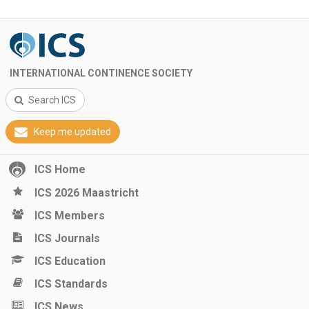
INTERNATIONAL CONTINENCE SOCIETY
Search ICS
Keep me updated
ICS Home
ICS 2026 Maastricht
ICS Members
ICS Journals
ICS Education
ICS Standards
ICS News