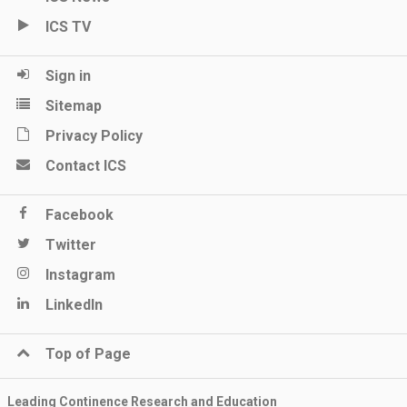
ICS TV
Sign in
Sitemap
Privacy Policy
Contact ICS
Facebook
Twitter
Instagram
LinkedIn
Top of Page
Leading Continence Research and Education