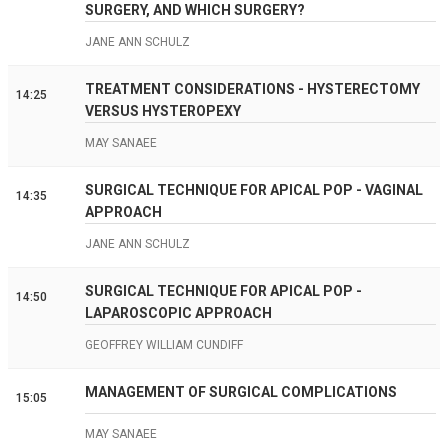
SURGERY, AND WHICH SURGERY?
JANE ANN SCHULZ
TREATMENT CONSIDERATIONS - HYSTERECTOMY
14:25
VERSUS HYSTEROPEXY
MAY SANAEE
SURGICAL TECHNIQUE FOR APICAL POP - VAGINAL
14:35
APPROACH
JANE ANN SCHULZ
SURGICAL TECHNIQUE FOR APICAL POP -
14:50
LAPAROSCOPIC APPROACH
GEOFFREY WILLIAM CUNDIFF
MANAGEMENT OF SURGICAL COMPLICATIONS
15:05
MAY SANAEE