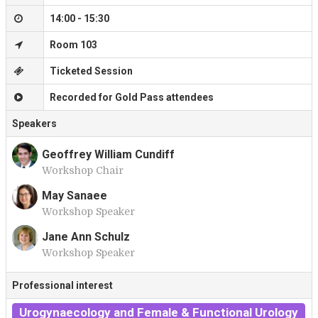
14:00 - 15:30
Room 103
Ticketed Session
Recorded for Gold Pass attendees
Speakers
Geoffrey William Cundiff
Workshop Chair
G
May Sanaee
Workshop Speaker
M
Jane Ann Schulz
Workshop Speaker
J
Professional interest
Urogynaecology and Female & Functional Urology