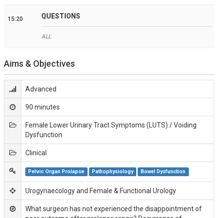
QUESTIONS
15:20
ALL
Aims & Objectives
Advanced
90 minutes
Female Lower Urinary Tract Symptoms (LUTS) / Voiding
Dysfunction
Clinical
Pelvic Organ Prolapse
Pathophysiology
Bowel Dysfunction
Urogynaecology and Female & Functional Urology
What surgeon has not experienced the disappointment of