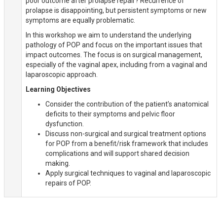
poor outcome after prolapse repair? Recurrence of
prolapse is disappointing, but persistent symptoms or new
symptoms are equally problematic.
In this workshop we aim to understand the underlying
pathology of POP and focus on the important issues that
impact outcomes. The focus is on surgical management,
especially of the vaginal apex, including from a vaginal and
laparoscopic approach.
Learning Objectives
Consider the contribution of the patient’s anatomical
deficits to their symptoms and pelvic floor
dysfunction.
Discuss non-surgical and surgical treatment options
for POP from a benefit/risk framework that includes
complications and will support shared decision
making.
Apply surgical techniques to vaginal and laparoscopic
repairs of POP.