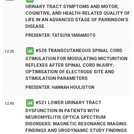
URINARY TRACT SYMPTOMS AND MOTOR,
COGNITIVE, AND HEALTH-RELATED QUALITY OF
LIFE IN AN ADVANCED STAGE OF PARKINSON'S
DISEASE.
PRESENTER: TATSUYA YAMAMOTO
#
520
TRANSCUTANEOUS SPINAL CORD
12:35
STIMULATION FOR MODULATING MICTURITION
REFLEXES AFTER SPINAL CORD INJURY:
OPTIMISATION OF ELECTRODE SITE AND
STIMULATION PARAMETERS
PRESENTER: HANNAH HOULISTON
#
521
LOWER URINARY TRACT
12:40
DYSFUNCTION IN PATIENTS WITH
NEUROMYELITIS OPTICA SPECTRUM
DISORDERS: MAGNETIC RESONANCE IMAGING
FINDINGS AND URODYNAMIC STUDY FINDINGS