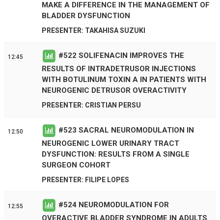
MAKE A DIFFERENCE IN THE MANAGEMENT OF
BLADDER DYSFUNCTION
PRESENTER: TAKAHISA SUZUKI
#
522
SOLIFENACIN IMPROVES THE
12:45
RESULTS OF INTRADETRUSOR INJECTIONS
WITH BOTULINUM TOXIN A IN PATIENTS WITH
NEUROGENIC DETRUSOR OVERACTIVITY
PRESENTER: CRISTIAN PERSU
#
523
SACRAL NEUROMODULATION IN
12:50
NEUROGENIC LOWER URINARY TRACT
DYSFUNCTION: RESULTS FROM A SINGLE
SURGEON COHORT
PRESENTER: FILIPE LOPES
#
524
NEUROMODULATION FOR
12:55
OVERACTIVE BLADDER SYNDROME IN ADULTS