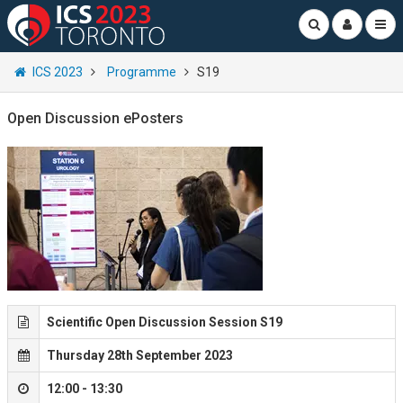
ICS 2023
Programme
S19
Open Discussion ePosters
Scientific Open Discussion Session S19
Thursday 28th September 2023
12:00 - 13:30