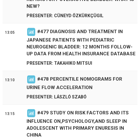
NEW?
PRESENTER: CÜNEYD ÖZKÜRKÇÜGIL
#
477
DIAGNOSIS AND TREATMENT IN
13:05
JAPANESE PATIENTS WITH PEDIATRIC
NEUROGENIC BLADDER: 12 MONTHS FOLLOW-
UP DATA FROM HEALTH INSURANCE DATABASE
PRESENTER: TAKAHIKO MITSUI
#
478
PERCENTILE NOMOGRAMS FOR
13:10
URINE FLOW ACCELERATION
PRESENTER: LÁSZLÓ SZABÓ
#
479
STUDY ON RISK FACTORS AND ITS
13:15
INFLUENCE ON,PSYCHOLOGY,AND SLEEP IN
ADOLESCENT WITH PRIMARY ENURESIS IN
CHINA