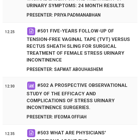
URINARY SYMPTOMS: 24 MONTH RESULTS
PRESENTER: PRIYA PADMANABHAN
#
501
FIVE-YEARS FOLLOW-UP OF
12:25
TENSION-FREE VAGINAL TAPE (TVT) VERSUS
RECTUS SHEATH SLING FOR SURGICAL
TREATMENT OF FEMALE STRESS URINARY
INCONTINENCE
PRESENTER: SAFWAT ABOUHASHEM
#
502
A PROSPECTIVE OBSERVATIONAL
12:30
STUDY OF THE EFFICACY AND
COMPLICATIONS OF STRESS URINARY
INCONTINENCE SURGERIES.
PRESENTER: IFEOMA OFFIAH
#
503
WHAT ARE PHYSICIANS'
12:35