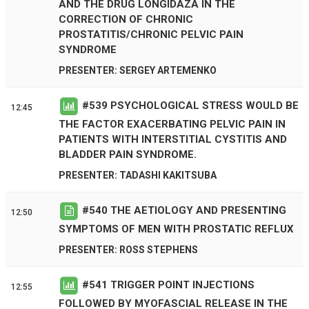
AND THE DRUG LONGIDAZA IN THE
CORRECTION OF CHRONIC
PROSTATITIS/CHRONIC PELVIC PAIN
SYNDROME
PRESENTER: SERGEY ARTEMENKO
#
539
PSYCHOLOGICAL STRESS WOULD BE
12:45
THE FACTOR EXACERBATING PELVIC PAIN IN
PATIENTS WITH INTERSTITIAL CYSTITIS AND
BLADDER PAIN SYNDROME.
PRESENTER: TADASHI KAKITSUBA
#
540
THE AETIOLOGY AND PRESENTING
12:50
SYMPTOMS OF MEN WITH PROSTATIC REFLUX
PRESENTER: ROSS STEPHENS
#
541
TRIGGER POINT INJECTIONS
12:55
FOLLOWED BY MYOFASCIAL RELEASE IN THE