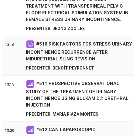
TREATMENT WITH TRANSPERINEAL PELVIC
FLOOR ELECTRICAL STIMULATION SYSTEM IN
FEMALE STRESS URINARY INCONTINENCE.
PRESENTER: JEONG ZOO LEE
#
510
RISK FACTORS FOR STRESS URINARY
13:10
INCONTINENCE RECURRENCE AFTER
MIDURETHRAL SLING REVISION
PRESENTER: BENOÎT PEYRONNET
#
511
PROSPECTIVE OBSERVATIONAL
13:15
STUDY OF THE TREATMENT OF URINARY
INCONTINENCE USING BULKAMID® URETHRAL
INJECTION
PRESENTER: MARÍA RIAZA MONTES
#
512
CAN LAPAROSCOPIC
13:20