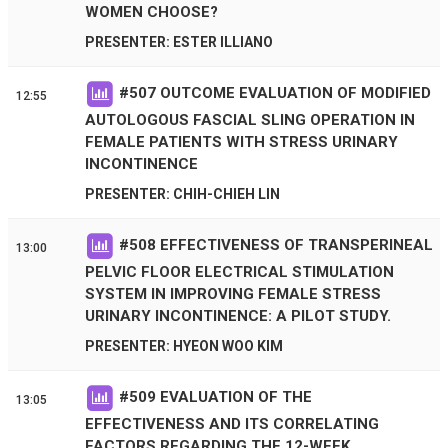
WOMEN CHOOSE?
PRESENTER: ESTER ILLIANO
#
507
OUTCOME EVALUATION OF MODIFIED
12:55
AUTOLOGOUS FASCIAL SLING OPERATION IN
FEMALE PATIENTS WITH STRESS URINARY
INCONTINENCE
PRESENTER: CHIH-CHIEH LIN
#
508
EFFECTIVENESS OF TRANSPERINEAL
13:00
PELVIC FLOOR ELECTRICAL STIMULATION
SYSTEM IN IMPROVING FEMALE STRESS
URINARY INCONTINENCE: A PILOT STUDY.
PRESENTER: HYEON WOO KIM
#
509
EVALUATION OF THE
13:05
EFFECTIVENESS AND ITS CORRELATING
FACTORS REGARDING THE 12-WEEK