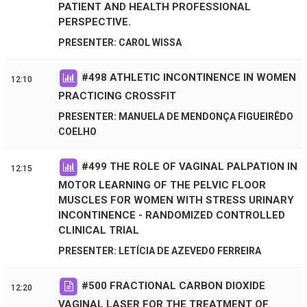
PATIENT AND HEALTH PROFESSIONAL
PERSPECTIVE.
PRESENTER: CAROL WISSA
#
498
ATHLETIC INCONTINENCE IN WOMEN
12:10
PRACTICING CROSSFIT
PRESENTER: MANUELA DE MENDONÇA FIGUEIRÊDO
COELHO
#
499
THE ROLE OF VAGINAL PALPATION IN
12:15
MOTOR LEARNING OF THE PELVIC FLOOR
MUSCLES FOR WOMEN WITH STRESS URINARY
INCONTINENCE - RANDOMIZED CONTROLLED
CLINICAL TRIAL
PRESENTER: LETÍCIA DE AZEVEDO FERREIRA
#
500
FRACTIONAL CARBON DIOXIDE
12:20
VAGINAL LASER FOR THE TREATMENT OF