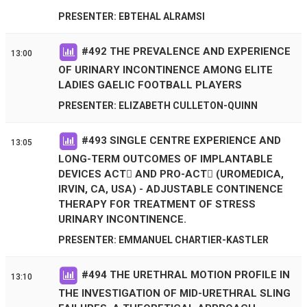
PRESENTER: EBTEHAL ALRAMSI
#
492
THE PREVALENCE AND EXPERIENCE
13:00
OF URINARY INCONTINENCE AMONG ELITE
LADIES GAELIC FOOTBALL PLAYERS
PRESENTER: ELIZABETH CULLETON-QUINN
#
493
SINGLE CENTRE EXPERIENCE AND
13:05
LONG-TERM OUTCOMES OF IMPLANTABLE
DEVICES ACT AND PRO-ACT (UROMEDICA,
IRVIN, CA, USA) - ADJUSTABLE CONTINENCE
THERAPY FOR TREATMENT OF STRESS
URINARY INCONTINENCE.
PRESENTER: EMMANUEL CHARTIER-KASTLER
#
494
THE URETHRAL MOTION PROFILE IN
13:10
THE INVESTIGATION OF MID-URETHRAL SLING