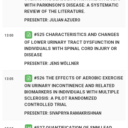
WITH PARKINSON'S DISEASE: A SYSTEMATIC
REVIEW OF THE LITERATURE.
PRESENTER: JULIAN AZUERO
#
525
CHARACTERISTICS AND CHANGES
13:00
OF LOWER URINARY TRACT DYSFUNCTION IN
INDIVIDUALS WITH SPINAL CORD INJURY OR
DISEASE
PRESENTER: JENS WÖLLNER
#
526
THE EFFECTS OF AEROBIC EXERCISE
13:05
ON URINARY INCONTINENCE AND RELATED
BIOMARKERS IN INDIVIDUALS WITH MULTIPLE
SCLEROSIS: A PILOT RANDOMIZED
CONTROLLED TRIAL
PRESENTER: SIVAPRIYA RAMAKRISHNAN
#
527
QUANTIFICATION OF SNM LEAD