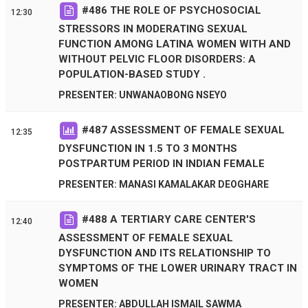
#
486
THE ROLE OF PSYCHOSOCIAL
12:30
STRESSORS IN MODERATING SEXUAL
FUNCTION AMONG LATINA WOMEN WITH AND
WITHOUT PELVIC FLOOR DISORDERS: A
POPULATION-BASED STUDY .
PRESENTER: UNWANAOBONG NSEYO
#
487
ASSESSMENT OF FEMALE SEXUAL
12:35
DYSFUNCTION IN 1.5 TO 3 MONTHS
POSTPARTUM PERIOD IN INDIAN FEMALE
PRESENTER: MANASI KAMALAKAR DEOGHARE
#
488
A TERTIARY CARE CENTER'S
12:40
ASSESSMENT OF FEMALE SEXUAL
DYSFUNCTION AND ITS RELATIONSHIP TO
SYMPTOMS OF THE LOWER URINARY TRACT IN
WOMEN
PRESENTER: ABDULLAH ISMAIL SAWMA