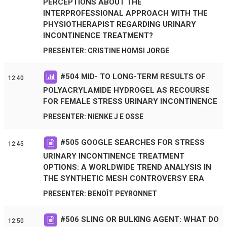
PERCEPTIONS ABOUT THE
INTERPROFESSIONAL APPROACH WITH THE
PHYSIOTHERAPIST REGARDING URINARY
INCONTINENCE TREATMENT?
PRESENTER: CRISTINE HOMSI JORGE
#
504
MID- TO LONG-TERM RESULTS OF
12:40
POLYACRYLAMIDE HYDROGEL AS RECOURSE
FOR FEMALE STRESS URINARY INCONTINENCE
PRESENTER: NIENKE J E OSSE
#
505
GOOGLE SEARCHES FOR STRESS
12:45
URINARY INCONTINENCE TREATMENT
OPTIONS: A WORLDWIDE TREND ANALYSIS IN
THE SYNTHETIC MESH CONTROVERSY ERA
PRESENTER: BENOÎT PEYRONNET
#
506
SLING OR BULKING AGENT: WHAT DO
12:50