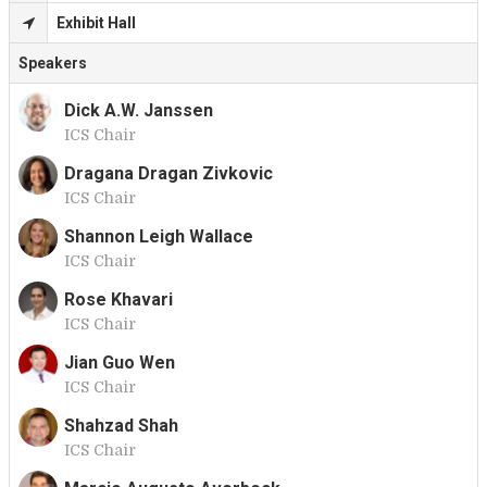
Exhibit Hall
Speakers
Dick A.W. Janssen
ICS Chair
D
Dragana Dragan Zivkovic
ICS Chair
D
Shannon Leigh Wallace
ICS Chair
S
Rose Khavari
ICS Chair
R
Jian Guo Wen
ICS Chair
J
Shahzad Shah
ICS Chair
S