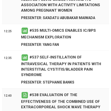
ASSOCIATION WITH ACTIVITY LIMITATIONS
AMONG PREGNANT WOMEN
PRESENTER: SA'ADATU ABUBAKAR MAIWADA
#
535
MULTI-OMICS ENABLES IC/BPS
12:25
MECHANISM EXPLORATION
PRESENTER: YANG FAN
#
537
SELF-INSTILLATION OF
12:35
INTRAVESICAL THERAPY IN PATIENTS WITH
INTERSTITIAL CYSTITIS/BLADDER PAIN
SYNDROME
PRESENTER: STEPHANIE BANKS
#
538
EVALUATION OF THE
12:40
EFFECTIVENESS OF THE COMBINED USE OF
EXTRACORPOREAL SHOCK WAVE THERAPY