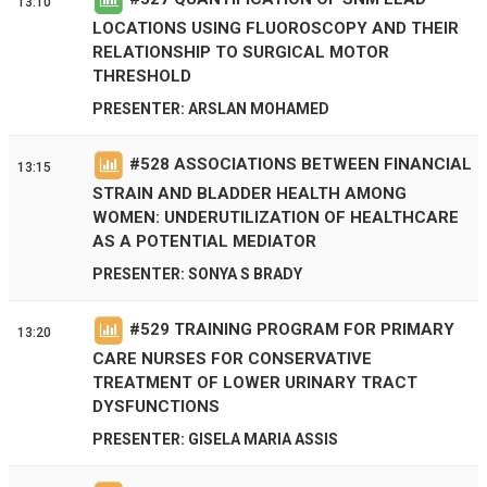
13:10
LOCATIONS USING FLUOROSCOPY AND THEIR
RELATIONSHIP TO SURGICAL MOTOR
THRESHOLD
PRESENTER: ARSLAN MOHAMED
#
528
ASSOCIATIONS BETWEEN FINANCIAL
13:15
STRAIN AND BLADDER HEALTH AMONG
WOMEN: UNDERUTILIZATION OF HEALTHCARE
AS A POTENTIAL MEDIATOR
PRESENTER: SONYA S BRADY
#
529
TRAINING PROGRAM FOR PRIMARY
13:20
CARE NURSES FOR CONSERVATIVE
TREATMENT OF LOWER URINARY TRACT
DYSFUNCTIONS
PRESENTER: GISELA MARIA ASSIS