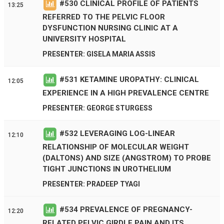
#
530
CLINICAL PROFILE OF PATIENTS
13:25
REFERRED TO THE PELVIC FLOOR
DYSFUNCTION NURSING CLINIC AT A
UNIVERSITY HOSPITAL
PRESENTER: GISELA MARIA ASSIS
#
531
KETAMINE UROPATHY: CLINICAL
12:05
EXPERIENCE IN A HIGH PREVALENCE CENTRE
PRESENTER: GEORGE STURGESS
#
532
LEVERAGING LOG-LINEAR
12:10
RELATIONSHIP OF MOLECULAR WEIGHT
(DALTONS) AND SIZE (ANGSTROM) TO PROBE
TIGHT JUNCTIONS IN UROTHELIUM
PRESENTER: PRADEEP TYAGI
#
534
PREVALENCE OF PREGNANCY-
12:20
RELATED PELVIC GIRDLE PAIN AND ITS