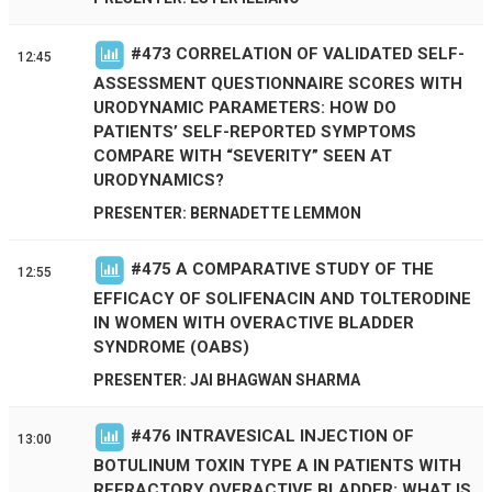
#
473
CORRELATION OF VALIDATED SELF-
12:45
ASSESSMENT QUESTIONNAIRE SCORES WITH
URODYNAMIC PARAMETERS: HOW DO
PATIENTS’ SELF-REPORTED SYMPTOMS
COMPARE WITH “SEVERITY” SEEN AT
URODYNAMICS?
PRESENTER: BERNADETTE LEMMON
#
475
A COMPARATIVE STUDY OF THE
12:55
EFFICACY OF SOLIFENACIN AND TOLTERODINE
IN WOMEN WITH OVERACTIVE BLADDER
SYNDROME (OABS)
PRESENTER: JAI BHAGWAN SHARMA
#
476
INTRAVESICAL INJECTION OF
13:00
BOTULINUM TOXIN TYPE A IN PATIENTS WITH
REFRACTORY OVERACTIVE BLADDER: WHAT IS