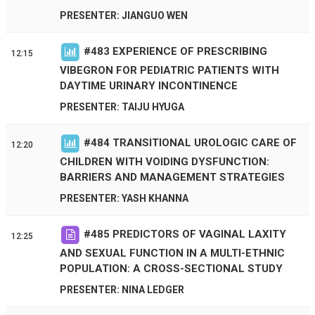
PRESENTER: JIANGUO WEN
#
483
EXPERIENCE OF PRESCRIBING
12:15
VIBEGRON FOR PEDIATRIC PATIENTS WITH
DAYTIME URINARY INCONTINENCE
PRESENTER: TAIJU HYUGA
#
484
TRANSITIONAL UROLOGIC CARE OF
12:20
CHILDREN WITH VOIDING DYSFUNCTION:
BARRIERS AND MANAGEMENT STRATEGIES
PRESENTER: YASH KHANNA
#
485
PREDICTORS OF VAGINAL LAXITY
12:25
AND SEXUAL FUNCTION IN A MULTI-ETHNIC
POPULATION: A CROSS-SECTIONAL STUDY
PRESENTER: NINA LEDGER