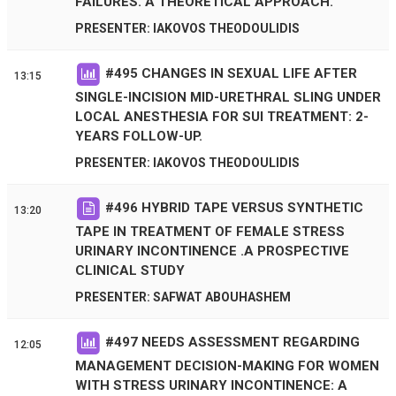
FAILURES. A THEORETICAL APPROACH.
PRESENTER: IAKOVOS THEODOULIDIS
#
495
CHANGES IN SEXUAL LIFE AFTER
13:15
SINGLE-INCISION MID-URETHRAL SLING UNDER
LOCAL ANESTHESIA FOR SUI TREATMENT: 2-
YEARS FOLLOW-UP.
PRESENTER: IAKOVOS THEODOULIDIS
#
496
HYBRID TAPE VERSUS SYNTHETIC
13:20
TAPE IN TREATMENT OF FEMALE STRESS
URINARY INCONTINENCE .A PROSPECTIVE
CLINICAL STUDY
PRESENTER: SAFWAT ABOUHASHEM
#
497
NEEDS ASSESSMENT REGARDING
12:05
MANAGEMENT DECISION-MAKING FOR WOMEN
WITH STRESS URINARY INCONTINENCE: A