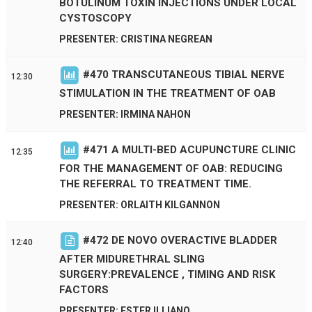
BOTULINUM TOXIN INJECTIONS UNDER LOCAL
CYSTOSCOPY
PRESENTER: CRISTINA NEGREAN
#
470
TRANSCUTANEOUS TIBIAL NERVE
12:30
STIMULATION IN THE TREATMENT OF OAB
PRESENTER: IRMINA NAHON
#
471
A MULTI-BED ACUPUNCTURE CLINIC
12:35
FOR THE MANAGEMENT OF OAB: REDUCING
THE REFERRAL TO TREATMENT TIME.
PRESENTER: ORLAITH KILGANNON
#
472
DE NOVO OVERACTIVE BLADDER
12:40
AFTER MIDURETHRAL SLING
SURGERY:PREVALENCE , TIMING AND RISK
FACTORS
PRESENTER: ESTER ILLIANO