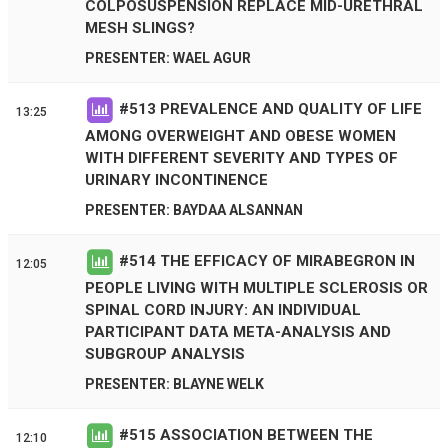
COLPOSUSPENSION REPLACE MID-URETHRAL
MESH SLINGS?
PRESENTER: WAEL AGUR
#
513
PREVALENCE AND QUALITY OF LIFE
13:25
AMONG OVERWEIGHT AND OBESE WOMEN
WITH DIFFERENT SEVERITY AND TYPES OF
URINARY INCONTINENCE
PRESENTER: BAYDAA ALSANNAN
#
514
THE EFFICACY OF MIRABEGRON IN
12:05
PEOPLE LIVING WITH MULTIPLE SCLEROSIS OR
SPINAL CORD INJURY: AN INDIVIDUAL
PARTICIPANT DATA META-ANALYSIS AND
SUBGROUP ANALYSIS
PRESENTER: BLAYNE WELK
#
515
ASSOCIATION BETWEEN THE
12:10