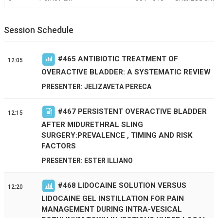
Session Schedule
#
465
ANTIBIOTIC TREATMENT OF
12:05
OVERACTIVE BLADDER: A SYSTEMATIC REVIEW
PRESENTER: JELIZAVETA PERECA
#
467
PERSISTENT OVERACTIVE BLADDER
12:15
AFTER MIDURETHRAL SLING
SURGERY:PREVALENCE , TIMING AND RISK
FACTORS
PRESENTER: ESTER ILLIANO
#
468
LIDOCAINE SOLUTION VERSUS
12:20
LIDOCAINE GEL INSTILLATION FOR PAIN
MANAGEMENT DURING INTRA-VESICAL