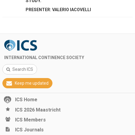
STUDY.
PRESENTER: VALERIO IACOVELLI
INTERNATIONAL CONTINENCE SOCIETY
Search ICS
Keep me updated
ICS Home
ICS 2026 Maastricht
ICS Members
ICS Journals