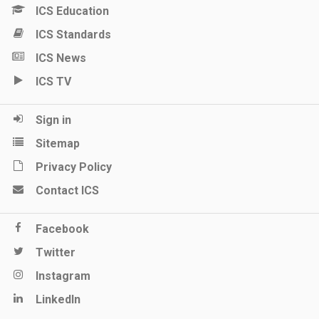
ICS Education
ICS Standards
ICS News
ICS TV
Sign in
Sitemap
Privacy Policy
Contact ICS
Facebook
Twitter
Instagram
LinkedIn