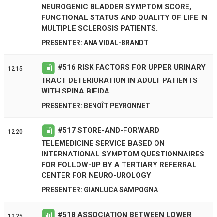
NEUROGENIC BLADDER SYMPTOM SCORE,
FUNCTIONAL STATUS AND QUALITY OF LIFE IN
MULTIPLE SCLEROSIS PATIENTS.
PRESENTER: ANA VIDAL-BRANDT
#
516
RISK FACTORS FOR UPPER URINARY
12:15
TRACT DETERIORATION IN ADULT PATIENTS
WITH SPINA BIFIDA
PRESENTER: BENOÎT PEYRONNET
#
517
STORE-AND-FORWARD
12:20
TELEMEDICINE SERVICE BASED ON
INTERNATIONAL SYMPTOM QUESTIONNAIRES
FOR FOLLOW-UP BY A TERTIARY REFERRAL
CENTER FOR NEURO-UROLOGY
PRESENTER: GIANLUCA SAMPOGNA
#
518
ASSOCIATION BETWEEN LOWER
12:25