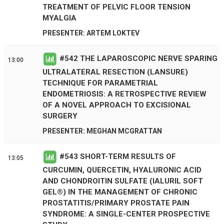
TREATMENT OF PELVIC FLOOR TENSION
MYALGIA
PRESENTER: ARTEM LOKTEV
#
542
THE LAPAROSCOPIC NERVE SPARING
13:00
ULTRALATERAL RESECTION (LANSURE)
TECHNIQUE FOR PARAMETRIAL
ENDOMETRIOSIS: A RETROSPECTIVE REVIEW
OF A NOVEL APPROACH TO EXCISIONAL
SURGERY
PRESENTER: MEGHAN MCGRATTAN
#
543
SHORT-TERM RESULTS OF
13:05
CURCUMIN, QUERCETIN, HYALURONIC ACID
AND CHONDROITIN SULFATE (IALURIL SOFT
GEL®) IN THE MANAGEMENT OF CHRONIC
PROSTATITIS/PRIMARY PROSTATE PAIN
SYNDROME: A SINGLE-CENTER PROSPECTIVE