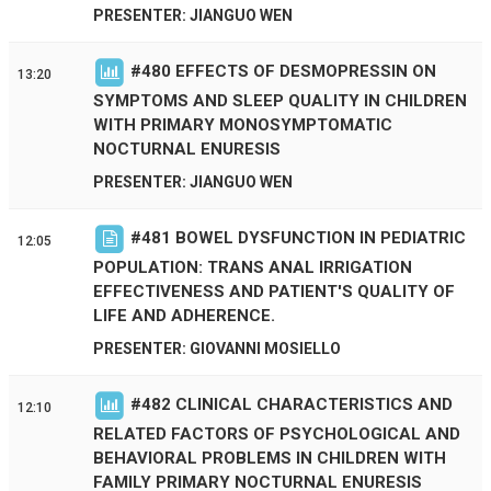
PRESENTER: JIANGUO WEN
#
480
EFFECTS OF DESMOPRESSIN ON
13:20
SYMPTOMS AND SLEEP QUALITY IN CHILDREN
WITH PRIMARY MONOSYMPTOMATIC
NOCTURNAL ENURESIS
PRESENTER: JIANGUO WEN
#
481
BOWEL DYSFUNCTION IN PEDIATRIC
12:05
POPULATION: TRANS ANAL IRRIGATION
EFFECTIVENESS AND PATIENT'S QUALITY OF
LIFE AND ADHERENCE.
PRESENTER: GIOVANNI MOSIELLO
#
482
CLINICAL CHARACTERISTICS AND
12:10
RELATED FACTORS OF PSYCHOLOGICAL AND
BEHAVIORAL PROBLEMS IN CHILDREN WITH
FAMILY PRIMARY NOCTURNAL ENURESIS