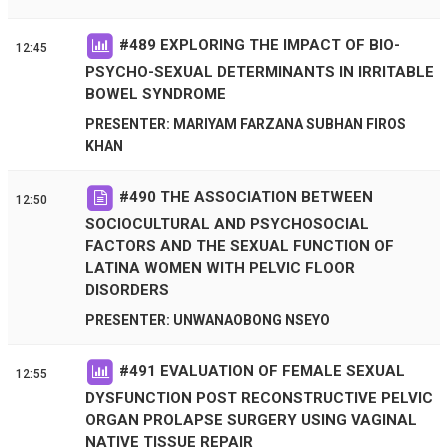
#
489
EXPLORING THE IMPACT OF BIO-
12:45
PSYCHO-SEXUAL DETERMINANTS IN IRRITABLE
BOWEL SYNDROME
PRESENTER: MARIYAM FARZANA SUBHAN FIROS
KHAN
#
490
THE ASSOCIATION BETWEEN
12:50
SOCIOCULTURAL AND PSYCHOSOCIAL
FACTORS AND THE SEXUAL FUNCTION OF
LATINA WOMEN WITH PELVIC FLOOR
DISORDERS
PRESENTER: UNWANAOBONG NSEYO
#
491
EVALUATION OF FEMALE SEXUAL
12:55
DYSFUNCTION POST RECONSTRUCTIVE PELVIC
ORGAN PROLAPSE SURGERY USING VAGINAL
NATIVE TISSUE REPAIR