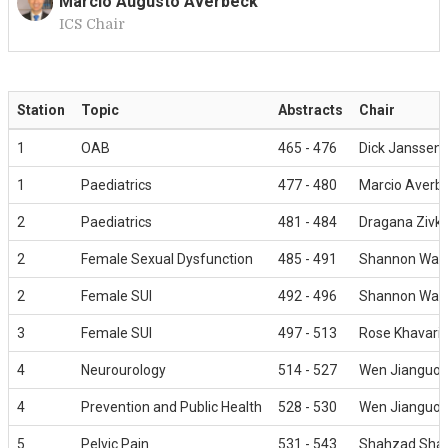
Marcio Augusto Averbeck
ICS Chair
M
Station
Topic
Abstracts
Chair
1
OAB
465 - 476
Dick Janssen
1
Paediatrics
477 - 480
Marcio Averb
2
Paediatrics
481 - 484
Dragana Zivko
2
Female Sexual Dysfunction
485 - 491
Shannon Wall
2
Female SUI
492 - 496
Shannon Wall
3
Female SUI
497 - 513
Rose Khavari
4
Neurourology
514 - 527
Wen Jianguo
4
Prevention and Public Health
528 - 530
Wen Jianguo
5
Pelvic Pain
531 - 543
Shahzad Sha