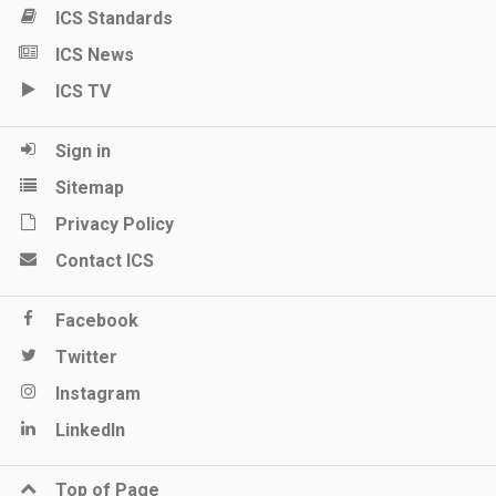
ICS Standards
ICS News
ICS TV
Sign in
Sitemap
Privacy Policy
Contact ICS
Facebook
Twitter
Instagram
LinkedIn
Top of Page