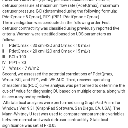
detrusor pressure at maximum flow rate (PdetQmax), maximum 
detrusor pressure, BCI (determined using the following formula: 
PdetQmax + 5 Qmax), PIP1 (PIP1: PdetQmax + Qmax).

The investigation was conducted in the following order. First, 
detrusor contractility was classified using previously reported five 
criteria. Women were stratified based on UDS parameters as 
follows:

I	PdetQmax < 30 cm H2O and Qmax < 10 mL/s

II	PdetQmax < 20 cm H2O and Qmax < 15 mL/s 

III	BCI < 100

IV	PIP1 < 30

V	Wmax < 7 W/m2

Second, we assessed the potential correlations of PdetQmax, 
Wmax, BCI, and PIP1, with WF-AUC. Third, receiver operating 
characteristic (ROC) curve analysis was performed to determine the 
cut-off value for diagnosing DU based on multiple criteria, along with 
its accuracy and specificity.

 All statistical analyses were performed using GraphPad Prism for 
Windows Ver. 9.31 (GraphPad Software, San Diego, CA, USA). The 
Mann-Whitney U test was used to compare nonparametric variables 
between normal and weak detrusor contractility. Statistical 
significance was set at P<0.05.