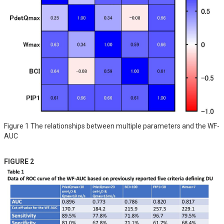
Figure 1 The relationships between multiple parameters and the WF-
AUC
FIGURE 2