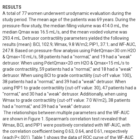
RESULTS
A total of 77 women underwent urodynamic evaluation during the 
study period. The mean age of the patients was 69 years. During the 
pressure-flow study, the median filling volume was 414.0 mL, the 
median Qmax was 16.5 mL/s, and the mean voided volume was 
293.4 mL. Detrusor contractility parameters yielded the following 
results (mean): BCI, 102.9; Wmax, 9.8 W/m2; PIP1, 37.1; and WF-AUC, 
247.8. Based on pressure-flow analysis using PdetQmax<30 cm H2O 
& Qmax<10 mL/s, 58 patients had a "normal," and 19 had a "weak" 
detrusor. When using PdetQmax<20 cm H2O & Qmax<15 mL/s to 
grade contractility, 59 patients had a "normal," and 18 had a "weak" 
detrusor. When using BCI to grade contractility (cut-off value: 100), 
38 patients had a "normal," and 39 had a "weak" detrusor. When 
using PIP1 to grade contractility (cut-off value: 30), 47 patients had a 
"normal," and 30 had a "weak" detrusor. Additionally, when using 
Wmax to grade contractility (cut-off value: 7.0 W/m2), 38 patients 
had a "normal," and 39 had a "weak" detrusor.

 The relationships between multiple parameters and the WF-AUC 
are shown in Figure 1. Spearman's correlation test revealed that 
Wmax, BCI, and PIP1 were positively correlated with WF-AUC, with 
the correlation coefficient being 0.63, 0.64, and 0.61, respectively 
(each P<.001). Table 1 shows the data of ROC curve of the WF-AUC 