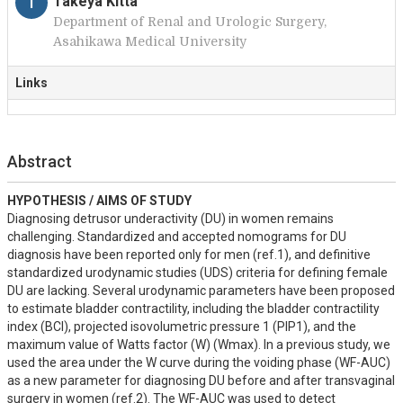
T
Takeya Kitta
Department of Renal and Urologic Surgery,
Asahikawa Medical University
Links
Abstract
HYPOTHESIS / AIMS OF STUDY
Diagnosing detrusor underactivity (DU) in women remains 
challenging. Standardized and accepted nomograms for DU 
diagnosis have been reported only for men (ref.1), and definitive 
standardized urodynamic studies (UDS) criteria for defining female 
DU are lacking. Several urodynamic parameters have been proposed 
to estimate bladder contractility, including the bladder contractility 
index (BCI), projected isovolumetric pressure 1 (PIP1), and the 
maximum value of Watts factor (W) (Wmax). In a previous study, we 
used the area under the W curve during the voiding phase (WF-AUC) 
as a new parameter for diagnosing DU before and after transvaginal 
surgery in women (ref.2). The WF-AUC was used to detect 