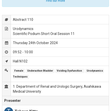
Find out more
Abstract 110
Urodynamics
Scientific Podium Short Oral Session 11
Thursday 24th October 2024
09:52 - 10:00
Hall N102
Female
Underactive Bladder
Voiding Dysfunction 
Urodynamics 
Techniques
1. Department of Renal and Urologic Surgery, Asahikawa
Medical University
Presenter