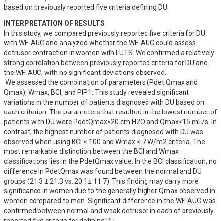
based on previously reported five criteria defining DU.
INTERPRETATION OF RESULTS
In this study, we compared previously reported five criteria for DU 
with WF-AUC and analyzed whether the WF-AUC could assess 
detrusor contraction in women with LUTS. We confirmed a relatively 
strong correlation between previously reported criteria for DU and 
the WF-AUC, with no significant deviations observed.

 We assessed the combination of parameters (Pdet Qmax and 
Qmax), Wmax, BCI, and PIP1. This study revealed significant 
variations in the number of patients diagnosed with DU based on 
each criterion. The parameters that resulted in the lowest number of 
patients with DU were PdetQmax<20 cm H2O and Qmax<15 mL/s. In 
contrast, the highest number of patients diagnosed with DU was 
observed when using BCI < 100 and Wmax < 7 W/m2 criteria. The 
most remarkable distinction between the BCI and Wmax 
classifications lies in the PdetQmax value. In the BCI classification, no 
difference in PdetQmax was found between the normal and DU 
groups (21.3 ± 21.3 vs. 20.1± 11.7). This finding may carry more 
significance in women due to the generally higher Qmax observed in 
women compared to men. Significant difference in the WF-AUC was 
confirmed between normal and weak detrusor in each of previously 
reported five criteria for defining DU.
