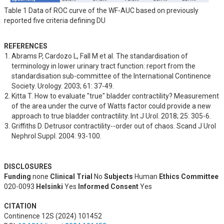
Table 1 Data of ROC curve of the WF-AUC based on previously
reported five criteria defining DU
REFERENCES
Abrams P, Cardozo L, Fall M et al. The standardisation of 
terminology in lower urinary tract function: report from the 
standardisation sub-committee of the International Continence 
Society. Urology. 2003; 61: 37-49.
Kitta T. How to evaluate "true" bladder contractility? Measurement 
of the area under the curve of Watts factor could provide a new 
approach to true bladder contractility. Int J Urol. 2018; 25: 305-6.
Griffiths D. Detrusor contractility--order out of chaos. Scand J Urol 
Nephrol Suppl. 2004: 93-100.
DISCLOSURES
Funding
none
Clinical Trial
No
Subjects
Human
Ethics Committee
020-0093
Helsinki
Yes
Informed Consent
Yes
CITATION
Continence 12S (2024) 101452