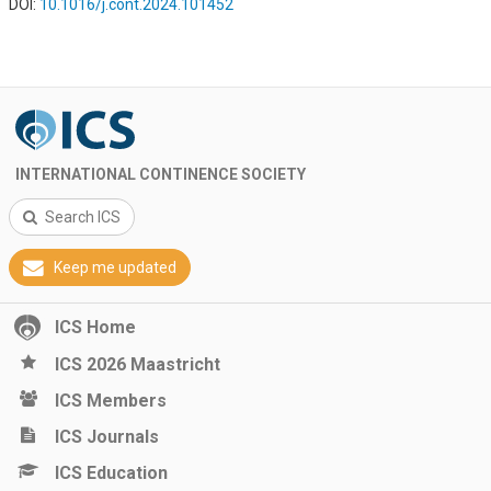
DOI:
10.1016/j.cont.2024.101452
INTERNATIONAL CONTINENCE SOCIETY
Search ICS
Keep me updated
ICS Home
ICS 2026 Maastricht
ICS Members
ICS Journals
ICS Education