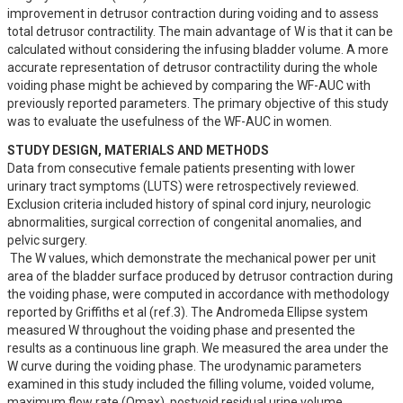
improvement in detrusor contraction during voiding and to assess 
total detrusor contractility. The main advantage of W is that it can be 
calculated without considering the infusing bladder volume. A more 
accurate representation of detrusor contractility during the whole 
voiding phase might be achieved by comparing the WF-AUC with 
previously reported parameters. The primary objective of this study 
was to evaluate the usefulness of the WF-AUC in women.
STUDY DESIGN, MATERIALS AND METHODS
Data from consecutive female patients presenting with lower 
urinary tract symptoms (LUTS) were retrospectively reviewed. 
Exclusion criteria included history of spinal cord injury, neurologic 
abnormalities, surgical correction of congenital anomalies, and 
pelvic surgery.

 The W values, which demonstrate the mechanical power per unit 
area of the bladder surface produced by detrusor contraction during 
the voiding phase, were computed in accordance with methodology 
reported by Griffiths et al (ref.3). The Andromeda Ellipse system 
measured W throughout the voiding phase and presented the 
results as a continuous line graph. We measured the area under the 
W curve during the voiding phase. The urodynamic parameters 
examined in this study included the filling volume, voided volume, 
maximum flow rate (Qmax), postvoid residual urine volume, 