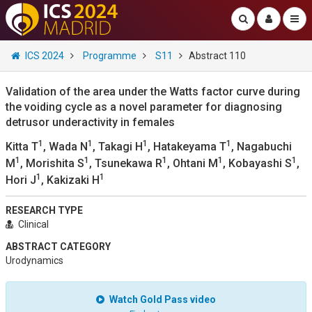
ICS 2024
Programme
S11
Abstract 110
Validation of the area under the Watts factor curve during
the voiding cycle as a novel parameter for diagnosing
detrusor underactivity in females
1
1
1
1
Kitta T
, Wada N
, Takagi H
, Hatakeyama T
, Nagabuchi
1
1
1
1
1
M
, Morishita S
, Tsunekawa R
, Ohtani M
, Kobayashi S
,
1
1
Hori J
, Kakizaki H
RESEARCH TYPE
Clinical
ABSTRACT CATEGORY
Urodynamics
Watch Gold Pass video