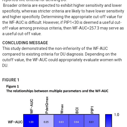
 Broader criteria are expected to exhibit higher sensitivity and lower 
specificity, whereas stricter criteria are likely to have lower sensitivity 
and higher specificity. Determining the appropriate cut-off value for 
the WF-AUC is difficult. However, if PIP1<30 is deemed a useful cut-
off value among previous criteria, then WF-AUC<257.3 may serve as 
a useful cut-off value.
CONCLUDING MESSAGE
This study demonstrated the non-inferiority of the WF-AUC 
compared to existing criteria for DU diagnosis. Depending on the 
cutoff value, the WF-AUC could appropriately evaluate women with 
DU.
FIGURE 1