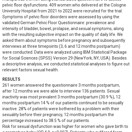
pelvic floor dysfunctions. 409 women who delivered at the Cologne 
University Hospital from 2021 to 2022 were recruited for the trial. 
Symptoms of pelvic floor disorders were assessed by using the 
validated German Pelvic Floor Questionnaire: prevalence and 
intensity of bladder, bowel, prolapse, and sexual symptoms, along 
with the resulting subjective impact on the quality of daily life. We 
asked them about symptoms before pregnancy and subsequently 
interviews at three timepoints (3, 6 and 12 months postpartum) 
were conducted. Data were analyzed using IBM Statistical Package 
for Social Sciences (SPSS) Version 29 (NewYork, NY, USA). Besides 
a descriptive analysis, we conducted statistical analyses to figure out 
relevant factors sexual health.
RESULTS
261 women answered the questionnaire 3 months postpartum, 
after 12 months we were able to interview 136 patients. Sexual 
inactivity was most prevalent 3 months postpartum (30.9 %), 12 
months postpartum 14 % of our patients continued to be sexually 
inactive. 28% of patients were bothered by a problem with their 
sexuality before their pregnancy, 12 months postpartum the 
percentage increased to 38.5 % of our patients.

Risk for sexual dysfunction was higher for women who gave birth to 