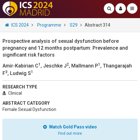
ICS 2024
Programme
S29
Abstract 314
Prospective analysis of sexual dysfunction before
pregnancy and 12 months postpartum: Prevalence and
significant risk factors
1
2
1
Amir-Kabirian C
, Jeschke J
, Mallmann P
, Thangarajah
3
1
F
, Ludwig S
RESEARCH TYPE
Clinical
ABSTRACT CATEGORY
Female Sexual Dysfunction
Watch Gold Pass video
Find out more