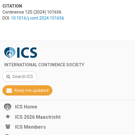
CITATION
Continence 12S (2024) 101656
DOI:
10.1016/j.cont.2024.101656
INTERNATIONAL CONTINENCE SOCIETY
Search ICS
Keep me updated
ICS Home
ICS 2026 Maastricht
ICS Members