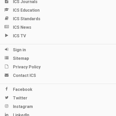
ICS Journals
ICS Education
ICS Standards
ICS News
ICS TV
Sign in
Sitemap
Privacy Policy
Contact ICS
Facebook
Twitter
Instagram
LinkedIn