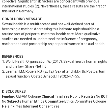
collective. Significant risk factors are concordant with previous 
international studies (2). Nevertheless, these results are the first of 
this kind in Germany.
CONCLUDING MESSAGE
Sexual health is a multifaceted and not well-defined part of 
becoming a mother. Addressing this intimate topic should be a 
routine part of peripartal maternal health care. More qualitative 
studies are needed to understand the influence of pregnancy, 
motherhood and partnership on peripartal women´s sexual health.
REFERENCES
World Health Organization W. (2017). Sexual health, human rights 
and the law. Share-Net Int.
Leeman LM, Rogers RG. (2012). Sex after childbirth: Postpartum 
sexual function. Obstet Gynecol.119(3):647–55.
DISCLOSURES
Funding
CEFAM Cologne
Clinical Trial
Yes
Public Registry
No
RCT
No
Subjects
Human
Ethics Committee
Ethics Committee Cologne
Helsinki
Yes
Informed Consent
Yes