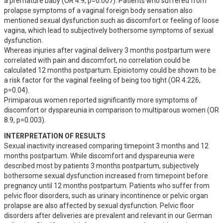
a premature baby (OR 4.9, p=0.007). Patients who suffered from 
prolapse symptoms of a vaginal foreign body sensation also 
mentioned sexual dysfunction such as discomfort or feeling of loose 
vagina, which lead to subjectively bothersome symptoms of sexual 
dysfunction.

Whereas injuries after vaginal delivery 3 months postpartum were 
correlated with pain and discomfort, no correlation could be 
calculated 12 months postpartum. Episiotomy could be shown to be  
a risk factor for the vaginal feeling of being too tight (OR 4.226, 
p=0.04).

Primiparous women reported significantly more symptoms of 
discomfort or dyspareunia in comparison to multiparous women (OR 
8.9, p=0.003).
INTERPRETATION OF RESULTS
Sexual inactivity increased comparing timepoint 3 months and 12 
months postpartum. While discomfort and dyspareunia were 
described most by patients 3 months postpartum, subjectively 
bothersome sexual dysfunction increased from timepoint before 
pregnancy until 12 months postpartum. Patients who suffer from 
pelvic floor disorders, such as urinary incontinence or pelvic organ 
prolapse are also affected by sexual dysfunction. Pelvic floor 
disorders after deliveries are prevalent and relevant in our German 