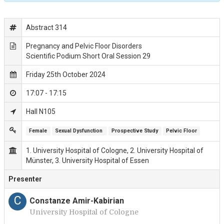
Abstract 314
Pregnancy and Pelvic Floor Disorders
Scientific Podium Short Oral Session 29
Friday 25th October 2024
17:07 - 17:15
Hall N105
Female
Sexual Dysfunction 
Prospective Study
Pelvic Floor
1. University Hospital of Cologne, 2. University Hospital of
Münster, 3. University Hospital of Essen
Presenter
C
Constanze Amir-Kabirian
University Hospital of Cologne