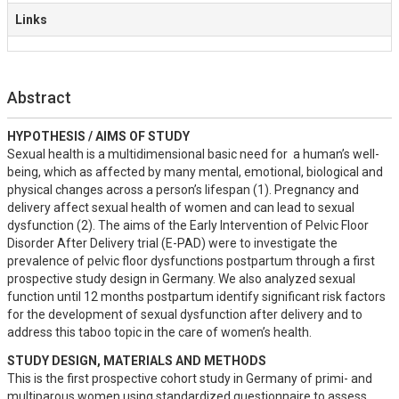
Links
Abstract
HYPOTHESIS / AIMS OF STUDY
Sexual health is a multidimensional basic need for  a human’s well-
being, which as affected by many mental, emotional, biological and 
physical changes across a person’s lifespan (1). Pregnancy and 
delivery affect sexual health of women and can lead to sexual 
dysfunction (2). The aims of the Early Intervention of Pelvic Floor 
Disorder After Delivery trial (E-PAD) were to investigate the 
prevalence of pelvic floor dysfunctions postpartum through a first 
prospective study design in Germany. We also analyzed sexual 
function until 12 months postpartum identify significant risk factors 
for the development of sexual dysfunction after delivery and to 
address this taboo topic in the care of women’s health.
STUDY DESIGN, MATERIALS AND METHODS
This is the first prospective cohort study in Germany of primi- and 
multiparous women using standardized questionnaire to assess 