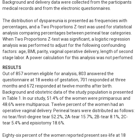
Background and delivery data were collected from the participants 
medical records and from the electronic questionnaires.

The distribution of dyspareunia is presented as frequencies with 
percentages, and a Two Proportions Z-test was used for statistical 
analysis comparing percentages between perineal tear categories. 
When Two Proportions Z-test was significant, a logistic regression 
analysis was performed to adjust for the following confounding 
factors: age, BMI, parity, vaginal operative delivery, length of second 
stage labor. A power calculation for this analysis was not perfomed.
RESULTS
Out of 857 women eligible for analysis, 803 answered the 
questionnaire at 18 weeks of gestation, 701 responded at three 
months and 672 responded at twelve months after birth. 
Background and obstetric data of the study population is presented 
in Table 1. In our study, 51.4% of the women were primiparous and 
48.6% were multiparous. Twelve percent of the women had an 
operative vaginal delivery. Perineal tears were distributed as follows: 
no tear/first-degree tear 52.2%, 2A-tear 15.7%, 2B-tear 8.1%, 2C-
tear 5.4% and episiotomy 18.6%.

Eighty-six percent of the women reported present sex-life at 18 