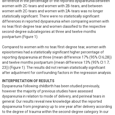
difference in the percentage of the reported dyspareunia between 
women with 2C-tears and women with 2B-tears, and between 
women with 2C-tears and women with 2A-tears was no longer 
statistically significant. There were no statistically significant 
differences in reported dyspareunia when comparing women with 
no tear/first-degree tear and women classified to the respective 
second-degree subcategories at three and twelve months 
postpartum (Figure 1).

Compared to women with no tear/first-degree tear, women with 
episiotomies had a statistically significant higher percentage of 
reporting dyspareunia at three (mean difference 17% (95% CI 6;28)) 
and twelve months postpartum (mean difference 13% (95% CI 1.7; 
23)) (Figure 1). The results did not remain statistically significant 
after adjustment for confounding factors in the regression analysis.
INTERPRETATION OF RESULTS
Dyspareunia following childbirth has been studied previously, 
however the majority of previous studies have assessed 
dyspareunia in relation to mode of delivery, and perineal tears in 
general. Our results reveal new knowledge about the reported 
dyspareunia from pregnancy up to one year after delivery according 
to the degree of trauma within the second-degree category. In our 