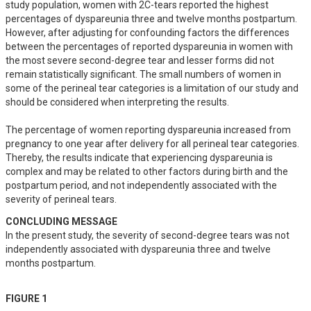
study population, women with 2C-tears reported the highest 
percentages of dyspareunia three and twelve months postpartum. 
However, after adjusting for confounding factors the differences 
between the percentages of reported dyspareunia in women with 
the most severe second-degree tear and lesser forms did not 
remain statistically significant. The small numbers of women in 
some of the perineal tear categories is a limitation of our study and 
should be considered when interpreting the results. 

The percentage of women reporting dyspareunia increased from 
pregnancy to one year after delivery for all perineal tear categories. 
Thereby, the results indicate that experiencing dyspareunia is 
complex and may be related to other factors during birth and the 
postpartum period, and not independently associated with the 
severity of perineal tears.
CONCLUDING MESSAGE
In the present study, the severity of second-degree tears was not 
independently associated with dyspareunia three and twelve 
months postpartum.
FIGURE 1