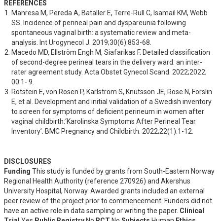
REFERENCES
Manresa M, Pereda A, Bataller E, Terre-Rull C, Isamail KM, Webb 
SS. Incidence of perineal pain and dyspareunia following 
spontaneous vaginal birth: a systematic review and meta-
analysis. Int Urogynecol J. 2019;30(6):853-68.
Macedo MD, Ellström Engh M, Siafarikas F. Detailed classification 
of second-degree perineal tears in the delivery ward: an inter-
rater agreement study. Acta Obstet Gynecol Scand. 2022;2022; 
00:1- 9.
Rotstein E, von Rosen P, Karlström S, Knutsson JE, Rose N, Forslin 
E, et al. Development and initial validation of a Swedish inventory 
to screen for symptoms of deficient perineum in women after 
vaginal childbirth:‘Karolinska Symptoms After Perineal Tear 
Inventory’. BMC Pregnancy and Childbirth. 2022;22(1):1-12.
DISCLOSURES
Funding
This study is funded by grants from South-Eastern Norway
Regional Health Authority (reference 270926) and Akershus
University Hospital, Norway. Awarded grants included an external
peer review of the project prior to commencement. Funders did not
have an active role in data sampling or writing the paper.
Clinical
Trial
Yes
Public Registry
No
RCT
No
Subjects
Human
Ethics