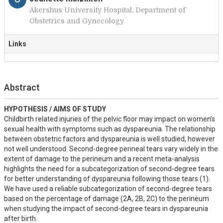
Akershus University Hospital, Department of
Obstetrics and Gynecology
Links
Abstract
HYPOTHESIS / AIMS OF STUDY
Childbirth related injuries of the pelvic floor may impact on women’s 
sexual health with symptoms such as dyspareunia. The relationship 
between obstetric factors and dyspareunia is well studied, however 
not well understood. Second-degree perineal tears vary widely in the 
extent of damage to the perineum and a recent meta-analysis 
highlights the need for a subcategorization of second-degree tears 
for better understanding of dyspareunia following those tears (1). 
We have used a reliable subcategorization of second-degree tears 
based on the percentage of damage (2A, 2B, 2C) to the perineum 
when studying the impact of second-degree tears in dyspareunia 
after birth.
