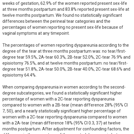
weeks of gestation, 62.9% of the women reported present sex-life 
at three months postpartum and 83.8% reported present sex-life at 
twelve months postpartum. We found no statistically significant 
differences between the perineal tear categories and the 
percentages of women reporting no present sex-life because of 
vaginal symptoms at any timepoint.

The percentages of women reporting dyspareunia according to the 
degree of the tear at three months postpartum was: no tear/first-
degree tear 59.5%, 2A-tear 60.3%, 2B-tear 52.0%, 2C-tear 76.9% and 
episiotomy 76.5%, and at twelve months postpartum: no tear/first-
degree tear 51.8%, 2A-tear 50.0%, 2B-tear 40.0%, 2C-tear 68.6% and 
episiotomy 64.4%. 

When comparing dyspareunia in women according to the second-
degree subcategories, we found a statistically significant higher 
percentage of women with a 2C-tear reporting dyspareunia 
compared to women with a 2B-tear (mean difference 28% (95% CI 
7, 50), and a nearly statistically significant higher percentage of 
women with a 2C-tear reporting dyspareunia compared to women 
with a 2A-tear (mean difference 18% (95% CI 0.3, 37) at twelve 
months postpartum. After adjustment for confounding factors, the 