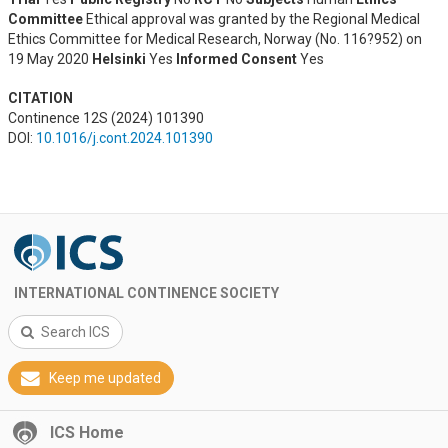
Committee
Ethical approval was granted by the Regional Medical
Ethics Committee for Medical Research, Norway (No. 116?952) on
19 May 2020
Helsinki
Yes
Informed Consent
Yes
CITATION
Continence 12S (2024) 101390
DOI:
10.1016/j.cont.2024.101390
INTERNATIONAL CONTINENCE SOCIETY
Search ICS
Keep me updated
ICS Home