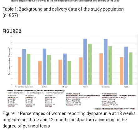
Table 1: Background and delivery data of the study population
(n=857)
FIGURE 2
Figure 1: Percentages of women reporting dyspareunia at 18 weeks
of gestation, three and 12 months postpartum according to the
degree of perineal tears