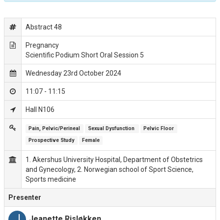
Abstract 48
Pregnancy
Scientific Podium Short Oral Session 5
Wednesday 23rd October 2024
11:07 - 11:15
Hall N106
Pain, Pelvic/Perineal
Sexual Dysfunction 
Pelvic Floor
Prospective Study
Female
1. Akershus University Hospital, Department of Obstetrics
and Gynecology, 2. Norwegian school of Sport Science,
Sports medicine
Presenter
J
Jeanette Risløkken