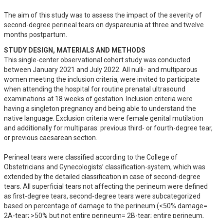
The aim of this study was to assess the impact of the severity of 
second-degree perineal tears on dyspareunia at three and twelve 
months postpartum.
STUDY DESIGN, MATERIALS AND METHODS
This single-center observational cohort study was conducted 
between January 2021 and July 2022. All nulli- and multiparous 
women meeting the inclusion criteria, were invited to participate 
when attending the hospital for routine prenatal ultrasound 
examinations at 18 weeks of gestation. Inclusion criteria were 
having a singleton pregnancy and being able to understand the 
native language. Exclusion criteria were female genital mutilation 
and additionally for multiparas: previous third- or fourth-degree tear, 
or previous caesarean section. 

Perineal tears were classified according to the College of 
Obstetricians and Gynecologists’ classification-system, which was 
extended by the detailed classification in case of second-degree 
tears. All superficial tears not affecting the perineum were defined 
as first-degree tears, second-degree tears were subcategorized 
based on percentage of damage to the perineum (<50% damage= 
2A-tear; >50% but not entire perineum= 2B-tear; entire perineum, 