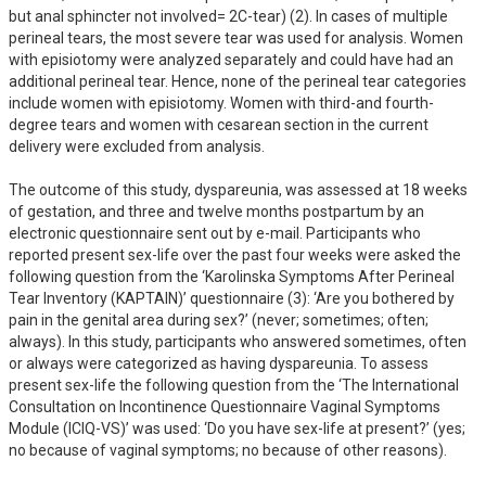
but anal sphincter not involved= 2C-tear) (2). In cases of multiple 
perineal tears, the most severe tear was used for analysis. Women 
with episiotomy were analyzed separately and could have had an 
additional perineal tear. Hence, none of the perineal tear categories 
include women with episiotomy. Women with third-and fourth-
degree tears and women with cesarean section in the current 
delivery were excluded from analysis. 

The outcome of this study, dyspareunia, was assessed at 18 weeks 
of gestation, and three and twelve months postpartum by an 
electronic questionnaire sent out by e-mail. Participants who 
reported present sex-life over the past four weeks were asked the 
following question from the ‘Karolinska Symptoms After Perineal 
Tear Inventory (KAPTAIN)’ questionnaire (3): ‘Are you bothered by 
pain in the genital area during sex?’ (never; sometimes; often; 
always). In this study, participants who answered sometimes, often 
or always were categorized as having dyspareunia. To assess 
present sex-life the following question from the ‘The International 
Consultation on Incontinence Questionnaire Vaginal Symptoms 
Module (ICIQ-VS)’ was used: ‘Do you have sex-life at present?’ (yes; 
no because of vaginal symptoms; no because of other reasons). 
