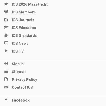
ICS 2026 Maastricht
ICS Members
ICS Journals
ICS Education
ICS Standards
ICS News
ICS TV
Sign in
Sitemap
Privacy Policy
Contact ICS
Facebook