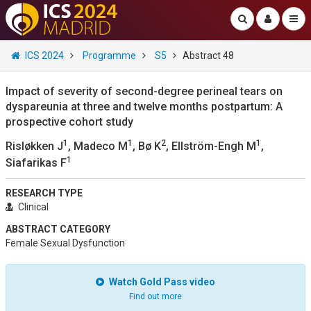
ICS 2024
Programme
S5
Abstract 48
Impact of severity of second-degree perineal tears on
dyspareunia at three and twelve months postpartum: A
prospective cohort study
1
1
2
1
Risløkken J
, Madeco M
, Bø K
, Ellström-Engh M
,
1
Siafarikas F
RESEARCH TYPE
Clinical
ABSTRACT CATEGORY
Female Sexual Dysfunction
Watch Gold Pass video
Find out more