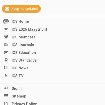
Keep me updated
ICS Home
ICS 2026 Maastricht
ICS Members
ICS Journals
ICS Education
ICS Standards
ICS News
ICS TV
Sign in
Sitemap
Privacy Policy