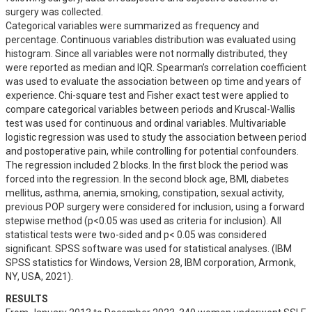
surgery was collected. 

Categorical variables were summarized as frequency and 
percentage. Continuous variables distribution was evaluated using 
histogram. Since all variables were not normally distributed, they 
were reported as median and IQR. Spearman’s correlation coefficient 
was used to evaluate the association between op time and years of 
experience. Chi-square test and Fisher exact test were applied to 
compare categorical variables between periods and Kruscal-Wallis 
test was used for continuous and ordinal variables. Multivariable 
logistic regression was used to study the association between period 
and postoperative pain, while controlling for potential confounders. 
The regression included 2 blocks. In the first block the period was 
forced into the regression. In the second block age, BMI, diabetes 
mellitus, asthma, anemia, smoking, constipation, sexual activity, 
previous POP surgery were considered for inclusion, using a forward 
stepwise method (p<0.05 was used as criteria for inclusion). All 
statistical tests were two-sided and p< 0.05 was considered 
significant. SPSS software was used for statistical analyses. (IBM 
SPSS statistics for Windows, Version 28, IBM corporation, Armonk, 
NY, USA, 2021).
RESULTS