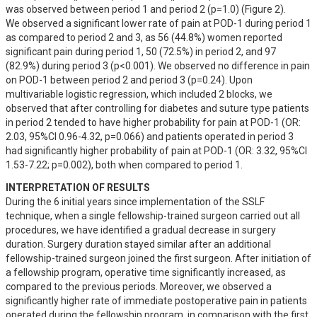
was observed between period 1 and period 2 (p=1.0) (Figure 2). 

We observed a significant lower rate of pain at POD-1 during period 1 
as compared to period 2 and 3, as 56 (44.8%) women reported 
significant pain during period 1, 50 (72.5%) in period 2, and 97 
(82.9%) during period 3 (p<0.001). We observed no difference in pain 
on POD-1 between period 2 and period 3 (p=0.24). Upon 
multivariable logistic regression, which included 2 blocks, we 
observed that after controlling for diabetes and suture type patients 
in period 2 tended to have higher probability for pain at POD-1 (OR: 
2.03, 95%CI 0.96-4.32, p=0.066) and patients operated in period 3 
had significantly higher probability of pain at POD-1 (OR: 3.32, 95%CI 
1.53-7.22; p=0.002), both when compared to period 1.
INTERPRETATION OF RESULTS
During the 6 initial years since implementation of the SSLF 
technique, when a single fellowship-trained surgeon carried out all 
procedures, we have identified a gradual decrease in surgery 
duration. Surgery duration stayed similar after an additional 
fellowship-trained surgeon joined the first surgeon. After initiation of 
a fellowship program, operative time significantly increased, as 
compared to the previous periods. Moreover, we observed a 
significantly higher rate of immediate postoperative pain in patients 
operated during the fellowship program, in comparison with the first 