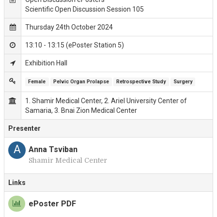
Scientific Open Discussion Session 105
Thursday 24th October 2024
13:10 - 13:15 (ePoster Station 5)
Exhibition Hall
Female
Pelvic Organ Prolapse
Retrospective Study
Surgery
1. Shamir Medical Center, 2. Ariel University Center of
Samaria, 3. Bnai Zion Medical Center
Presenter
A
Anna Tsviban
Shamir Medical Center
Links
ePoster PDF