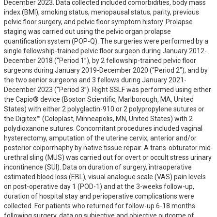
December 2023. Data collected included comorbidities, body mass 
index (BMI), smoking status, menopausal status, parity, previous 
pelvic floor surgery, and pelvic floor symptom history. Prolapse 
staging was carried out using the pelvic organ prolapse 
quantification system (POP-Q). The surgeries were performed by a 
single fellowship-trained pelvic floor surgeon during January 2012- 
December 2018 (“Period 1”), by 2 fellowship-trained pelvic floor 
surgeons during January 2019-December 2020 (“Period 2”), and by 
the two senior surgeons and 3 fellows during January 2021- 
December 2023 (“Period 3”). Right SSLF was performed using either 
the Capio® device (Boston Scientific, Marlborough, MA, United 
States) with either 2 polyglactin-910 or 2 polypropylene sutures or 
the Digitex™ (Coloplast, Minneapolis, MN, United States) with 2 
polydioxanone sutures. Concomitant procedures included vaginal 
hysterectomy, amputation of the uterine cervix, anterior and/or 
posterior colporrhaphy by native tissue repair. A trans-obturator mid-
urethral sling (MUS) was carried out for overt or occult stress urinary 
incontinence (SUI). Data on duration of surgery, intraoperative 
estimated blood loss (EBL), visual analogue scale (VAS) pain levels 
on post-operative day 1 (POD-1) and at the 3-weeks follow-up, 
duration of hospital stay and perioperative complications were 
collected. For patients who returned for follow-up 6-18 months 
following surgery, data on subjective and objective outcome of 