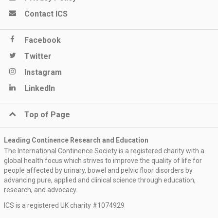
Contact ICS
Facebook
Twitter
Instagram
LinkedIn
Top of Page
Leading Continence Research and Education
The International Continence Society is a registered charity with a
global health focus which strives to improve the quality of life for
people affected by urinary, bowel and pelvic floor disorders by
advancing pure, applied and clinical science through education,
research, and advocacy.
ICS is a registered UK charity #1074929