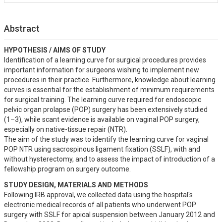
Abstract
HYPOTHESIS / AIMS OF STUDY
Identification of a learning curve for surgical procedures provides 
important information for surgeons wishing to implement new 
procedures in their practice. Furthermore, knowledge about learning 
curves is essential for the establishment of minimum requirements 
for surgical training. The learning curve required for endoscopic 
pelvic organ prolapse (POP) surgery has been extensively studied 
(1–3), while scant evidence is available on vaginal POP surgery, 
especially on native-tissue repair (NTR). 

The aim of the study was to identify the learning curve for vaginal 
POP NTR using sacrospinous ligament fixation (SSLF), with and 
without hysterectomy, and to assess the impact of introduction of a 
fellowship program on surgery outcome.
STUDY DESIGN, MATERIALS AND METHODS
Following IRB approval, we collected data using the hospital's 
electronic medical records of all patients who underwent POP 
surgery with SSLF for apical suspension between January 2012 and 