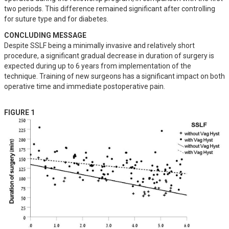
two periods. This difference remained significant after controlling 
for suture type and for diabetes.
CONCLUDING MESSAGE
Despite SSLF being a minimally invasive and relatively short 
procedure, a significant gradual decrease in duration of surgery is 
expected during up to 6 years from implementation of the 
technique. Training of new surgeons has a significant impact on both 
operative time and immediate postoperative pain.
FIGURE 1