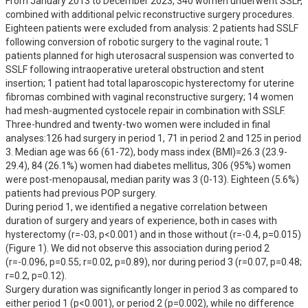
From January 2013 to December 2023, 340 women underwent SSLF, 
combined with additional pelvic reconstructive surgery procedures. 
Eighteen patients were excluded from analysis: 2 patients had SSLF 
following conversion of robotic surgery to the vaginal route; 1 
patients planned for high uterosacral suspension was converted to 
SSLF following intraoperative ureteral obstruction and stent 
insertion; 1 patient had total laparoscopic hysterectomy for uterine 
fibromas combined with vaginal reconstructive surgery; 14 women 
had mesh-augmented cystocele repair in combination with SSLF. 
Three-hundred and twenty-two women were included in final 
analyses:126 had surgery in period 1, 71 in period 2 and 125 in period 
3. Median age was 66 (61-72), body mass index (BMI)=26.3 (23.9-
29.4), 84 (26.1%) women had diabetes mellitus, 306 (95%) women 
were post-menopausal, median parity was 3 (0-13). Eighteen (5.6%) 
patients had previous POP surgery. 

During period 1, we identified a negative correlation between 
duration of surgery and years of experience, both in cases with 
hysterectomy (r=-03, p<0.001) and in those without (r=-0.4, p=0.015) 
(Figure 1). We did not observe this association during period 2 
(r=-0.096, p=0.55; r=0.02, p=0.89), nor during period 3 (r=0.07, p=0.48; 
r=0.2, p=0.12).

Surgery duration was significantly longer in period 3 as compared to 
either period 1 (p<0.001), or period 2 (p=0.002), while no difference 