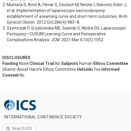
Mustafa S, Amit A, Filmar S, Deutsch M, Netzer I, Itskovitz-Eldor J, 
et al. Implementation of laparoscopic sacrocolpopexy: 
establishment of a learning curve and short-term outcomes. Arch 
Gynecol Obstet. 2012 Oct;286(4):983–8.
Szymczak P, Grzybowska ME, Sawicki S, Wydra DG. Laparoscopic 
Pectopexy—CUSUM Learning Curve and Perioperative 
Complications Analysis. JCM. 2021 Mar 4;10(5):1052.
DISCLOSURES
Funding
None
Clinical Trial
No
Subjects
Human
Ethics Committee
Shamir-Assaf Harofe Ethics Committee
Helsinki
Yes
Informed
Consent
No
INTERNATIONAL CONTINENCE SOCIETY
Search ICS