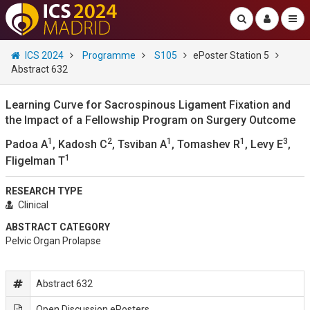
ICS 2024
Programme
S105
ePoster Station 5
Abstract 632
Learning Curve for Sacrospinous Ligament Fixation and
the Impact of a Fellowship Program on Surgery Outcome
1
2
1
1
3
Padoa A
, Kadosh C
, Tsviban A
, Tomashev R
, Levy E
,
1
Fligelman T
RESEARCH TYPE
Clinical
ABSTRACT CATEGORY
Pelvic Organ Prolapse
Abstract 632
Open Discussion ePosters