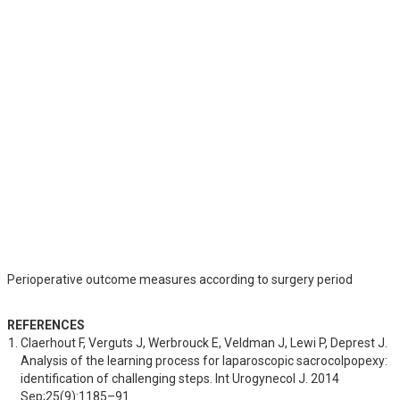
Perioperative outcome measures according to surgery period
REFERENCES
Claerhout F, Verguts J, Werbrouck E, Veldman J, Lewi P, Deprest J. 
Analysis of the learning process for laparoscopic sacrocolpopexy: 
identification of challenging steps. Int Urogynecol J. 2014 
Sep;25(9):1185–91.