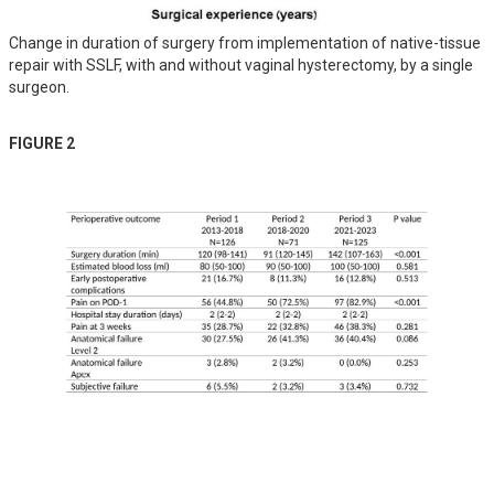
Change in duration of surgery from implementation of native-tissue
repair with SSLF, with and without vaginal hysterectomy, by a single
surgeon.
FIGURE 2