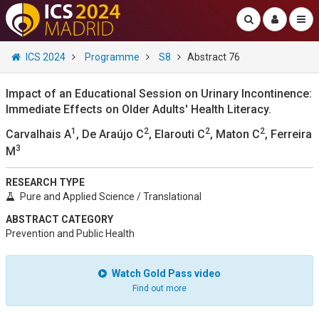
ICS 2024
Programme
S8
Abstract 76
Impact of an Educational Session on Urinary Incontinence:
Immediate Effects on Older Adults' Health Literacy.
1
2
2
2
Carvalhais A
, De Araújo C
, Elarouti C
, Maton C
, Ferreira
3
M
RESEARCH TYPE
Pure and Applied Science / Translational
ABSTRACT CATEGORY
Prevention and Public Health
Watch Gold Pass video
Find out more