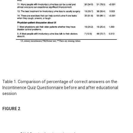
Table 1. Comparison of percentage of correct answers on the
Incontinence Quiz Questionnaire before and after educational
session
FIGURE 2