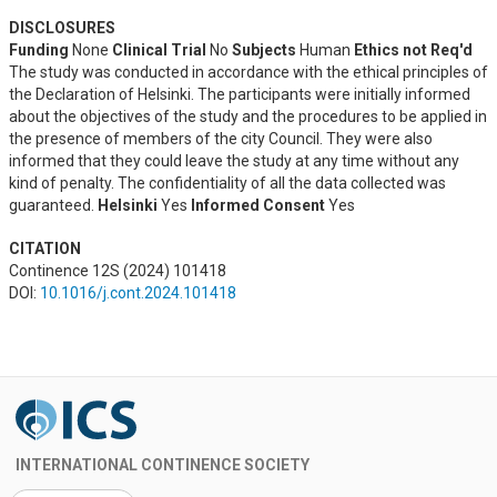
DISCLOSURES
Funding
None
Clinical Trial
No
Subjects
Human
Ethics not Req'd
The study was conducted in accordance with the ethical principles of
the Declaration of Helsinki. The participants were initially informed
about the objectives of the study and the procedures to be applied in
the presence of members of the city Council. They were also
informed that they could leave the study at any time without any
kind of penalty. The confidentiality of all the data collected was
guaranteed.
Helsinki
Yes
Informed Consent
Yes
CITATION
Continence 12S (2024) 101418
DOI:
10.1016/j.cont.2024.101418
INTERNATIONAL CONTINENCE SOCIETY