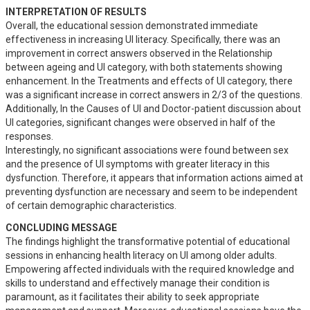
INTERPRETATION OF RESULTS
Overall, the educational session demonstrated immediate 
effectiveness in increasing UI literacy. Specifically, there was an 
improvement in correct answers observed in the Relationship 
between ageing and UI category, with both statements showing 
enhancement. In the Treatments and effects of UI category, there 
was a significant increase in correct answers in 2/3 of the questions. 
Additionally, In the Causes of UI and Doctor-patient discussion about 
UI categories, significant changes were observed in half of the 
responses.

Interestingly, no significant associations were found between sex 
and the presence of UI symptoms with greater literacy in this 
dysfunction. Therefore, it appears that information actions aimed at 
preventing dysfunction are necessary and seem to be independent 
of certain demographic characteristics.
CONCLUDING MESSAGE
The findings highlight the transformative potential of educational 
sessions in enhancing health literacy on UI among older adults. 
Empowering affected individuals with the required knowledge and 
skills to understand and effectively manage their condition is 
paramount, as it facilitates their ability to seek appropriate 