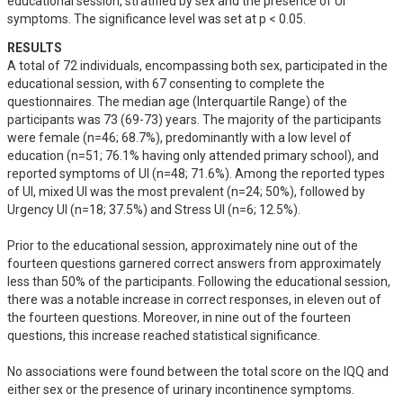
educational session, stratified by sex and the presence of UI 
symptoms. The significance level was set at p < 0.05.
RESULTS
A total of 72 individuals, encompassing both sex, participated in the 
educational session, with 67 consenting to complete the 
questionnaires. The median age (Interquartile Range) of the 
participants was 73 (69-73) years. The majority of the participants 
were female (n=46; 68.7%), predominantly with a low level of 
education (n=51; 76.1% having only attended primary school), and 
reported symptoms of UI (n=48; 71.6%). Among the reported types 
of UI, mixed UI was the most prevalent (n=24; 50%), followed by 
Urgency UI (n=18; 37.5%) and Stress UI (n=6; 12.5%).

Prior to the educational session, approximately nine out of the 
fourteen questions garnered correct answers from approximately 
less than 50% of the participants. Following the educational session, 
there was a notable increase in correct responses, in eleven out of 
the fourteen questions. Moreover, in nine out of the fourteen 
questions, this increase reached statistical significance.

No associations were found between the total score on the IQQ and 
either sex or the presence of urinary incontinence symptoms.