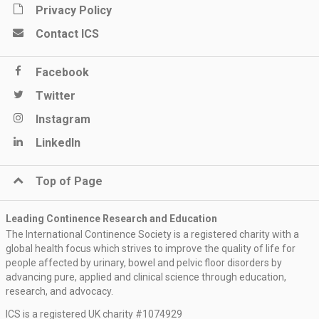
Privacy Policy
Contact ICS
Facebook
Twitter
Instagram
LinkedIn
Top of Page
Leading Continence Research and Education
The International Continence Society is a registered charity with a
global health focus which strives to improve the quality of life for
people affected by urinary, bowel and pelvic floor disorders by
advancing pure, applied and clinical science through education,
research, and advocacy.
ICS is a registered UK charity #1074929