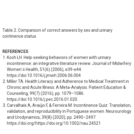
Table 2. Comparison of correct answers by sex and urinary
continence status
REFERENCES
Koch LH. Help-seeking behaviors of women with urinary 
incontinence: an integrative literature review. Journal of Midwifery 
Women´s Health, 51(6) (2006), e39-e44. 
https://doi:10.1016/j.jmwh.2006.06.004
Miller TA. Health Literacy and Adherence to Medical Treatment in 
Chronic and Acute Illness: A Meta-Analysis. Patient Education & 
Counseling, 99(7) (2016), pp. 1079–1086. 
https://doi:10.1016/j.pec.2016.01.020.
Carvalhais A, Araújo F, & Ferreira M. Incontinence Quiz: Translation, 
validation, and reproducibility in Portuguese women. Neurourology 
and Urodynamics, 39(8) (2020), pp. 2490–2497. 
https://doi.org/https://doi.org/10.1002/nau.24521