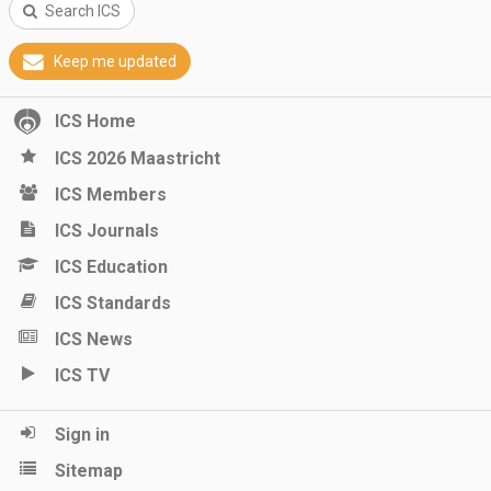
Search ICS
Keep me updated
ICS Home
ICS 2026 Maastricht
ICS Members
ICS Journals
ICS Education
ICS Standards
ICS News
ICS TV
Sign in
Sitemap