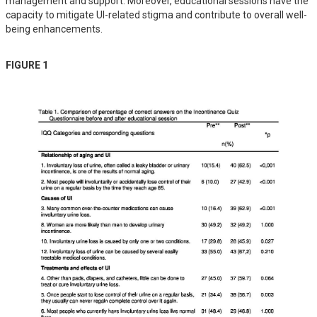
management and support. Moreover, educational sessions have the 
capacity to mitigate UI-related stigma and contribute to overall well-
being enhancements.
FIGURE 1