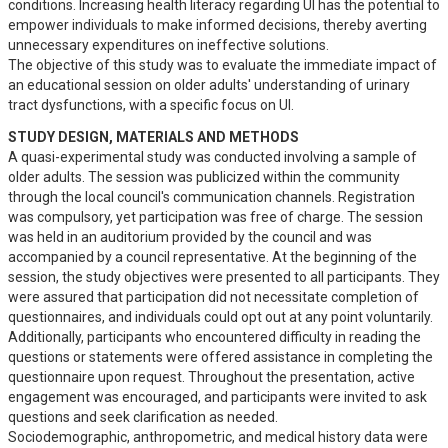
conditions. Increasing health literacy regarding UI has the potential to 
empower individuals to make informed decisions, thereby averting 
unnecessary expenditures on ineffective solutions.

The objective of this study was to evaluate the immediate impact of 
an educational session on older adults' understanding of urinary 
tract dysfunctions, with a specific focus on UI.
STUDY DESIGN, MATERIALS AND METHODS
A quasi-experimental study was conducted involving a sample of 
older adults. The session was publicized within the community 
through the local council's communication channels. Registration 
was compulsory, yet participation was free of charge. The session 
was held in an auditorium provided by the council and was 
accompanied by a council representative. At the beginning of the 
session, the study objectives were presented to all participants. They 
were assured that participation did not necessitate completion of 
questionnaires, and individuals could opt out at any point voluntarily. 
Additionally, participants who encountered difficulty in reading the 
questions or statements were offered assistance in completing the 
questionnaire upon request. Throughout the presentation, active 
engagement was encouraged, and participants were invited to ask 
questions and seek clarification as needed.

Sociodemographic, anthropometric, and medical history data were 