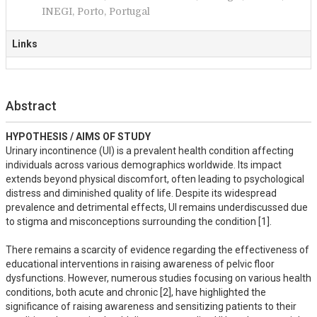
INEGI, Porto, Portugal
Links
Abstract
HYPOTHESIS / AIMS OF STUDY
Urinary incontinence (UI) is a prevalent health condition affecting 
individuals across various demographics worldwide. Its impact 
extends beyond physical discomfort, often leading to psychological 
distress and diminished quality of life. Despite its widespread 
prevalence and detrimental effects, UI remains underdiscussed due 
to stigma and misconceptions surrounding the condition [1]. 

There remains a scarcity of evidence regarding the effectiveness of 
educational interventions in raising awareness of pelvic floor 
dysfunctions. However, numerous studies focusing on various health 
conditions, both acute and chronic [2], have highlighted the 
significance of raising awareness and sensitizing patients to their 