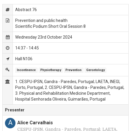
Abstract 76
Prevention and public health
Scientific Podium Short Oral Session 8
Wednesday 23rd October 2024
14:37 - 14:45
Hall N106
Incontinence
Physiotherapy
Prevention
Gerontology
1. CESPU-IPSN, Gandra - Paredes, Portugal; LAETA, INEGI,
Porto, Portugal, 2. CESPU-IPSN, Gandra - Paredes, Portugal,
3. Physical and Rehabilitation Medicine Department,
Hospital Senhorada Oliveira, Guimarães, Portugal
Presenter
A
Alice Carvalhais
CESPU-IPSN, Gandra - Paredes, Portugal; LAETA,