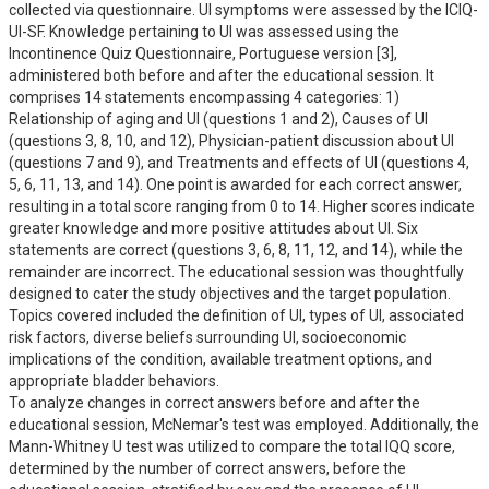
collected via questionnaire. UI symptoms were assessed by the ICIQ-
UI-SF. Knowledge pertaining to UI was assessed using the 
Incontinence Quiz Questionnaire, Portuguese version [3], 
administered both before and after the educational session. It 
comprises 14 statements encompassing 4 categories: 1) 
Relationship of aging and UI (questions 1 and 2), Causes of UI 
(questions 3, 8, 10, and 12), Physician-patient discussion about UI 
(questions 7 and 9), and Treatments and effects of UI (questions 4, 
5, 6, 11, 13, and 14). One point is awarded for each correct answer, 
resulting in a total score ranging from 0 to 14. Higher scores indicate 
greater knowledge and more positive attitudes about UI. Six 
statements are correct (questions 3, 6, 8, 11, 12, and 14), while the 
remainder are incorrect. The educational session was thoughtfully 
designed to cater the study objectives and the target population. 
Topics covered included the definition of UI, types of UI, associated 
risk factors, diverse beliefs surrounding UI, socioeconomic 
implications of the condition, available treatment options, and 
appropriate bladder behaviors.

To analyze changes in correct answers before and after the 
educational session, McNemar's test was employed. Additionally, the 
Mann-Whitney U test was utilized to compare the total IQQ score, 
determined by the number of correct answers, before the 