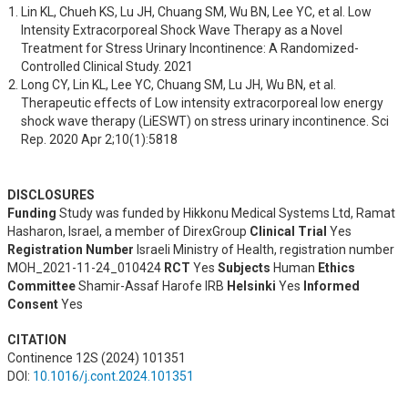
Lin KL, Chueh KS, Lu JH, Chuang SM, Wu BN, Lee YC, et al. Low 
Intensity Extracorporeal Shock Wave Therapy as a Novel 
Treatment for Stress Urinary Incontinence: A Randomized-
Controlled Clinical Study. 2021
Long CY, Lin KL, Lee YC, Chuang SM, Lu JH, Wu BN, et al. 
Therapeutic effects of Low intensity extracorporeal low energy 
shock wave therapy (LiESWT) on stress urinary incontinence. Sci 
Rep. 2020 Apr 2;10(1):5818
DISCLOSURES
Funding
Study was funded by Hikkonu Medical Systems Ltd, Ramat
Hasharon, Israel, a member of DirexGroup
Clinical Trial
Yes
Registration Number
Israeli Ministry of Health, registration number
MOH_2021-11-24_010424
RCT
Yes
Subjects
Human
Ethics
Committee
Shamir-Assaf Harofe IRB
Helsinki
Yes
Informed
Consent
Yes
CITATION
Continence 12S (2024) 101351
DOI:
10.1016/j.cont.2024.101351