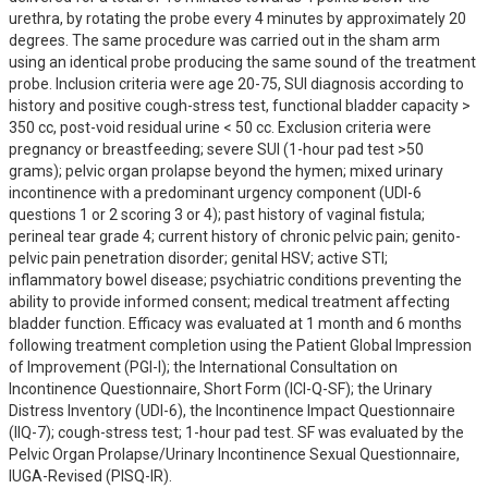
urethra, by rotating the probe every 4 minutes by approximately 20 
degrees. The same procedure was carried out in the sham arm 
using an identical probe producing the same sound of the treatment 
probe. Inclusion criteria were age 20-75, SUI diagnosis according to 
history and positive cough-stress test, functional bladder capacity > 
350 cc, post-void residual urine < 50 cc. Exclusion criteria were 
pregnancy or breastfeeding; severe SUI (1-hour pad test >50 
grams); pelvic organ prolapse beyond the hymen; mixed urinary 
incontinence with a predominant urgency component (UDI-6 
questions 1 or 2 scoring 3 or 4); past history of vaginal fistula; 
perineal tear grade 4; current history of chronic pelvic pain; genito-
pelvic pain penetration disorder; genital HSV; active STI; 
inflammatory bowel disease; psychiatric conditions preventing the 
ability to provide informed consent; medical treatment affecting 
bladder function. Efficacy was evaluated at 1 month and 6 months 
following treatment completion using the Patient Global Impression 
of Improvement (PGI-I); the International Consultation on 
Incontinence Questionnaire, Short Form (ICI-Q-SF); the Urinary 
Distress Inventory (UDI-6), the Incontinence Impact Questionnaire 
(IIQ-7); cough-stress test; 1-hour pad test. SF was evaluated by the 
Pelvic Organ Prolapse/Urinary Incontinence Sexual Questionnaire, 
IUGA-Revised (PISQ-IR).