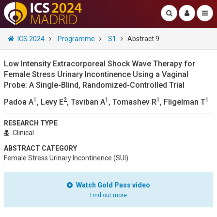
ICS 2024
Programme
S1
Abstract 9
Low Intensity Extracorporeal Shock Wave Therapy for
Female Stress Urinary Incontinence Using a Vaginal
Probe: A Single-Blind, Randomized-Controlled Trial
1
2
1
1
1
Padoa A
, Levy E
, Tsviban A
, Tomashev R
, Fligelman T
RESEARCH TYPE
Clinical
ABSTRACT CATEGORY
Female Stress Urinary Incontinence (SUI)
Watch Gold Pass video
Find out more