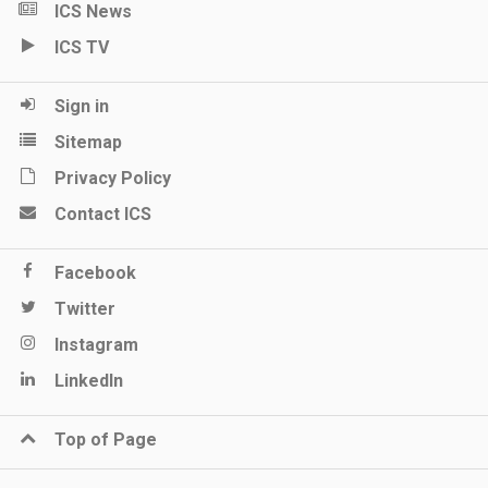
ICS News
ICS TV
Sign in
Sitemap
Privacy Policy
Contact ICS
Facebook
Twitter
Instagram
LinkedIn
Top of Page