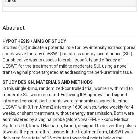
Links
Abstract
HYPOTHESIS / AIMS OF STUDY
Studies (1,2) indicate a potential role for low-intensity extracorporeal 
shock-wave therapy (LiESWT) for stress urinary incontinence (SUI). 
Our objective was to assess tolerability, safety and efficacy of 
LiESWT for the treatment of mild to moderate SUI, using a novel 
trans-vaginal probe targeted at addressing the peri-urethral tissue.
STUDY DESIGN, MATERIALS AND METHODS
In this single-blind, randomized-controlled trial, women with mild to 
moderate SUI were recruited. Following IRB approval and signed 
informed consent, participants were randomly assigned to either 
LiESWT with 0.1 mJ/mm2 intensity, 1600 pulses, twice weekly for 4 
weeks, or sham treatment, without energy transmission. Both were 
administered by a vaginal probe (MoreNovaFEM, Hikkonu Medical 
Systems Ltd, Ramat Hasharon, Israel), designed to deliver the pulses 
towards the peri-urethral tissue. In the treatment arm, LiESWT was 
delivered for a total of 16 minutes towards 4 points below the 