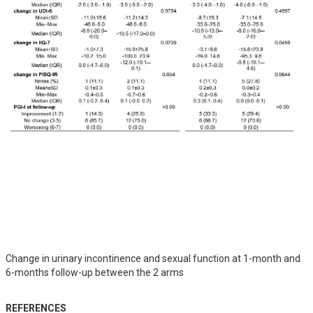
Change in urinary incontinence and sexual function at 1-month and
6-months follow-up between the 2 arms
REFERENCES