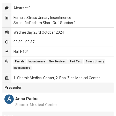
Abstract 9
Female Stress Urinary Incontinence
Scientific Podium Short Oral Session 1
Wednesday 23rd October 2024
09:30 - 09:37
Hall N104
Female
Incontinence
New Devices
Pad Test
Stress Urinary 
Incontinence
1. Shamir Medical Center, 2. Bnai Zion Medical Center
Presenter
A
Anna Padoa
Shamir Medical Center