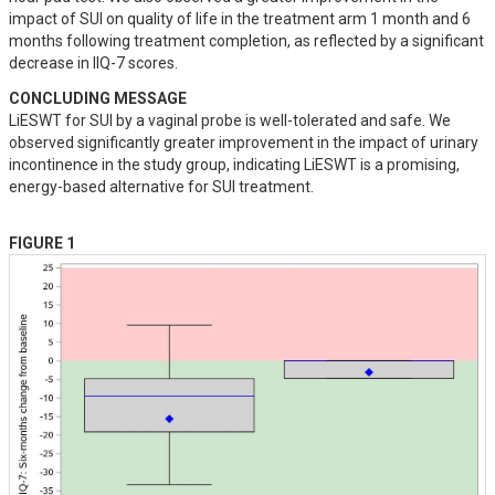
impact of SUI on quality of life in the treatment arm 1 month and 6 
months following treatment completion, as reflected by a significant 
decrease in IIQ-7 scores.
CONCLUDING MESSAGE
LiESWT for SUI by a vaginal probe is well-tolerated and safe. We 
observed significantly greater improvement in the impact of urinary 
incontinence in the study group, indicating LiESWT is a promising, 
energy-based alternative for SUI treatment.
FIGURE 1