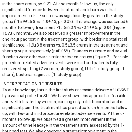
in the sham group, p= 0.21. At one month follow-up, the only 
significant difference between treatment and sham was that 
improvement in IIQ-7 scores was significantly greater in the study 
group (-15.9±25.8 vs -1.0±7.3, p= 0.02). This change was sustained 6 
months following treatment: -15.6±23.9 vs -3.1±9.6, p=0.04 (Figure 
1). At 6 months, we also observed a greater improvement in the 
one-hour pad test in the treatment group, with borderline statistical 
significance:  -1.9±3.8 grams vs. 0.5±3.5 grams in the treatment and 
sham groups, respectively (p=0.055). Changes in urinary and sexual 
function were otherwise similar between groups (Figure 2). Possible 
procedure-related adverse events were mild and patients fully 
recovered: spotting (2 women, study group), UTI (1- study group, 1- 
sham), bacterial vaginosis (1- study group).
INTERPRETATION OF RESULTS
To our knowledge, this is the first study assessing delivery of LiESWT 
by a vaginal probe for SUI. We have shown this approach is feasible 
and well tolerated by women, causing only mild discomfort and no 
significant pain. The treatment has proved safe on 6-months follow-
up, with few and mild procedure-related adverse events. At the 6-
months follow-up, we observed a greater improvement in the 
amount of urine leakage in the treatment arm, assessed by the 1-
hour pad test. We also observed a greater improvement in the 