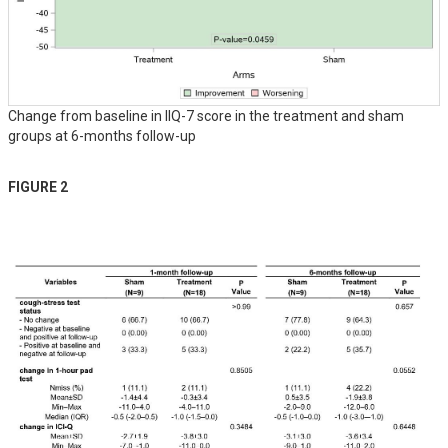
Change from baseline in IIQ-7 score in the treatment and sham
groups at 6-months follow-up
FIGURE 2