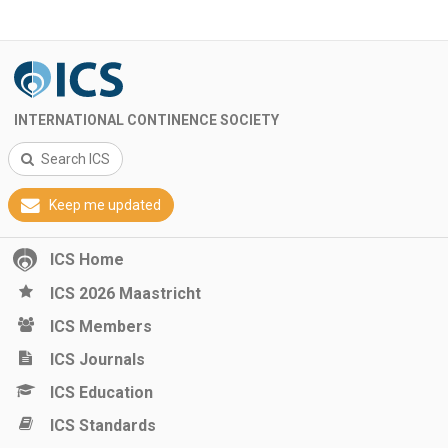
INTERNATIONAL CONTINENCE SOCIETY
Search ICS
Keep me updated
ICS Home
ICS 2026 Maastricht
ICS Members
ICS Journals
ICS Education
ICS Standards