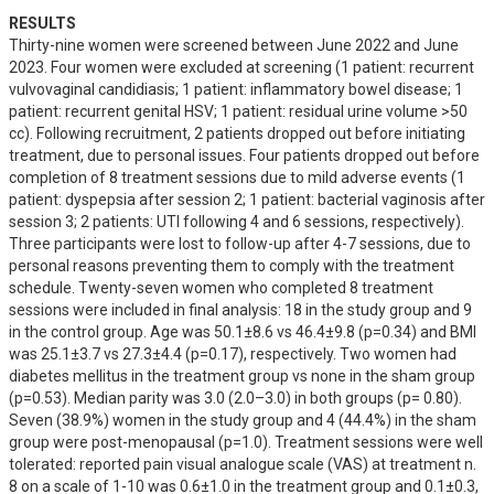
RESULTS
Thirty-nine women were screened between June 2022 and June 
2023. Four women were excluded at screening (1 patient: recurrent 
vulvovaginal candidiasis; 1 patient: inflammatory bowel disease; 1 
patient: recurrent genital HSV; 1 patient: residual urine volume >50 
cc). Following recruitment, 2 patients dropped out before initiating 
treatment, due to personal issues. Four patients dropped out before 
completion of 8 treatment sessions due to mild adverse events (1 
patient: dyspepsia after session 2; 1 patient: bacterial vaginosis after 
session 3; 2 patients: UTI following 4 and 6 sessions, respectively). 
Three participants were lost to follow-up after 4-7 sessions, due to 
personal reasons preventing them to comply with the treatment 
schedule. Twenty-seven women who completed 8 treatment 
sessions were included in final analysis: 18 in the study group and 9 
in the control group. Age was 50.1±8.6 vs 46.4±9.8 (p=0.34) and BMI 
was 25.1±3.7 vs 27.3±4.4 (p=0.17), respectively. Two women had 
diabetes mellitus in the treatment group vs none in the sham group 
(p=0.53). Median parity was 3.0 (2.0–3.0) in both groups (p= 0.80). 
Seven (38.9%) women in the study group and 4 (44.4%) in the sham 
group were post-menopausal (p=1.0). Treatment sessions were well 
tolerated: reported pain visual analogue scale (VAS) at treatment n. 
8 on a scale of 1-10 was 0.6±1.0 in the treatment group and 0.1±0.3, 