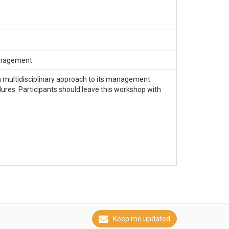
Management
 a multidisciplinary approach to its management
dures. Participants should leave this workshop with
Keep me updated