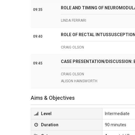
ROLE AND TIMING OF NEUROMODUL
09:35
LINDA FERRARI
ROLE OF RECTAL INTUSSUSCEPTION
09:40
CRAIG OLSON
CASE PRESENTATION/DISCUSSION:
09:45
CRAIG OLSON
ALISON HAINSWORTH
Aims & Objectives
Level
Intermediate
Duration
90 minutes