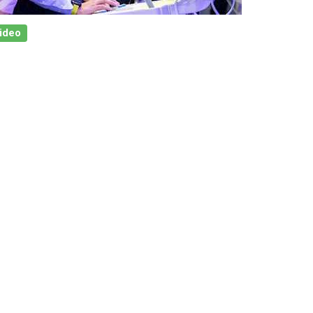
Video