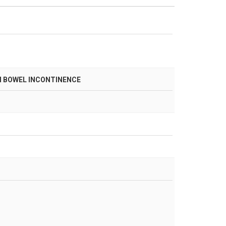
H BOWEL INCONTINENCE