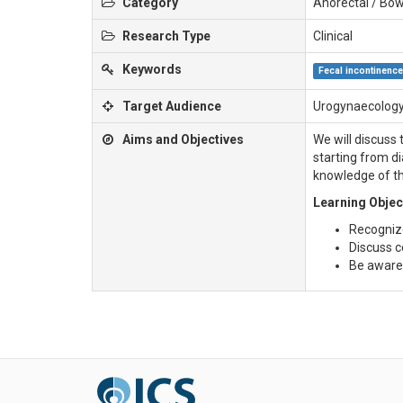
Category
Anorectal / Bow
Research Type
Clinical
Keywords
Fecal incontinenc
Target Audience
Urogynaecology
Aims and Objectives
We will discuss
starting from d
knowledge of th
Learning Objec
Recogniz
Discuss c
Be aware 