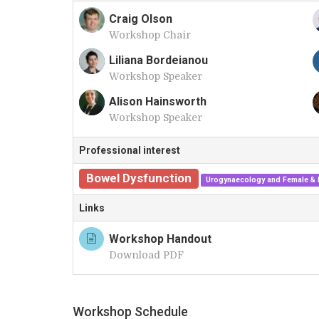
Craig Olson
Workshop Chair
C
Liliana Bordeianou
Workshop Speaker
L
Alison Hainsworth
Workshop Speaker
A
Professional interest
Bowel Dysfunction
Urogynaecology and Female & F
Links
Workshop Handout
Download PDF
Workshop Schedule