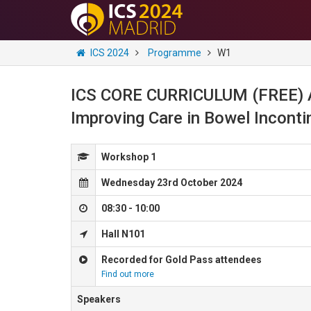
ICS 2024
Programme
W1
ICS CORE CURRICULUM (FREE) A 
Improving Care in Bowel Incont
Workshop 1
Wednesday 23rd October 2024
08:30 - 10:00
Hall N101
Recorded for Gold Pass attendees
Find out more
Speakers