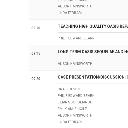
ALISON HAINSWORTH
LINDA FERRARI
TEACHING HIGH QUALITY OASIS REP
09:10
PHILIP EDWARD BEARN
LONG TERM OASIS SEQUELAE AND 
09:15
ALISON HAINSWORTH
CASE PRESENTATION/DISCUSSION: 
09:20
CRAIG OLSON
PHILIP EDWARD BEARN
LILIANA BORDEIANOU
EMILY ANNE HOILE
ALISON HAINSWORTH
LINDA FERRARI