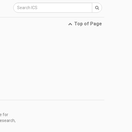
Top of Page
e for
research,