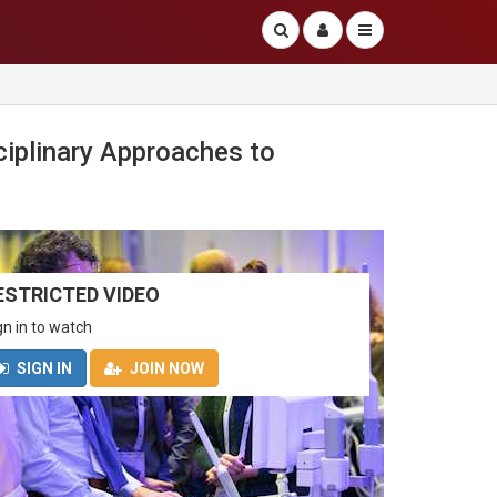
plinary Approaches to
ESTRICTED VIDEO
gn in to watch
SIGN IN
JOIN NOW