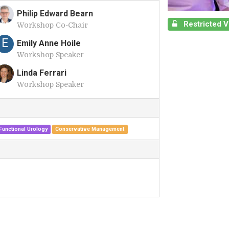
Philip Edward Bearn
Restricted 
Workshop Co-Chair
P
E
Emily Anne Hoile
Workshop Speaker
Linda Ferrari
Workshop Speaker
L
unctional Urology
Conservative Management