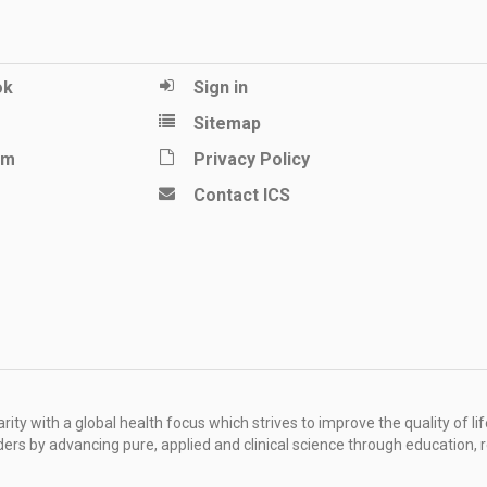
ok
Sign in
Sitemap
am
Privacy Policy
Contact ICS
ity with a global health focus which strives to improve the quality of lif
rders by advancing pure, applied and clinical science through education, 