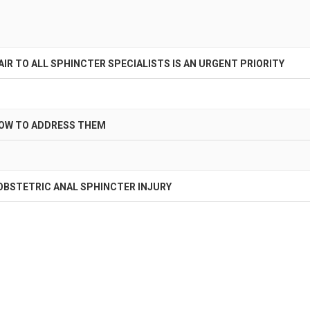
AIR TO ALL SPHINCTER SPECIALISTS IS AN URGENT PRIORITY
HOW TO ADDRESS THEM
OBSTETRIC ANAL SPHINCTER INJURY