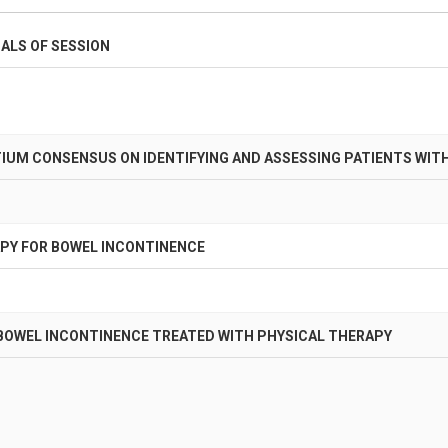
ALS OF SESSION
IUM CONSENSUS ON IDENTIFYING AND ASSESSING PATIENTS WIT
PY FOR BOWEL INCONTINENCE
BOWEL INCONTINENCE TREATED WITH PHYSICAL THERAPY