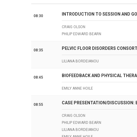
INTRODUCTION TO SESSION AND GO
08:30
CRAIG OLSON
PHILIP EDWARD BEARN
PELVIC FLOOR DISORDERS CONSORT
08:35
LILIANA BORDEIANOU
BIOFEEDBACK AND PHYSICAL THERA
08:45
EMILY ANNE HOILE
CASE PRESENTATION/DISCUSSION: 
08:55
CRAIG OLSON
PHILIP EDWARD BEARN
LILIANA BORDEIANOU
EMILY ANNE HOILE