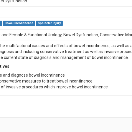
el Dysfunction
e
Bowel Incontinence
Sphincter Injury
 and Female & Functional Urology, Bowel Dysfunction, Conservative 
 the multifactorial causes and effects of bowel incontinence, as well as
iagnosis and including conservative treatment as well as invasive proce
e current state of diagnosis and management of bowel incontinence.
tives
e and diagnose bowel incontinence
onservative measures to treat bowel incontinence
of invasive procedures which improve bowel incontinence