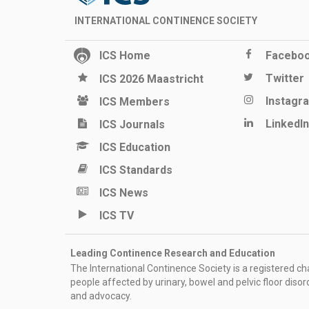
INTERNATIONAL CONTINENCE SOCIETY
ICS Home
Facebo
Twitter
ICS 2026 Maastricht
Instagr
ICS Members
LinkedIn
ICS Journals
ICS Education
ICS Standards
ICS News
ICS TV
Leading Continence Research and Education
The International Continence Society is a registered char
people affected by urinary, bowel and pelvic floor diso
and advocacy.