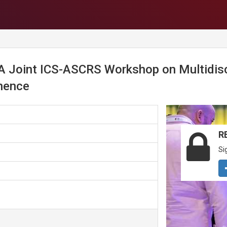
Joint ICS-ASCRS Workshop on Multidisci
inence
R
Si