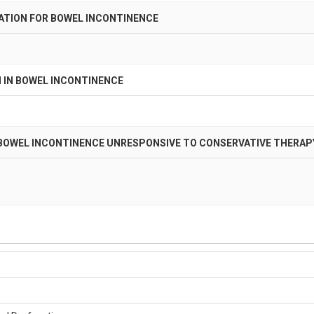
ATION FOR BOWEL INCONTINENCE
 IN BOWEL INCONTINENCE
 BOWEL INCONTINENCE UNRESPONSIVE TO CONSERVATIVE THERAP