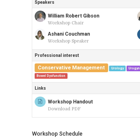
Speakers
William Robert Gibson
Workshop Chair
W
Ashani Couchman
Workshop Speaker
A
Professional interest
Conservative Management
Urology
Urogyn
Bowel Dysfunction
Links
Workshop Handout
Download PDF
Workshop Schedule