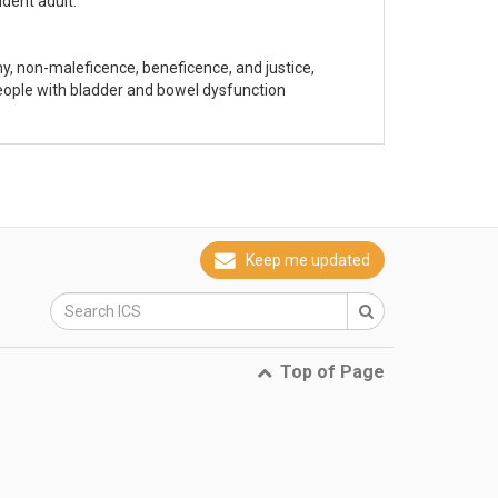
dent adult.
y, non-maleficence, beneficence, and justice,
eople with bladder and bowel dysfunction
Keep me updated
Top of Page