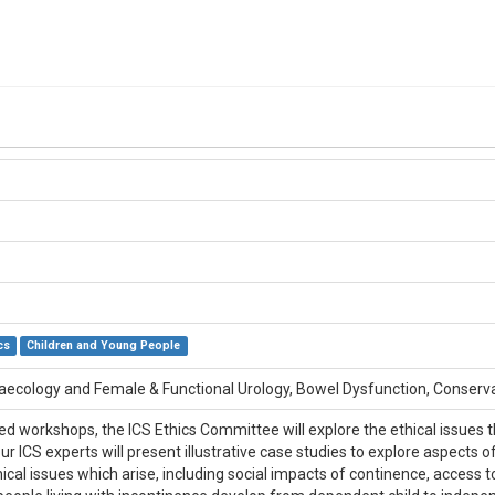
cs
Children and Young People
naecology and Female & Functional Urology, Bowel Dysfunction, Conse
ed workshops, the ICS Ethics Committee will explore the ethical issues th
ur ICS experts will present illustrative case studies to explore aspects 
ical issues which arise, including social impacts of continence, access to 