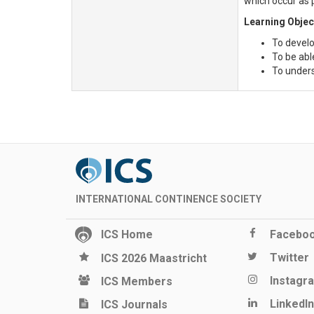
which occur as 
Learning Objec
To develo
To be abl
To underst
INTERNATIONAL CONTINENCE SOCIETY
ICS Home
Facebo
Twitter
ICS 2026 Maastricht
Instagr
ICS Members
LinkedIn
ICS Journals