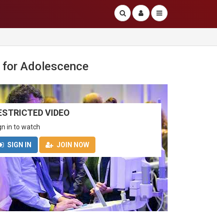
 for Adolescence
ESTRICTED VIDEO
gn in to watch
SIGN IN
JOIN NOW