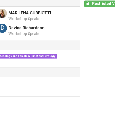
Restricted 
MARILENA GUBBIOTTI
Workshop Speaker
M
D
Davina Richardson
Workshop Speaker
aecology and Female & Functional Urology