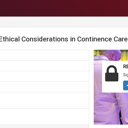
hical Considerations in Continence Care
R
Si