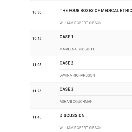
THE FOUR BOXES OF MEDICAL ETHI
10:30
WILLIAM ROBERT GIBSON
CASE 1
10:45
MARILENA GUBBIOTTI
CASE 2
11:05
DAVINA RICHARDSON
CASE 3
11:25
ASHANI COUCHMAN
DISCUSSION
11:45
WILLIAM ROBERT GIBSON