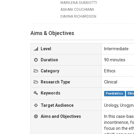
MARILENA GUBBIOTTI
ASHANI COUCHMAN
DAVINA RICHARDSON
Aims & Objectives
Level
Intermediate
Duration
90 minutes
Category
Ethics
Research Type
Clinical
Keywords
Paediatrics
Ethi
Target Audience
Urology, Urogy
Aims and Objectives
In this case-bas
incontinence, fo
focus on the eth