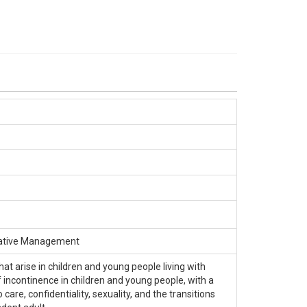
rvative Management
at arise in children and young people living with
of incontinence in children and young people, with a
care, confidentiality, sexuality, and the transitions