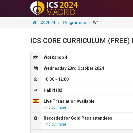
ICS 2024
Programme
W4
ICS CORE CURRICULUM (FREE) Et
Workshop 4
Wednesday 23rd October 2024
10:30 - 12:00
Hall N102
Live Translation Available
Find out more
Recorded for Gold Pass attendees
Find out more