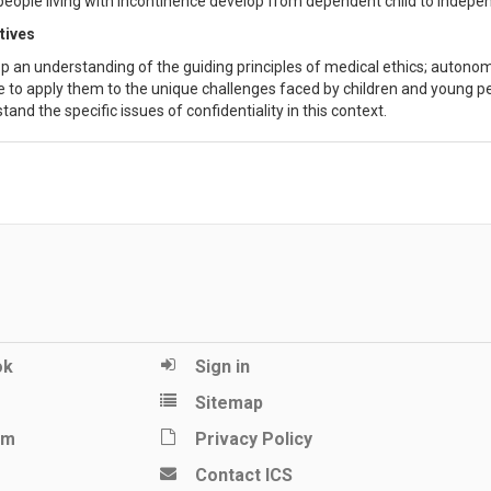
people living with incontinence develop from dependent child to indepen
tives
p an understanding of the guiding principles of medical ethics; autonom
e to apply them to the unique challenges faced by children and young p
and the specific issues of confidentiality in this context.
ok
Sign in
Sitemap
am
Privacy Policy
Contact ICS