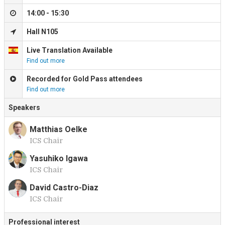
14:00 - 15:30
Hall N105
Live Translation Available
Find out more
Recorded for Gold Pass attendees
Find out more
Speakers
Matthias Oelke
ICS Chair
M
Yasuhiko Igawa
ICS Chair
Y
David Castro-Diaz
ICS Chair
D
Professional interest