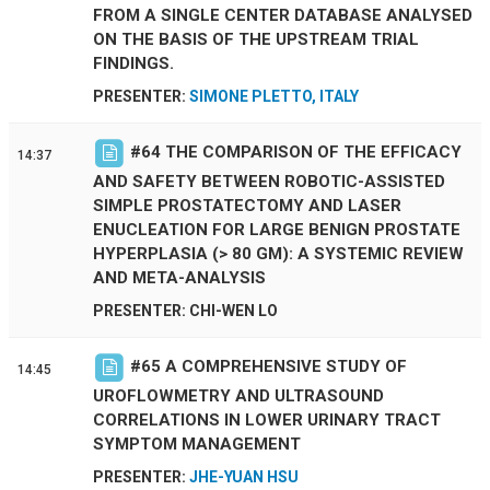
FROM A SINGLE CENTER DATABASE ANALYSED
ON THE BASIS OF THE UPSTREAM TRIAL
FINDINGS.
PRESENTER:
SIMONE PLETTO, ITALY
#
64
THE COMPARISON OF THE EFFICACY
14:37
AND SAFETY BETWEEN ROBOTIC-ASSISTED
SIMPLE PROSTATECTOMY AND LASER
ENUCLEATION FOR LARGE BENIGN PROSTATE
HYPERPLASIA (> 80 GM): A SYSTEMIC REVIEW
AND META-ANALYSIS
PRESENTER: CHI-WEN LO
#
65
A COMPREHENSIVE STUDY OF
14:45
UROFLOWMETRY AND ULTRASOUND
CORRELATIONS IN LOWER URINARY TRACT
SYMPTOM MANAGEMENT
PRESENTER:
JHE-YUAN HSU