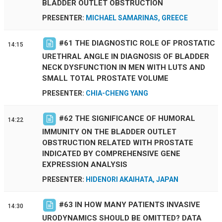
BLADDER OUTLET OBSTRUCTION
PRESENTER:
MICHAEL SAMARINAS, GREECE
#
61
THE DIAGNOSTIC ROLE OF PROSTATIC
14:15
URETHRAL ANGLE IN DIAGNOSIS OF BLADDER
NECK DYSFUNCTION IN MEN WITH LUTS AND
SMALL TOTAL PROSTATE VOLUME
PRESENTER:
CHIA-CHENG YANG
#
62
THE SIGNIFICANCE OF HUMORAL
14:22
IMMUNITY ON THE BLADDER OUTLET
OBSTRUCTION RELATED WITH PROSTATE
INDICATED BY COMPREHENSIVE GENE
EXPRESSION ANALYSIS
PRESENTER:
HIDENORI AKAIHATA, JAPAN
#
63
IN HOW MANY PATIENTS INVASIVE
14:30
URODYNAMICS SHOULD BE OMITTED? DATA