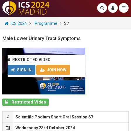
ICS 2024
Programme
S7
Male Lower Urinary Tract Symptoms
RESTRICTED VIDEO
SIGN IN
JOIN NOW
Restricted Video
Scientific Podium Short Oral Session S7
Wednesday 23rd October 2024