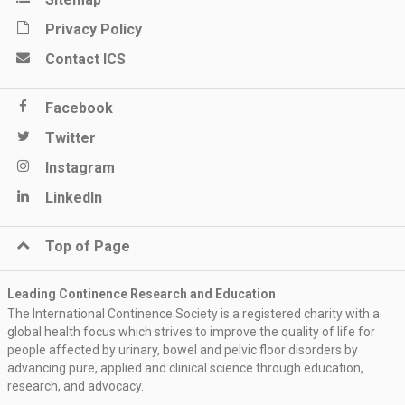
Privacy Policy
Contact ICS
Facebook
Twitter
Instagram
LinkedIn
Top of Page
Leading Continence Research and Education
The International Continence Society is a registered charity with a
global health focus which strives to improve the quality of life for
people affected by urinary, bowel and pelvic floor disorders by
advancing pure, applied and clinical science through education,
research, and advocacy.