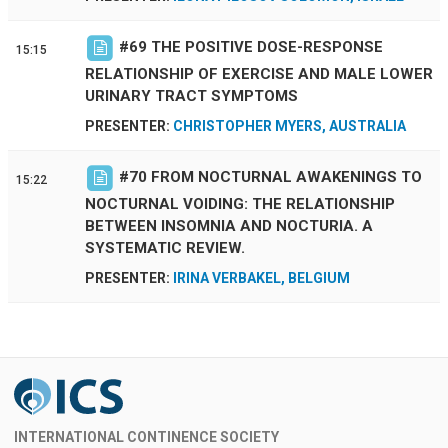
#
69
THE POSITIVE DOSE-RESPONSE
15:15
RELATIONSHIP OF EXERCISE AND MALE LOWER
URINARY TRACT SYMPTOMS
PRESENTER:
CHRISTOPHER MYERS, AUSTRALIA
#
70
FROM NOCTURNAL AWAKENINGS TO
15:22
NOCTURNAL VOIDING: THE RELATIONSHIP
BETWEEN INSOMNIA AND NOCTURIA. A
SYSTEMATIC REVIEW.
PRESENTER:
IRINA VERBAKEL, BELGIUM
INTERNATIONAL CONTINENCE SOCIETY