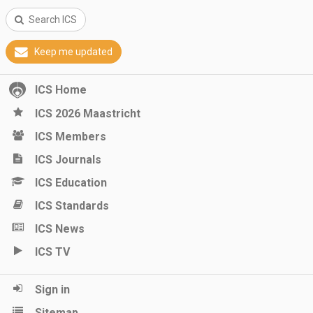
Search ICS
Keep me updated
ICS Home
ICS 2026 Maastricht
ICS Members
ICS Journals
ICS Education
ICS Standards
ICS News
ICS TV
Sign in
Sitemap