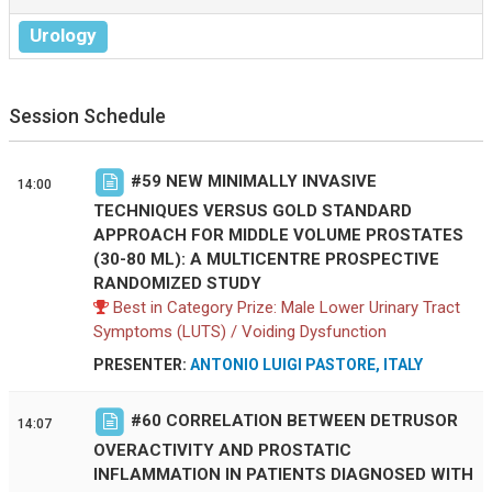
Urology
Session Schedule
#
59
NEW MINIMALLY INVASIVE
14:00
TECHNIQUES VERSUS GOLD STANDARD
APPROACH FOR MIDDLE VOLUME PROSTATES
(30-80 ML): A MULTICENTRE PROSPECTIVE
RANDOMIZED STUDY
Best in Category Prize: Male Lower Urinary Tract
Symptoms (LUTS) / Voiding Dysfunction
PRESENTER:
ANTONIO LUIGI PASTORE, ITALY
#
60
CORRELATION BETWEEN DETRUSOR
14:07
OVERACTIVITY AND PROSTATIC
INFLAMMATION IN PATIENTS DIAGNOSED WITH