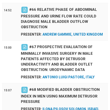
#
66
RELATIVE PHASE OF ABDOMINAL
14:52
PRESSURE AND URINE FLOW RATE COULD
DIAGNOSE MALE BLADDER OUTFLOW
OBSTRUCTION
PRESENTER:
ANDREW GAMMIE, UNITED KINGDOM
#
67
PROSPECTIVE EVALUATION OF
15:00
MINIMALLY INVASIVE SURGERY IN MALE
PATIENTS AFFECTED BY DETRUSOR
UNDERACTIVITY AND BLADDER OUTLET
OBSTRUCTION: URODYNAMIC DATA
PRESENTER:
ANTONIO LUIGI PASTORE, ITALY
#
68
MODIFIED BLADDER OBSTRUCTION
15:07
INDEX IN MEN USING MAXIMUM DETRUSOR
PRESSURE
PRESENTER:
ILONA PILOSOV SOLOMON, ISRAEL