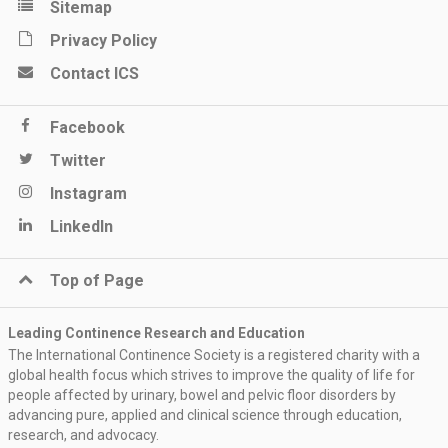
Sitemap
Privacy Policy
Contact ICS
Facebook
Twitter
Instagram
LinkedIn
Top of Page
Leading Continence Research and Education
The International Continence Society is a registered charity with a
global health focus which strives to improve the quality of life for
people affected by urinary, bowel and pelvic floor disorders by
advancing pure, applied and clinical science through education,
research, and advocacy.