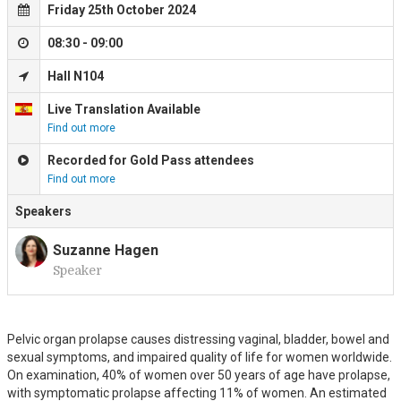
Friday 25th October 2024
08:30 - 09:00
Hall N104
Live Translation Available
Find out more
Recorded for Gold Pass attendees
Find out more
Speakers
Suzanne Hagen
Speaker
S
Pelvic organ prolapse causes distressing vaginal, bladder, bowel and
sexual symptoms, and impaired quality of life for women worldwide.
On examination, 40% of women over 50 years of age have prolapse,
with symptomatic prolapse affecting 11% of women. An estimated