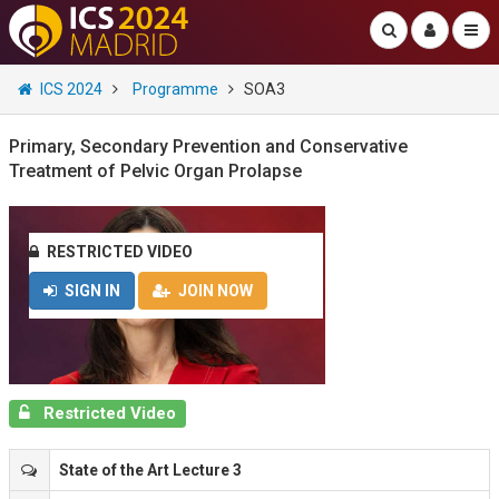
ICS 2024
Programme
SOA3
Primary, Secondary Prevention and Conservative
Treatment of Pelvic Organ Prolapse
RESTRICTED VIDEO
SIGN IN
JOIN NOW
Restricted Video
State of the Art Lecture 3