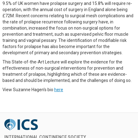
9.5% of UK women have prolapse surgery and 15.8% will require re-
operation, with the annual cost of surgery in England alone being
£72M. Recent concerns relating to surgical mesh complications and
the rate of prolapse recurrence following surgery have, in
combination, increased the focus on non-surgical options for
prevention and treatment, such as supervised pelvic floor muscle
training and vaginal pessary. The identification of modifiable risk
factors for prolapse has also become important for the
development of primary and secondary prevention strategies.
This State-of-the-Art Lecture will explore the evidence for the
effectiveness of non-surgical interventions for prevention and
treatment of prolapse, highlighting which of these are evidence-
based and should be implemented, and the challenges of doing so.
View Suzanne Hagen's bio
here
INTERNATIONAL CONTINENCE SOCIETY