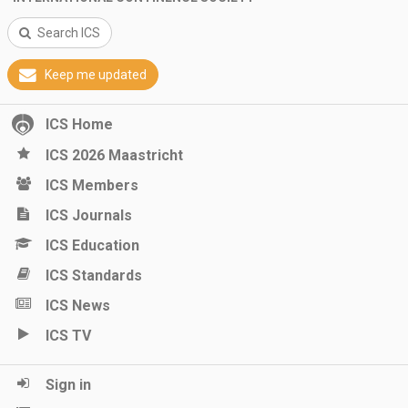
Search ICS
Keep me updated
ICS Home
ICS 2026 Maastricht
ICS Members
ICS Journals
ICS Education
ICS Standards
ICS News
ICS TV
Sign in