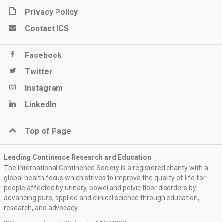
Privacy Policy
Contact ICS
Facebook
Twitter
Instagram
LinkedIn
Top of Page
Leading Continence Research and Education
The International Continence Society is a registered charity with a
global health focus which strives to improve the quality of life for
people affected by urinary, bowel and pelvic floor disorders by
advancing pure, applied and clinical science through education,
research, and advocacy.