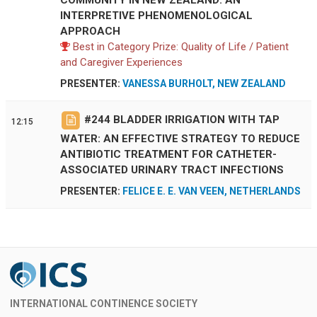
INTERPRETIVE PHENOMENOLOGICAL
APPROACH
Best in Category Prize: Quality of Life / Patient
and Caregiver Experiences
PRESENTER:
VANESSA BURHOLT, NEW ZEALAND
#
244
BLADDER IRRIGATION WITH TAP
12:15
WATER: AN EFFECTIVE STRATEGY TO REDUCE
ANTIBIOTIC TREATMENT FOR CATHETER-
ASSOCIATED URINARY TRACT INFECTIONS
PRESENTER:
FELICE E. E. VAN VEEN, NETHERLANDS
INTERNATIONAL CONTINENCE SOCIETY