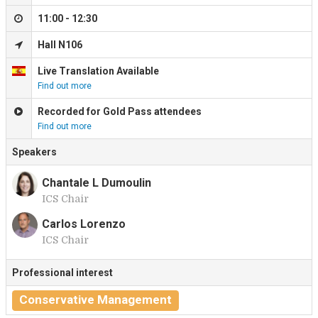
11:00 - 12:30
Hall N106
Live Translation Available
Find out more
Recorded for Gold Pass attendees
Find out more
Speakers
Chantale L Dumoulin
ICS Chair
C
Carlos Lorenzo
ICS Chair
C
Professional interest
Conservative Management