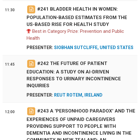
#
241
BLADDER HEALTH IN WOMEN:
11:30
POPULATION-BASED ESTIMATES FROM THE
US-BASED RISE FOR HEALTH STUDY
Best in Category Prize: Prevention and Public
Health
PRESENTER:
SIOBHAN SUTCLIFFE, UNITED STATES
#
242
THE FUTURE OF PATIENT
11:45
EDUCATION: A STUDY ON AI-DRIVEN
RESPONSES TO URINARY INCONTINENCE
INQUIRIES
PRESENTER:
REUT ROTEM, IRELAND
#
243
A 'PERSONHOOD PARADOX' AND THE
12:00
EXPERIENCES OF UNPAID CAREGIVERS
PROVIDING SUPPORT TO PEOPLE WITH
DEMENTIA AND INCONTINENCE LIVING IN THE
COMMUNITY IN NEW ZEALAND: AN