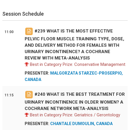
Session Schedule
#
239
WHAT IS THE MOST EFFECTIVE
11:00
PELVIC FLOOR MUSCLE TRAINING TYPE, DOSE,
AND DELIVERY METHOD FOR FEMALES WITH
URINARY INCONTINENCE? A COCHRANE
REVIEW WITH META-ANALYSIS
Best in Category Prize: Conservative Management
PRESENTER:
MALGORZATA STARZEC-PROSERPIO,
CANADA
#
240
WHAT IS THE BEST TREATMENT FOR
11:15
URINARY INCONTINENCE IN OLDER WOMEN? A
COCHRANE NETWORK META-ANALYSIS
Best in Category Prize: Geriatrics / Gerontology
PRESENTER:
CHANTALE DUMOULIN, CANADA