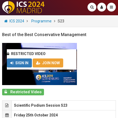
ICS 2024
Programme
S23
Best of the Best Conservative Management
RESTRICTED VIDEO
SIGN IN
JOIN NOW
Restricted Video
Scientific Podium Session S23
Friday 25th October 2024