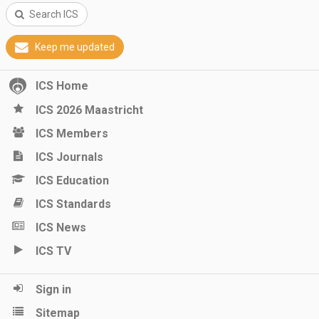
Search ICS
Keep me updated
ICS Home
ICS 2026 Maastricht
ICS Members
ICS Journals
ICS Education
ICS Standards
ICS News
ICS TV
Sign in
Sitemap