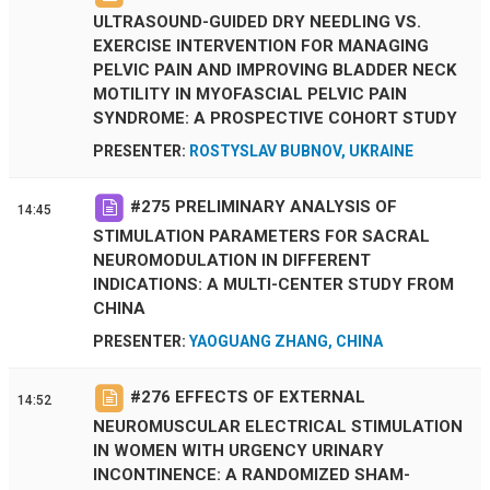
ULTRASOUND-GUIDED DRY NEEDLING VS.
EXERCISE INTERVENTION FOR MANAGING
PELVIC PAIN AND IMPROVING BLADDER NECK
MOTILITY IN MYOFASCIAL PELVIC PAIN
SYNDROME: A PROSPECTIVE COHORT STUDY
PRESENTER:
ROSTYSLAV BUBNOV, UKRAINE
#
275
PRELIMINARY ANALYSIS OF
14:45
STIMULATION PARAMETERS FOR SACRAL
NEUROMODULATION IN DIFFERENT
INDICATIONS: A MULTI-CENTER STUDY FROM
CHINA
PRESENTER:
YAOGUANG ZHANG, CHINA
#
276
EFFECTS OF EXTERNAL
14:52
NEUROMUSCULAR ELECTRICAL STIMULATION
IN WOMEN WITH URGENCY URINARY
INCONTINENCE: A RANDOMIZED SHAM-