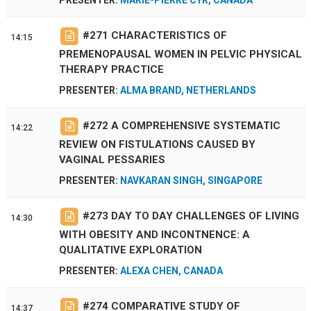
#
271
CHARACTERISTICS OF
14:15
PREMENOPAUSAL WOMEN IN PELVIC PHYSICAL
THERAPY PRACTICE
PRESENTER:
ALMA BRAND, NETHERLANDS
#
272
A COMPREHENSIVE SYSTEMATIC
14:22
REVIEW ON FISTULATIONS CAUSED BY
VAGINAL PESSARIES
PRESENTER:
NAVKARAN SINGH, SINGAPORE
#
273
DAY TO DAY CHALLENGES OF LIVING
14:30
WITH OBESITY AND INCONTNENCE: A
QUALITATIVE EXPLORATION
PRESENTER:
ALEXA CHEN, CANADA
#
274
COMPARATIVE STUDY OF
14:37