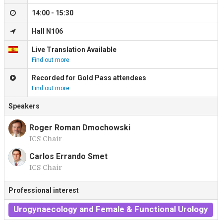
14:00 - 15:30
Hall N106
Live Translation Available
Find out more
Recorded for Gold Pass attendees
Find out more
Speakers
Roger Roman Dmochowski
ICS Chair
R
Carlos Errando Smet
ICS Chair
C
Professional interest
Urogynaecology and Female & Functional Urology