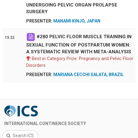
UNDERGOING PELVIC ORGAN PROLAPSE
SURGERY
PRESENTER:
MANAMI KINJO, JAPAN
#
280
PELVIC FLOOR MUSCLE TRAINING IN
15:22
SEXUAL FUNCTION OF POSTPARTUM WOMEN:
A SYSTEMATIC REVIEW WITH META-ANALYSIS
Best in Category Prize: Pregnancy and Pelvic Floor
Disorders
PRESENTER:
MARIANA CECCHI SALATA, BRAZIL
INTERNATIONAL CONTINENCE SOCIETY
Search ICS