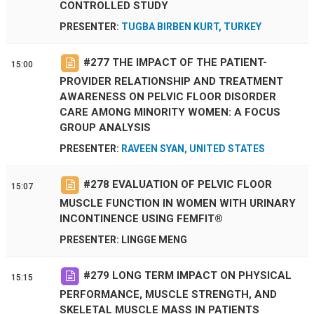
CONTROLLED STUDY
PRESENTER:
TUGBA BIRBEN KURT, TURKEY
#
277
THE IMPACT OF THE PATIENT-
15:00
PROVIDER RELATIONSHIP AND TREATMENT
AWARENESS ON PELVIC FLOOR DISORDER
CARE AMONG MINORITY WOMEN: A FOCUS
GROUP ANALYSIS
PRESENTER:
RAVEEN SYAN, UNITED STATES
#
278
EVALUATION OF PELVIC FLOOR
15:07
MUSCLE FUNCTION IN WOMEN WITH URINARY
INCONTINENCE USING FEMFIT®
PRESENTER: LINGGE MENG
#
279
LONG TERM IMPACT ON PHYSICAL
15:15
PERFORMANCE, MUSCLE STRENGTH, AND
SKELETAL MUSCLE MASS IN PATIENTS