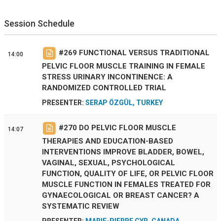
Session Schedule
#
269
FUNCTIONAL VERSUS TRADITIONAL
14:00
PELVIC FLOOR MUSCLE TRAINING IN FEMALE
STRESS URINARY INCONTINENCE: A
RANDOMIZED CONTROLLED TRIAL
PRESENTER:
SERAP ÖZGÜL, TURKEY
#
270
DO PELVIC FLOOR MUSCLE
14:07
THERAPIES AND EDUCATION-BASED
INTERVENTIONS IMPROVE BLADDER, BOWEL,
VAGINAL, SEXUAL, PSYCHOLOGICAL
FUNCTION, QUALITY OF LIFE, OR PELVIC FLOOR
MUSCLE FUNCTION IN FEMALES TREATED FOR
GYNAECOLOGICAL OR BREAST CANCER? A
SYSTEMATIC REVIEW
PRESENTER:
MARIE-PIERRE CYR, CANADA