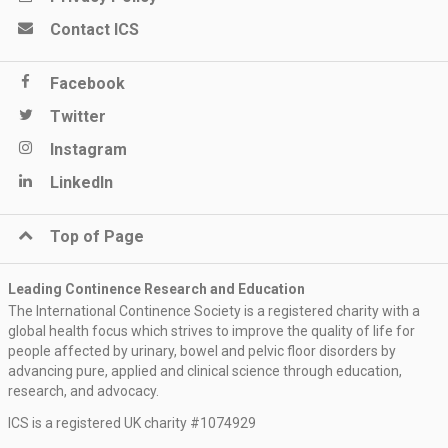
Contact ICS
Facebook
Twitter
Instagram
LinkedIn
Top of Page
Leading Continence Research and Education
The International Continence Society is a registered charity with a
global health focus which strives to improve the quality of life for
people affected by urinary, bowel and pelvic floor disorders by
advancing pure, applied and clinical science through education,
research, and advocacy.
ICS is a registered UK charity #1074929