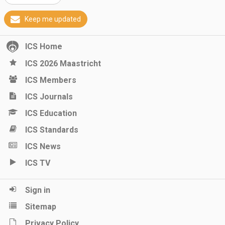
Keep me updated
ICS Home
ICS 2026 Maastricht
ICS Members
ICS Journals
ICS Education
ICS Standards
ICS News
ICS TV
Sign in
Sitemap
Privacy Policy