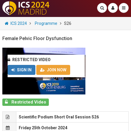
ICS 2024
Programme
S26
Female Pelvic Floor Dysfunction
RESTRICTED VIDEO
SIGN IN
JOIN NOW
Restricted Video
Scientific Podium Short Oral Session S26
Friday 25th October 2024