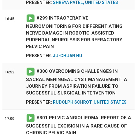
PRESENTER:
SHREYA PATEL, UNITED STATES
#
299
INTRAOPERATIVE
16:45
NEUROMONITORING FOR DIFFERENTIATING
NERVE DAMAGE IN ROBOTIC-ASSISTED
PUDENDAL NEUROLYSIS FOR REFRACTORY
PELVIC PAIN
PRESENTER:
JU-CHUAN HU
#
300
OVERCOMING CHALLENGES IN
16:52
SACRAL MENINGEAL CYST MANAGEMENT: A
JOURNEY FROM ASPIRATION FAILURE TO
SUCCESSFUL SURGICAL INTERVENTION
PRESENTER:
RUDOLPH SCHROT, UNITED STATES
#
301
PELVIC ANGIOLIPOMA: REPORT OF A
17:00
SUCCESSFUL EXCISION IN A RARE CAUSE OF
CHRONIC PELVIC PAIN