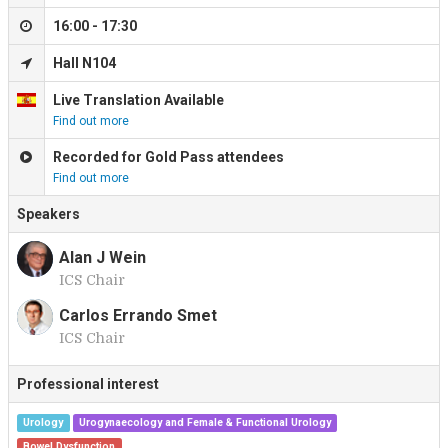
16:00 - 17:30
Hall N104
Live Translation Available
Find out more
Recorded for Gold Pass attendees
Find out more
Speakers
Alan J Wein
ICS Chair
A
Carlos Errando Smet
ICS Chair
C
Professional interest
Urology
Urogynaecology and Female & Functional Urology
Bowel Dysfunction