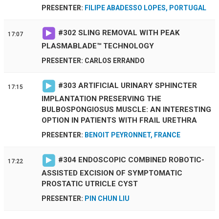
PRESENTER:
FILIPE ABADESSO LOPES, PORTUGAL
#
302
SLING REMOVAL WITH PEAK
17:07
PLASMABLADE™ TECHNOLOGY
PRESENTER: CARLOS ERRANDO
#
303
ARTIFICIAL URINARY SPHINCTER
17:15
IMPLANTATION PRESERVING THE
BULBOSPONGIOSUS MUSCLE: AN INTERESTING
OPTION IN PATIENTS WITH FRAIL URETHRA
PRESENTER:
BENOIT PEYRONNET, FRANCE
#
304
ENDOSCOPIC COMBINED ROBOTIC-
17:22
ASSISTED EXCISION OF SYMPTOMATIC
PROSTATIC UTRICLE CYST
PRESENTER:
PIN CHUN LIU