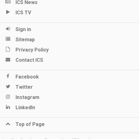
ICS News
ICS TV
Sign in
Sitemap
Privacy Policy
Contact ICS
Facebook
Twitter
Instagram
LinkedIn
Top of Page