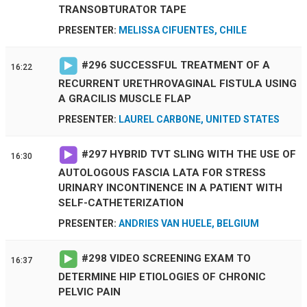
TRANSOBTURATOR TAPE
PRESENTER:
MELISSA CIFUENTES, CHILE
#
296
SUCCESSFUL TREATMENT OF A
16:22
RECURRENT URETHROVAGINAL FISTULA USING
A GRACILIS MUSCLE FLAP
PRESENTER:
LAUREL CARBONE, UNITED STATES
#
297
HYBRID TVT SLING WITH THE USE OF
16:30
AUTOLOGOUS FASCIA LATA FOR STRESS
URINARY INCONTINENCE IN A PATIENT WITH
SELF-CATHETERIZATION
PRESENTER:
ANDRIES VAN HUELE, BELGIUM
#
298
VIDEO SCREENING EXAM TO
16:37
DETERMINE HIP ETIOLOGIES OF CHRONIC
PELVIC PAIN