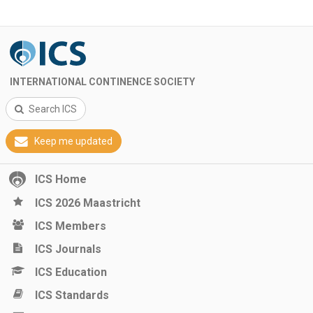
INTERNATIONAL CONTINENCE SOCIETY
Search ICS
Keep me updated
ICS Home
ICS 2026 Maastricht
ICS Members
ICS Journals
ICS Education
ICS Standards