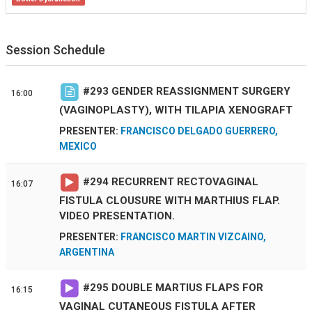
Session Schedule
#
293
GENDER REASSIGNMENT SURGERY
16:00
(VAGINOPLASTY), WITH TILAPIA XENOGRAFT
PRESENTER:
FRANCISCO DELGADO GUERRERO,
MEXICO
#
294
RECURRENT RECTOVAGINAL
16:07
FISTULA CLOUSURE WITH MARTHIUS FLAP.
VIDEO PRESENTATION.
PRESENTER:
FRANCISCO MARTIN VIZCAINO,
ARGENTINA
#
295
DOUBLE MARTIUS FLAPS FOR
16:15
VAGINAL CUTANEOUS FISTULA AFTER