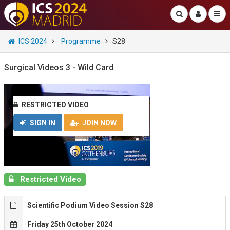
ICS 2024
Programme
S28
Surgical Videos 3 - Wild Card
RESTRICTED VIDEO
SIGN IN
JOIN NOW
Restricted Video
Scientific Podium Video Session S28
Friday 25th October 2024