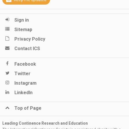
Sign in
Sitemap
Privacy Policy
Contact ICS
Facebook
Twitter
Instagram
LinkedIn
Top of Page
Leading Continence Research and Education