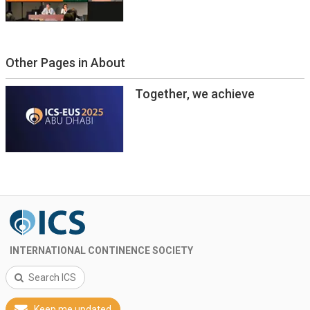
Other Pages in About
Together, we achieve
INTERNATIONAL CONTINENCE SOCIETY
Search ICS
Keep me updated