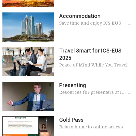
Accommodation
Save time and enjoy ICS-EUS
delegate discounts
Travel Smart for ICS-EUS
2025
Peace of Mind While You Travel
Presenting
Resources for presenters at ICS-
EUS 2025
Gold Pass
Return home to online access