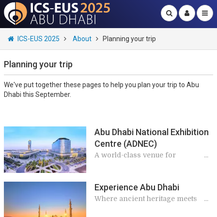
ICS-EUS 2025
About
Planning your trip
Planning your trip
We've put together these pages to help you plan your trip to Abu
Dhabi this September.
Abu Dhabi National Exhibition
Centre (ADNEC)
A world-class venue for
extraordinary events
Experience Abu Dhabi
Where ancient heritage meets
modern marvels