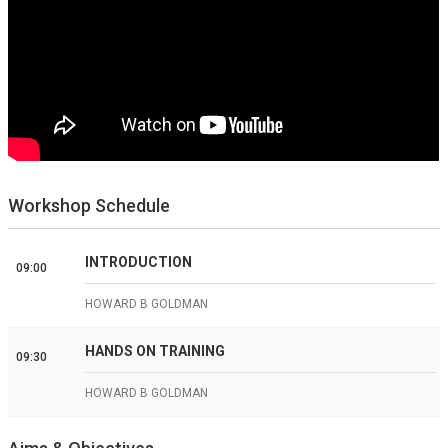
Workshop Schedule
INTRODUCTION
09:00
HOWARD B GOLDMAN
HANDS ON TRAINING
09:30
HOWARD B GOLDMAN