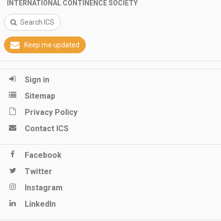
INTERNATIONAL CONTINENCE SOCIETY
Search ICS
Keep me updated
Sign in
Sitemap
Privacy Policy
Contact ICS
Facebook
Twitter
Instagram
LinkedIn