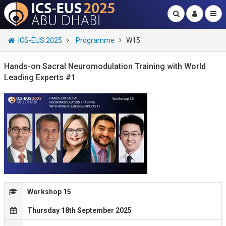
ICS-EUS 2025
Programme
W15
Hands-on Sacral Neuromodulation Training with World
Leading Experts #1
Workshop 15
Thursday 18th September 2025