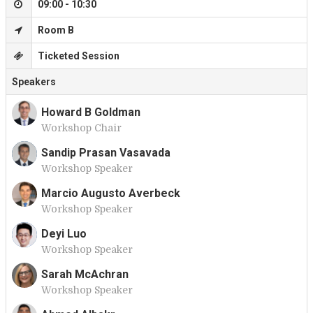
09:00 - 10:30
Room B
Ticketed Session
Speakers
Howard B Goldman
Workshop Chair
H
Sandip Prasan Vasavada
Workshop Speaker
S
Marcio Augusto Averbeck
Workshop Speaker
M
Deyi Luo
Workshop Speaker
D
Sarah McAchran
Workshop Speaker
S