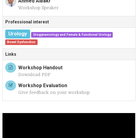
Ahmed Albakr
Workshop Speaker
A
Professional interest
Urology
Urogynaecology and Female & Functional Urology
Bowel Dysfunction
Links
Workshop Handout
Download PDF
Workshop Evaluation
Give feedback on your workshop