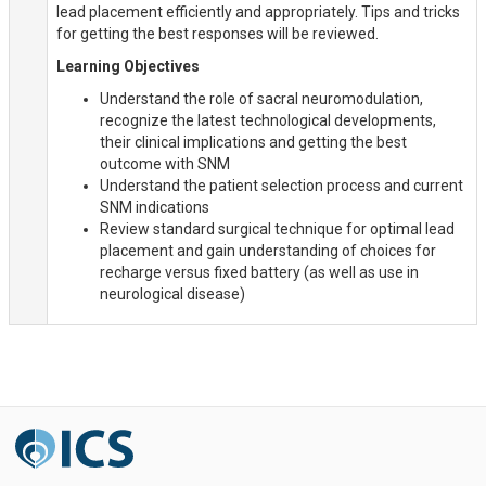
lead placement efficiently and appropriately. Tips and tricks
for getting the best responses will be reviewed.
Learning Objectives
Understand the role of sacral neuromodulation,
recognize the latest technological developments,
their clinical implications and getting the best
outcome with SNM
Understand the patient selection process and current
SNM indications
Review standard surgical technique for optimal lead
placement and gain understanding of choices for
recharge versus fixed battery (as well as use in
neurological disease)