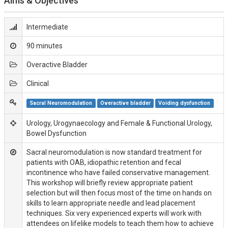
Aims & Objectives
Intermediate
90 minutes
Overactive Bladder
Clinical
Sacral Neuromodulation
Overactive bladder
Voiding dysfunction
Urology, Urogynaecology and Female & Functional Urology,
Bowel Dysfunction
Sacral neuromodulation is now standard treatment for
patients with OAB, idiopathic retention and fecal
incontinence who have failed conservative management.
This workshop will briefly review appropriate patient
selection but will then focus most of the time on hands on
skills to learn appropriate needle and lead placement
techniques. Six very experienced experts will work with
attendees on lifelike models to teach them how to achieve