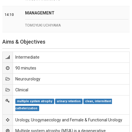
MANAGEMENT
14:10
TOMOYUKI UCHIYAMA
Aims & Objectives
Intermediate
90 minutes
Neurourology
Clinical
multiple system atrophy
urinary retention
clean, intermittent 
catheterization
Urology, Urogynaecology and Female & Functional Urology
Multiple system atrophy (MSA) is a degenerative