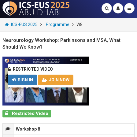
ICS-EUS 2025
Programme
W8
Neurourology Workshop: Parkinsons and MSA, What
Should We Know?
RESTRICTED VIDEO
SIGN IN
JOIN NOW
Restricted Video
Workshop 8