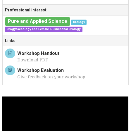
T
Professional interest
Pure and Applied Science
Urology
Urogynaecology and Female & Functional Urology
Links
Workshop Handout
Download PDF
Workshop Evaluation
Give feedback on your workshop