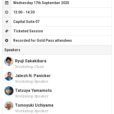
Wednesday 17th September 2025
13:00 - 14:30
Capital Suite 07
Ticketed Session
Recorded for Gold Pass attendees
Speakers
Ryuji Sakakibara
Workshop Chair
R
Jalesh N. Panicker
Workshop Speaker
J
Tatsuya Yamamoto
Workshop Speaker
T
Tomoyuki Uchiyama
Workshop Speaker