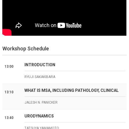
Workshop Schedule
INTRODUCTION
13:00
RYUJI SAKAKIBARA
WHAT IS MSA, INCLUDING PATHOLOGY, CLINICAL
13:10
JALESH N. PANICKER
URODYNAMICS
13:40
TATSUYA YAMAMOTO