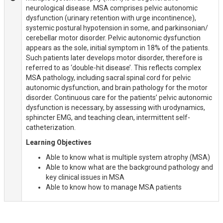
neurological disease. MSA comprises pelvic autonomic
dysfunction (urinary retention with urge incontinence),
systemic postural hypotension in some, and parkinsonian/
cerebellar motor disorder. Pelvic autonomic dysfunction
appears as the sole, initial symptom in 18% of the patients.
Such patients later develops motor disorder, therefore is
referred to as ‘double-hit disease’. This reflects complex
MSA pathology, including sacral spinal cord for pelvic
autonomic dysfunction, and brain pathology for the motor
disorder. Continuous care for the patients’ pelvic autonomic
dysfunction is necessary, by assessing with urodynamics,
sphincter EMG, and teaching clean, intermittent self-
catheterization.
Learning Objectives
Able to know what is multiple system atrophy (MSA)
Able to know what are the background pathology and
key clinical issues in MSA
Able to know how to manage MSA patients