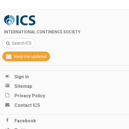
INTERNATIONAL CONTINENCE SOCIETY
Search ICS
Keep me updated
Sign in
Sitemap
Privacy Policy
Contact ICS
Facebook