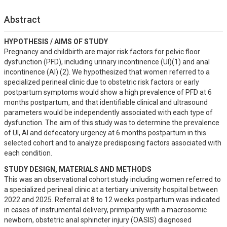
Abstract
HYPOTHESIS / AIMS OF STUDY
Pregnancy and childbirth are major risk factors for pelvic floor 
dysfunction (PFD), including urinary incontinence (UI)(1) and anal 
incontinence (AI) (2). We hypothesized that women referred to a 
specialized perineal clinic due to obstetric risk factors or early 
postpartum symptoms would show a high prevalence of PFD at 6 
months postpartum, and that identifiable clinical and ultrasound 
parameters would be independently associated with each type of 
dysfunction. The aim of this study was to determine the prevalence 
of UI, AI and defecatory urgency at 6 months postpartum in this 
selected cohort and to analyze predisposing factors associated with 
each condition.
STUDY DESIGN, MATERIALS AND METHODS
This was an observational cohort study including women referred to 
a specialized perineal clinic at a tertiary university hospital between 
2022 and 2025. Referral at 8 to 12 weeks postpartum was indicated 
in cases of instrumental delivery, primiparity with a macrosomic 
newborn, obstetric anal sphincter injury (OASIS) diagnosed 