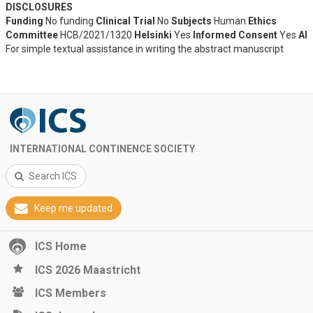
DISCLOSURES
Funding
No funding
Clinical Trial
No
Subjects
Human
Ethics
Committee
HCB/2021/1320
Helsinki
Yes
Informed Consent
Yes
AI
For simple textual assistance in writing the abstract manuscript
INTERNATIONAL CONTINENCE SOCIETY
Search ICS
Keep me updated
ICS Home
ICS 2026 Maastricht
ICS Members