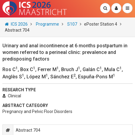
ICS 2026
Programme
S107
ePoster Station 4
Abstract 704
Urinary and anal incontinence at 6 months postpartum in
women referred to a perineal clinic: prevalence and
predisposing factors
1
1
1
1
1
1
Ros C
, Box C
, Ferrer M
, Bruch J
, Galán C
, Mula C
,
1
1
2
1
Anglès S
, López M
, Sánchez E
, Espuña-Pons M
RESEARCH TYPE
Clinical
ABSTRACT CATEGORY
Pregnancy and Pelvic Floor Disorders
Abstract 704