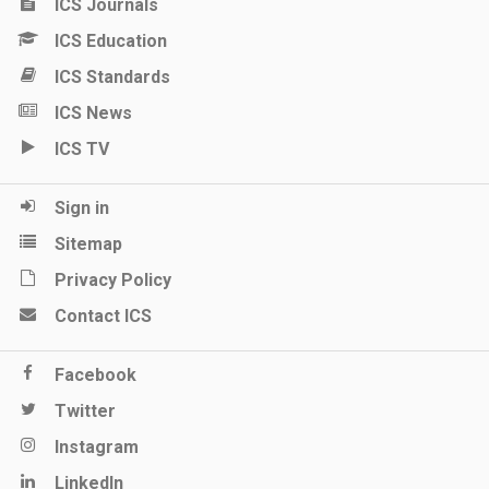
ICS Journals
ICS Education
ICS Standards
ICS News
ICS TV
Sign in
Sitemap
Privacy Policy
Contact ICS
Facebook
Twitter
Instagram
LinkedIn