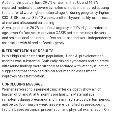
At 6 months postpartum, 29.7% of women had UI, and 11.9% 
reported moderate to severe symptoms. Independent predisposing 
factors for UI were higher maternal age, UI during pregnancy, higher 
ICIQ-UI-SF score at 8 to 12 weeks, urethral hypermobility, urethrocele 
at rest and ultrasound ballooning.

AI was present in 26.2% and fecal urgency in 11%. Higher maternal 
age, lower Oxford score, previous OASIS before the index delivery 
and residual anal sphincter defect on ultrasound were independently 
associated with AI and or fecal urgency.
INTERPRETATION OF RESULTS
In this high-risk postpartum population, UI and AI prevalence at 6 
months was substantial. Both early clinical symptoms and objective 
ultrasound findings were strongly associated with later dysfunction, 
suggesting that combined clinical and imaging assessment 
improves risk stratification.
CONCLUDING MESSAGE
Women referred to a perineal clinic after childbirth show a high 
burden of UI and AI at 6 months postpartum. Maternal age, 
symptoms during pregnancy and the immediate postpartum period, 
and pelvic floor muscle weakness were identified as predisposing 
factors based on clinical presentation and physical examination. On 