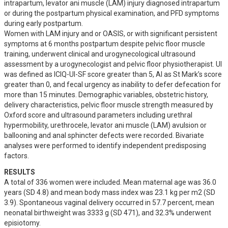
intrapartum, levator ani muscle (LAM) injury diagnosed intrapartum 
or during the postpartum physical examination, and PFD symptoms 
during early postpartum.

Women with LAM injury and or OASIS, or with significant persistent 
symptoms at 6 months postpartum despite pelvic floor muscle 
training, underwent clinical and urogynecological ultrasound 
assessment by a urogynecologist and pelvic floor physiotherapist. UI 
was defined as ICIQ-UI-SF score greater than 5, AI as St Mark’s score 
greater than 0, and fecal urgency as inability to defer defecation for 
more than 15 minutes. Demographic variables, obstetric history, 
delivery characteristics, pelvic floor muscle strength measured by 
Oxford score and ultrasound parameters including urethral 
hypermobility, urethrocele, levator ani muscle (LAM) avulsion or 
ballooning and anal sphincter defects were recorded. Bivariate 
analyses were performed to identify independent predisposing 
factors.
RESULTS
A total of 336 women were included. Mean maternal age was 36.0 
years (SD 4.8) and mean body mass index was 23.1 kg per m2 (SD 
3.9). Spontaneous vaginal delivery occurred in 57.7 percent, mean 
neonatal birthweight was 3333 g (SD 471), and 32.3% underwent 
episiotomy.
