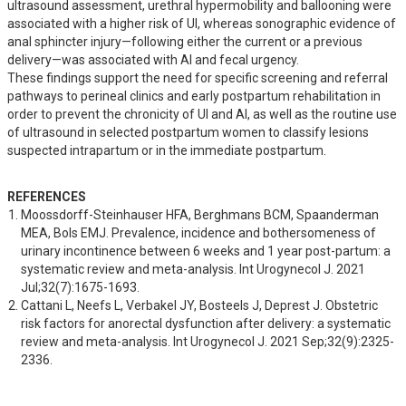
ultrasound assessment, urethral hypermobility and ballooning were 
associated with a higher risk of UI, whereas sonographic evidence of 
anal sphincter injury—following either the current or a previous 
delivery—was associated with AI and fecal urgency.

These findings support the need for specific screening and referral 
pathways to perineal clinics and early postpartum rehabilitation in 
order to prevent the chronicity of UI and AI, as well as the routine use 
of ultrasound in selected postpartum women to classify lesions 
suspected intrapartum or in the immediate postpartum.
REFERENCES
Moossdorff-Steinhauser HFA, Berghmans BCM, Spaanderman 
MEA, Bols EMJ. Prevalence, incidence and bothersomeness of 
urinary incontinence between 6 weeks and 1 year post-partum: a 
systematic review and meta-analysis. Int Urogynecol J. 2021 
Jul;32(7):1675-1693.
Cattani L, Neefs L, Verbakel JY, Bosteels J, Deprest J. Obstetric 
risk factors for anorectal dysfunction after delivery: a systematic 
review and meta-analysis. Int Urogynecol J. 2021 Sep;32(9):2325-
2336.