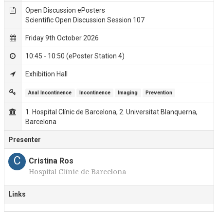
Open Discussion ePosters
Scientific Open Discussion Session 107
Friday 9th October 2026
10:45 - 10:50 (ePoster Station 4)
Exhibition Hall
Anal Incontinence
Incontinence
Imaging
Prevention
1. Hospital Clínic de Barcelona, 2. Universitat Blanquerna,
Barcelona
Presenter
C
Cristina Ros
Hospital Clínic de Barcelona
Links