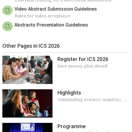
Essential reading for a successful submission
Video Abstract Submission Guidelines
Rules for video acceptance
Abstracts Presentation Guidelines
Other Pages in ICS 2026
Register for ICS 2026
Save money, plan ahead!
Highlights
Outstanding science, inspiring
speakers, and meaningful
connections make ICS unique
Programme