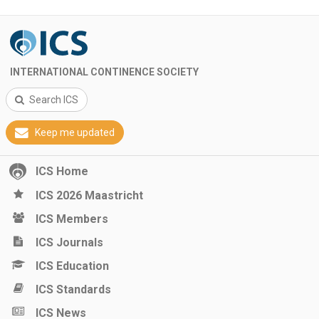
INTERNATIONAL CONTINENCE SOCIETY
Search ICS
Keep me updated
ICS Home
ICS 2026 Maastricht
ICS Members
ICS Journals
ICS Education
ICS Standards
ICS News