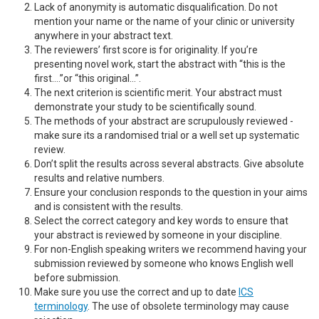
Lack of anonymity is automatic disqualification. Do not
mention your name or the name of your clinic or university
anywhere in your abstract text.
The reviewers’ first score is for originality. If you’re
presenting novel work, start the abstract with “this is the
first….”or “this original…”.
The next criterion is scientific merit. Your abstract must
demonstrate your study to be scientifically sound.
The methods of your abstract are scrupulously reviewed -
make sure its a randomised trial or a well set up systematic
review.
Don’t split the results across several abstracts. Give absolute
results and relative numbers.
Ensure your conclusion responds to the question in your aims
and is consistent with the results.
Select the correct category and key words to ensure that
your abstract is reviewed by someone in your discipline.
For non-English speaking writers we recommend having your
submission reviewed by someone who knows English well
before submission.
Make sure you use the correct and up to date
ICS
terminology
. The use of obsolete terminology may cause