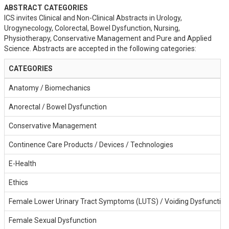
ABSTRACT CATEGORIES
ICS invites Clinical and Non-Clinical Abstracts in Urology,
Urogynecology, Colorectal, Bowel Dysfunction, Nursing,
Physiotherapy, Conservative Management and Pure and Applied
Science. Abstracts are accepted in the following categories:
CATEGORIES
Anatomy / Biomechanics
Anorectal / Bowel Dysfunction
Conservative Management
Continence Care Products / Devices / Technologies
E-Health
Ethics
Female Lower Urinary Tract Symptoms (LUTS) / Voiding Dysfunction
Female Sexual Dysfunction