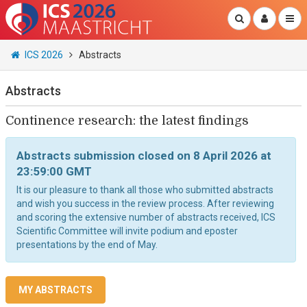
ICS 2026
Abstracts
Abstracts
Continence research: the latest findings
Abstracts submission closed on 8 April 2026 at
23:59:00 GMT
It is our pleasure to thank all those who submitted abstracts
and wish you success in the review process. After reviewing
and scoring the extensive number of abstracts received, ICS
Scientific Committee will invite podium and eposter
presentations by the end of May.
MY ABSTRACTS