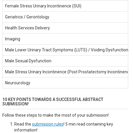
Female Stress Urinary Incontinence (SUI)
Geriatrics / Gerontology
Health Services Delivery
Imaging
Male Lower Urinary Tract Symptoms (LUTS) / Voiding Dysfunction
Male Sexual Dysfunction
Male Stress Urinary Incontinence (Post Prostatectomy Incontinence)
Neurourology
10 KEY POINTS TOWARDS A SUCCESSFUL ABSTRACT
SUBMISSION!
Follow these steps to make the most of your submission!
Read the
submission rules
! 5 min read containing key
information!