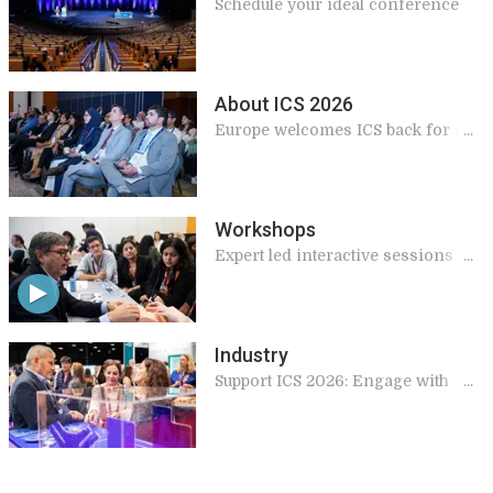
Schedule your ideal conference
About ICS 2026
Europe welcomes ICS back for a
landmark 2026 meeting
Workshops
Expert led interactive sessions
giving practical and applicable
knowledge for your work
Industry
Support ICS 2026: Engage with
Global Experts