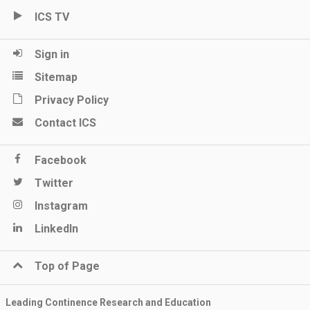
ICS TV
Sign in
Sitemap
Privacy Policy
Contact ICS
Facebook
Twitter
Instagram
LinkedIn
Top of Page
Leading Continence Research and Education