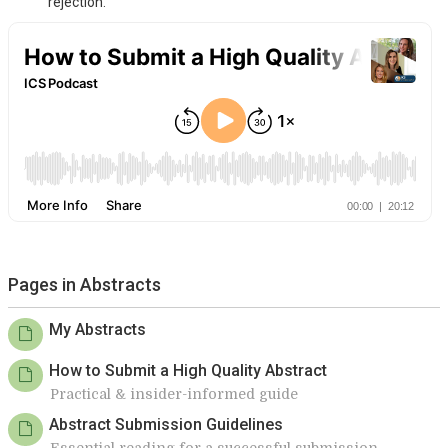
rejection.
Pages in Abstracts
My Abstracts
How to Submit a High Quality Abstract
Practical & insider-informed guide
Abstract Submission Guidelines