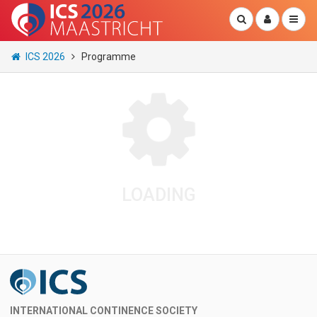
ICS 2026
Programme
LOADING
INTERNATIONAL CONTINENCE SOCIETY