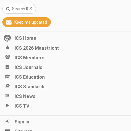
Search ICS
Keep me updated
ICS Home
ICS 2026 Maastricht
ICS Members
ICS Journals
ICS Education
ICS Standards
ICS News
ICS TV
Sign in