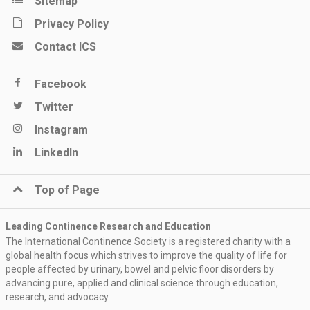
Sitemap
Privacy Policy
Contact ICS
Facebook
Twitter
Instagram
LinkedIn
Top of Page
Leading Continence Research and Education
The International Continence Society is a registered charity with a
global health focus which strives to improve the quality of life for
people affected by urinary, bowel and pelvic floor disorders by
advancing pure, applied and clinical science through education,
research, and advocacy.