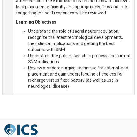
attendees on lifelike models to teach them how to achieve
lead placement efficiently and appropriately. Tips and tricks
for getting the best responses will be reviewed.
Learning Objectives
Understand the role of sacral neuromodulation,
recognize the latest technological developments,
their clinical implications and getting the best
outcome with SNM
Understand the patient selection process and current
SNM indications
Review standard surgical technique for optimal lead
placement and gain understanding of choices for
recharge versus fixed battery (as well as use in
neurological disease)