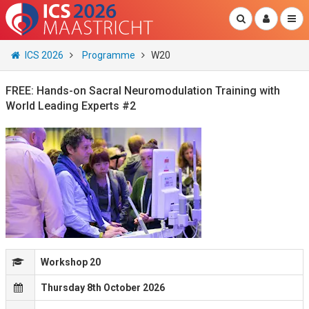
ICS 2026
Programme
W20
FREE: Hands-on Sacral Neuromodulation Training with
World Leading Experts #2
Workshop 20
Thursday 8th October 2026