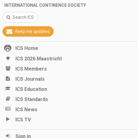
INTERNATIONAL CONTINENCE SOCIETY
Search ICS
Keep me updated
ICS Home
ICS 2026 Maastricht
ICS Members
ICS Journals
ICS Education
ICS Standards
ICS News
ICS TV
Sign in