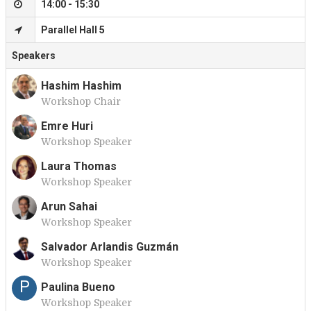
14:00 - 15:30
Parallel Hall 5
Speakers
Hashim Hashim
Workshop Chair
H
Emre Huri
Workshop Speaker
E
Laura Thomas
Workshop Speaker
L
Arun Sahai
Workshop Speaker
A
Salvador Arlandis Guzmán
Workshop Speaker
S
P
Paulina Bueno
Workshop Speaker