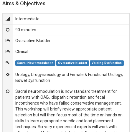
Aims & Objectives
Intermediate
90 minutes
Overactive Bladder
Clinical
Sacral Neuromodulation
Overactive bladder
Voiding Dysfunction
Urology, Urogynaecology and Female & Functional Urology,
Bowel Dysfunction
Sacral neuromodulation is now standard treatment for
patients with OAB, idiopathic retention and fecal
incontinence who have failed conservative management.
This workshop will briefly review appropriate patient
selection but will then focus most of the time on hands on
skills to learn appropriate needle and lead placement
techniques. Six very experienced experts will work with