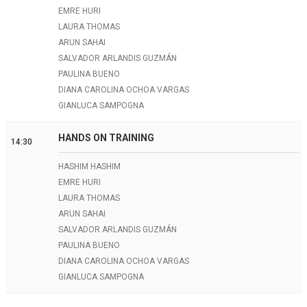
EMRE HURI
LAURA THOMAS
ARUN SAHAI
SALVADOR ARLANDIS GUZMÁN
PAULINA BUENO
DIANA CAROLINA OCHOA VARGAS
GIANLUCA SAMPOGNA
HANDS ON TRAINING
14:30
HASHIM HASHIM
EMRE HURI
LAURA THOMAS
ARUN SAHAI
SALVADOR ARLANDIS GUZMÁN
PAULINA BUENO
DIANA CAROLINA OCHOA VARGAS
GIANLUCA SAMPOGNA