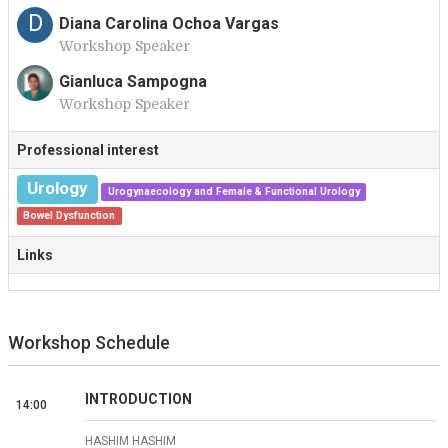
D
Diana Carolina Ochoa Vargas
Workshop Speaker
Gianluca Sampogna
Workshop Speaker
G
Professional interest
Urology
Urogynaecology and Female & Functional Urology
Bowel Dysfunction
Links
Workshop Schedule
INTRODUCTION
14:00
HASHIM HASHIM