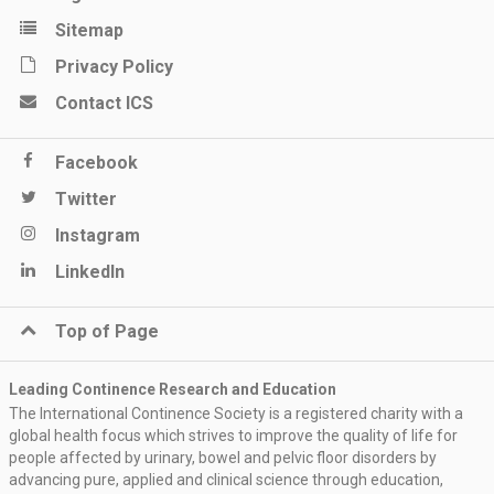
Sitemap
Privacy Policy
Contact ICS
Facebook
Twitter
Instagram
LinkedIn
Top of Page
Leading Continence Research and Education
The International Continence Society is a registered charity with a
global health focus which strives to improve the quality of life for
people affected by urinary, bowel and pelvic floor disorders by
advancing pure, applied and clinical science through education,