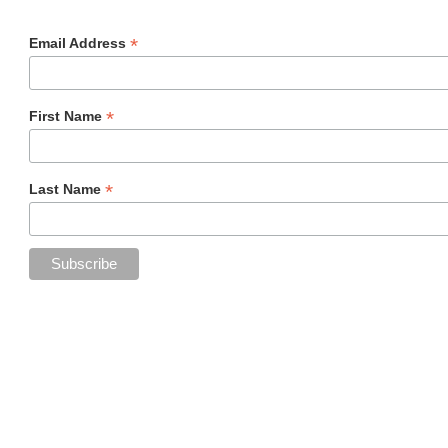
*
Email Address
*
First Name
*
Last Name