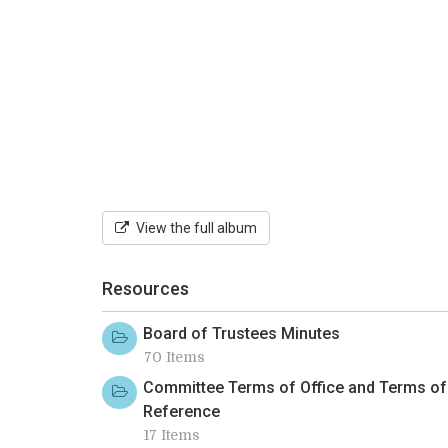
View the full album
Resources
Board of Trustees Minutes
70 Items
Committee Terms of Office and Terms of
Reference
17 Items