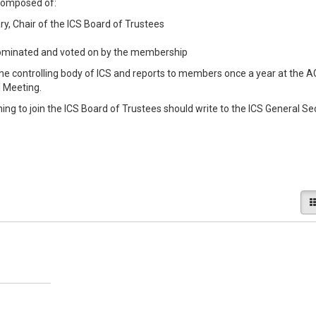
 composed of:
ry, Chair of the ICS Board of Trustees
minated and voted on by the membership
the controlling body of ICS and reports to members once a year at the 
l Meeting.
 to join the ICS Board of Trustees should write to the ICS General Se