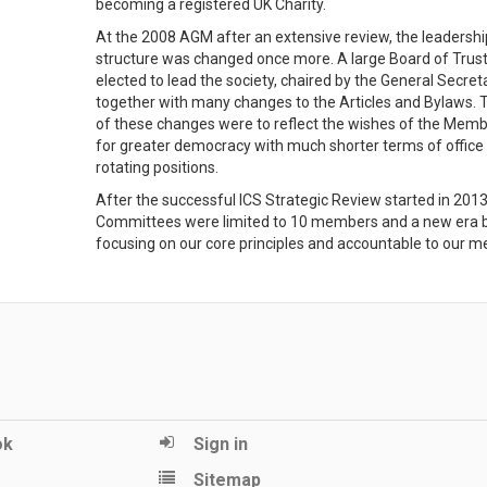
becoming a registered UK Charity.
At the 2008 AGM after an extensive review, the leadershi
structure was changed once more. A large Board of Trus
elected to lead the society, chaired by the General Secreta
together with many changes to the Articles and Bylaws. 
of these changes were to reflect the wishes of the Mem
for greater democracy with much shorter terms of office
rotating positions.
After the successful ICS Strategic Review started in 2013 
Committees were limited to 10 members and a new era 
focusing on our core principles and accountable to our 
ok
Sign in
Sitemap