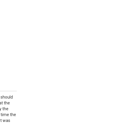
 should
at the
y the
 time the
it was