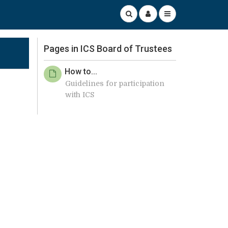
Pages in ICS Board of Trustees
How to...
Guidelines for participation
with ICS