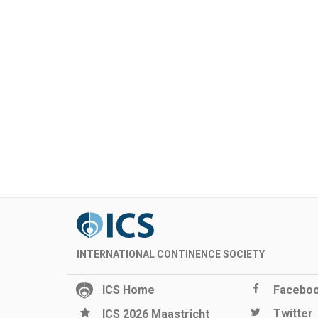
INTERNATIONAL CONTINENCE SOCIETY
ICS Home
Facebo
Twitter
ICS 2026 Maastricht