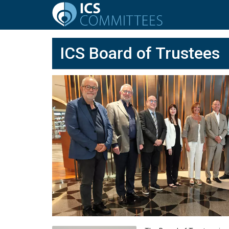
ICS Board of Trustees