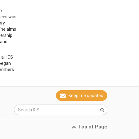
p
tees was
ry,
The aims
bership
 and
all ICS
began
members.
Keep me updated
Top of Page