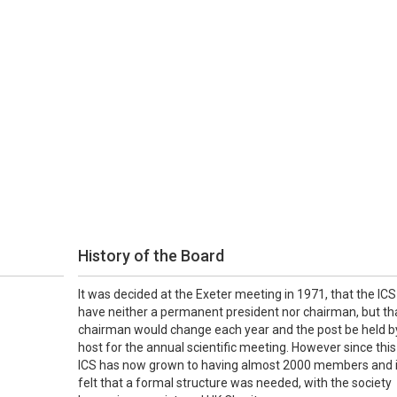
History of the Board
It was decided at the Exeter meeting in 1971, that the ICS
have neither a permanent president nor chairman, but th
chairman would change each year and the post be held b
host for the annual scientific meeting. However since this
ICS has now grown to having almost 2000 members and 
felt that a formal structure was needed, with the society