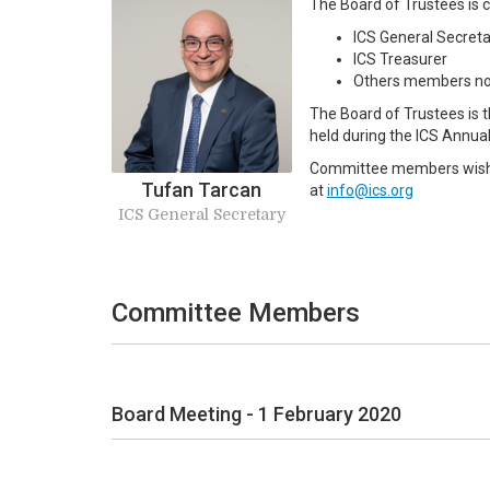
The Board of Trustees is
ICS General Secreta
ICS Treasurer
Others members no
The Board of Trustees is 
held during the ICS Annua
Committee members wishing
Tufan Tarcan
at
info@ics.org
ICS General Secretary
Committee Members
Board Meeting - 1 February 2020