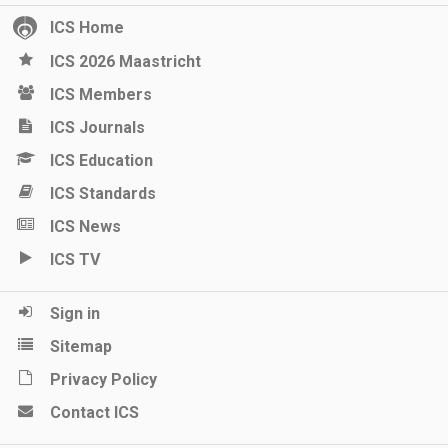
ICS Home
ICS 2026 Maastricht
ICS Members
ICS Journals
ICS Education
ICS Standards
ICS News
ICS TV
Sign in
Sitemap
Privacy Policy
Contact ICS