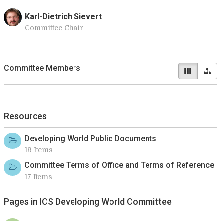
Karl-Dietrich Sievert
Committee Chair
Committee Members
Resources
Developing World Public Documents
19 Items
Committee Terms of Office and Terms of Reference
17 Items
Pages in ICS Developing World Committee