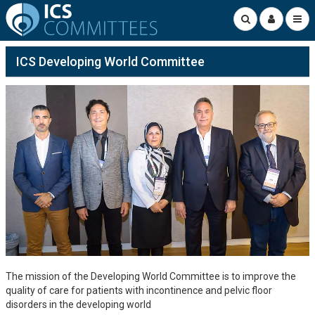
ICS Developing World Committee
The mission of the Developing World Committee is to improve the
quality of care for patients with incontinence and pelvic floor
disorders in the developing world