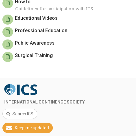
How to...
Guidelines for participation with ICS
Educational Videos
Professional Education
Public Awareness
Surgical Training
INTERNATIONAL CONTINENCE SOCIETY
Search ICS
Keep me updated