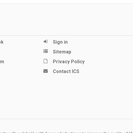
ok
Sign in
Sitemap
am
Privacy Policy
Contact ICS