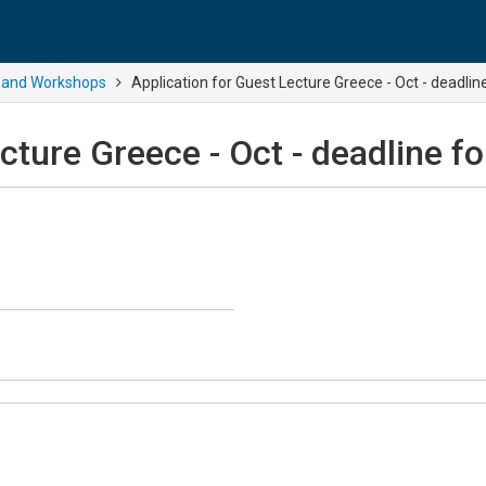
 and Workshops
Application for Guest Lecture Greece - Oct - deadl
ecture Greece - Oct - deadline