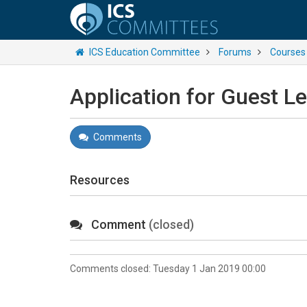
ICS Education Committee
Forums
Courses
Application for Guest L
Comments
Resources
Comment
(closed)
Comments closed:
Tuesday 1 Jan 2019 00:00