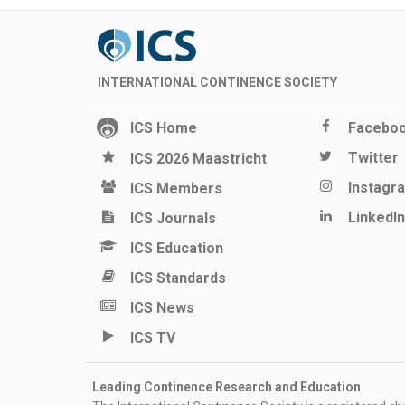
INTERNATIONAL CONTINENCE SOCIETY
ICS Home
Facebo
Twitter
ICS 2026 Maastricht
Instagr
ICS Members
LinkedIn
ICS Journals
ICS Education
ICS Standards
ICS News
ICS TV
Leading Continence Research and Education