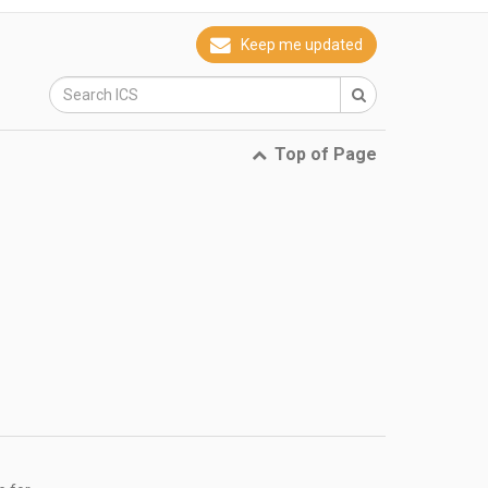
Keep me updated
Top of Page