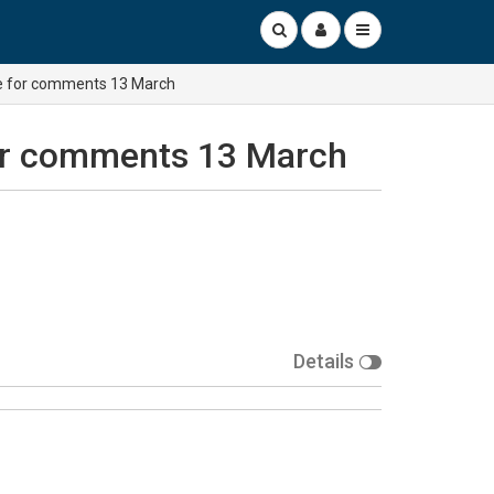
ine for comments 13 March
 for comments 13 March
Details