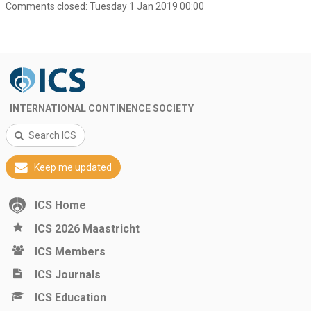
Comments closed:
Tuesday 1 Jan 2019 00:00
INTERNATIONAL CONTINENCE SOCIETY
Search ICS
Keep me updated
ICS Home
ICS 2026 Maastricht
ICS Members
ICS Journals
ICS Education