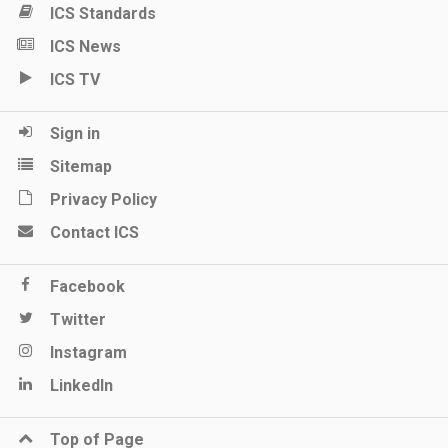
ICS Standards
ICS News
ICS TV
Sign in
Sitemap
Privacy Policy
Contact ICS
Facebook
Twitter
Instagram
LinkedIn
Top of Page