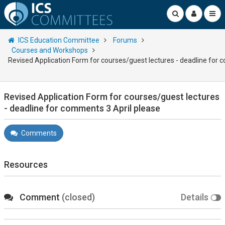
ICS Education Committee
Forums
Courses and Workshops
Revised Application Form for courses/guest lectures - deadline for 
Revised Application Form for courses/guest lectures
- deadline for comments 3 April please
Comments
Resources
Comment
(closed)
Details