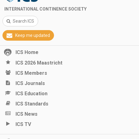
INTERNATIONAL CONTINENCE SOCIETY
Search ICS
Keep me updated
ICS Home
ICS 2026 Maastricht
ICS Members
ICS Journals
ICS Education
ICS Standards
ICS News
ICS TV