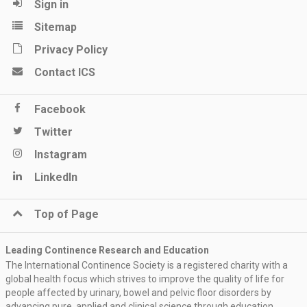
Sign in
Sitemap
Privacy Policy
Contact ICS
Facebook
Twitter
Instagram
LinkedIn
Top of Page
Leading Continence Research and Education
The International Continence Society is a registered charity with a
global health focus which strives to improve the quality of life for
people affected by urinary, bowel and pelvic floor disorders by
advancing pure, applied and clinical science through education,