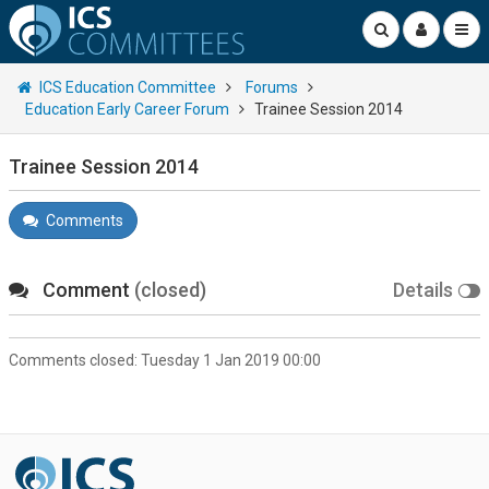
ICS Education Committee
Forums
Education Early Career Forum
Trainee Session 2014
Trainee Session 2014
Comments
Comment
(closed)
Details
Comments closed:
Tuesday 1 Jan 2019 00:00